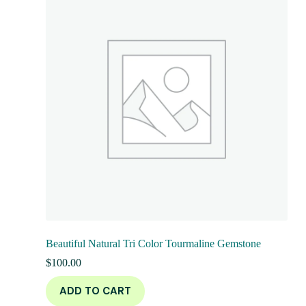
Beautiful Natural Tri Color Tourmaline Gemstone
$
100.00
ADD TO CART