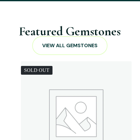
Featured Gemstones
VIEW ALL GEMSTONES
SOLD OUT