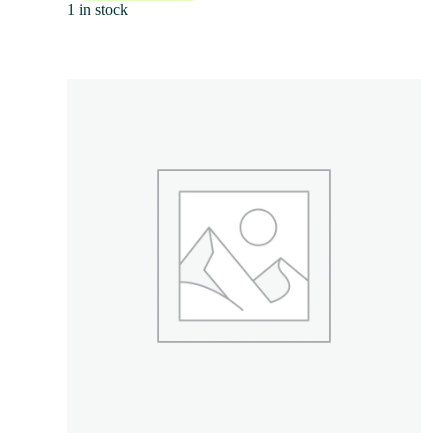
1 in stock