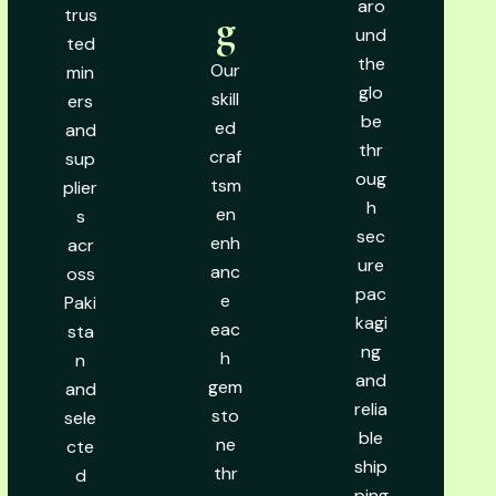
aro
trus
g
und
ted
the
Our
min
glo
skill
ers
be
ed
and
thr
craf
sup
oug
tsm
plier
h
en
s
sec
enh
acr
ure
anc
oss
pac
e
Paki
kagi
eac
sta
ng
h
n
and
gem
and
relia
sto
sele
ble
ne
cte
ship
thr
d
ping