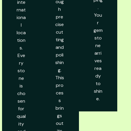
oug
inte
.
h
rnat
You
pre
iona
r
cise
l
gem
cut
loca
sto
ting
tion
ne
and
s.
arri
poli
Eve
ves
shin
ry
rea
g.
sto
dy
This
ne
to
pro
is
shin
ces
cho
e.
s
sen
brin
for
gs
qual
out
ity
its