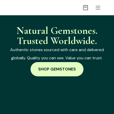
Natural Gemstones.
Trusted Worldwide.
Authentic stones sourced with care and delivered
globally. Quality you can see. Value you can trust.
SHOP GEMSTONES