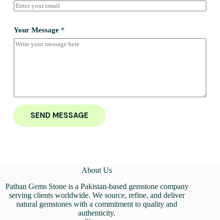
Your Message
*
SEND MESSAGE
About Us
Pathan Gems Stone is a Pakistan-based gemstone company
serving clients worldwide. We source, refine, and deliver
natural gemstones with a commitment to quality and
authenticity.