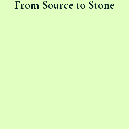
From Source to Stone