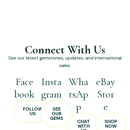
Connect With Us
See our latest gemstones, updates, and international
sales.
Face
Insta
Wha
eBay
book
gram
tsAp
Stor
p
e
FOLLOW
SEE
US
OUR
GEMS
CHAT
SHOP
WITH
NOW