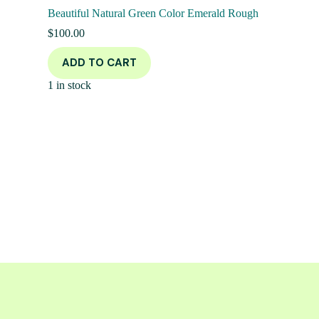
Beautiful Natural Green Color Emerald Rough
$
100.00
ADD TO CART
1 in stock