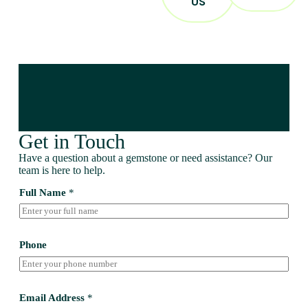
US
Get in Touch
Have a question about a gemstone or need assistance? Our
team is here to help.
Full Name
*
Phone
Email Address
*