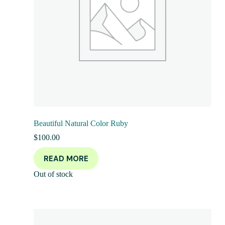
Beautiful Natural Color Ruby
$
100.00
READ MORE
Out of stock