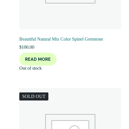
Beautiful Natural Mix Color Spinel Gemstone
$
100.00
READ MORE
Out of stock
SOLD OUT