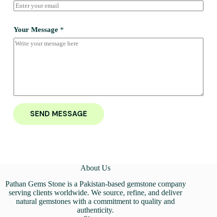
Your Message
*
SEND MESSAGE
About Us
Pathan Gems Stone is a Pakistan-based gemstone company
serving clients worldwide. We source, refine, and deliver
natural gemstones with a commitment to quality and
authenticity.