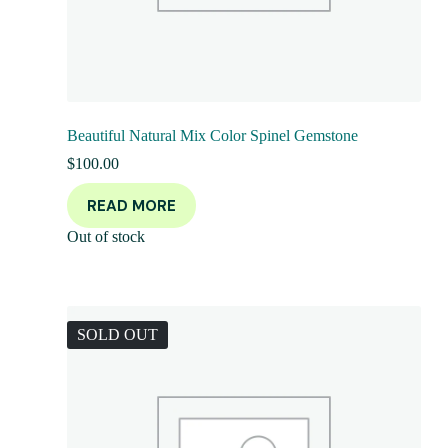
Beautiful Natural Mix Color Spinel Gemstone
$
100.00
READ MORE
Out of stock
SOLD OUT