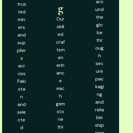
aro
trus
g
und
ted
the
Our
min
glo
skill
ers
be
ed
and
thr
craf
sup
oug
tsm
plier
h
en
s
sec
enh
acr
ure
anc
oss
pac
e
Paki
kagi
eac
sta
ng
h
n
and
gem
and
relia
sto
sele
ble
ne
cte
ship
thr
d
ping