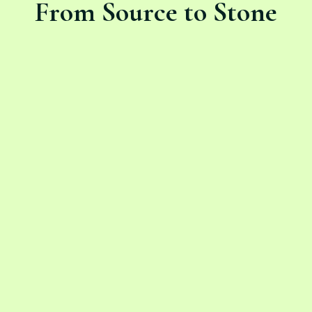
From Source to Stone