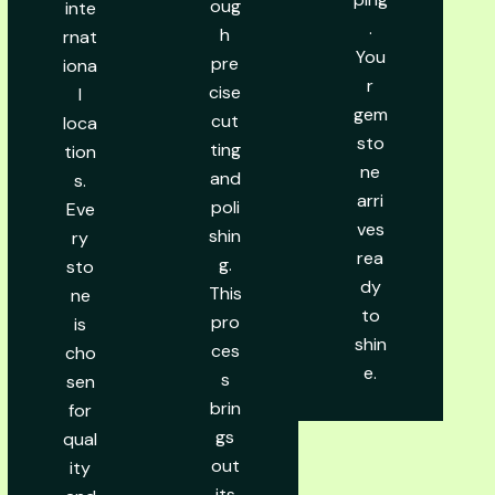
oug
inte
.
h
rnat
You
pre
iona
r
cise
l
gem
cut
loca
sto
ting
tion
ne
and
s.
arri
poli
Eve
ves
shin
ry
rea
g.
sto
dy
This
ne
to
pro
is
shin
ces
cho
e.
s
sen
brin
for
gs
qual
out
ity
its