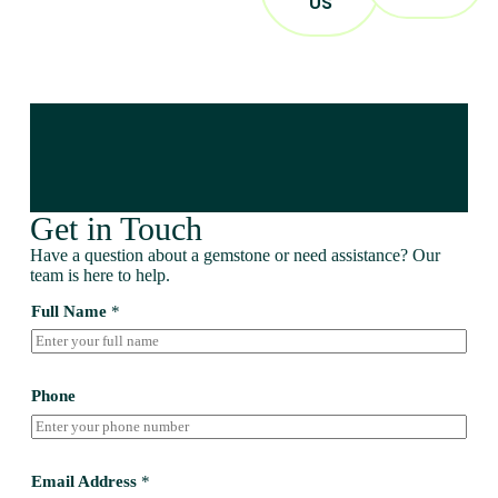
US
Get in Touch
Have a question about a gemstone or need assistance? Our
team is here to help.
Full Name
*
Phone
Email Address
*