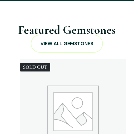
Featured Gemstones
VIEW ALL GEMSTONES
SOLD OUT