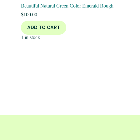
Beautiful Natural Green Color Emerald Rough
$
100.00
ADD TO CART
1 in stock