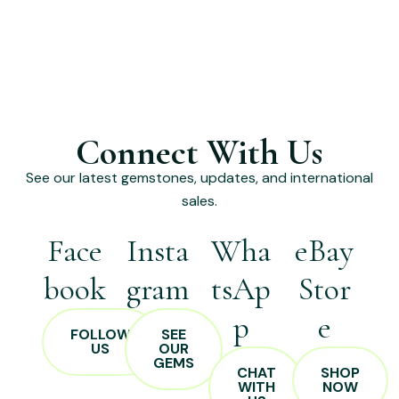
Connect With Us
See our latest gemstones, updates, and international
sales.
Face
Insta
Wha
eBay
book
gram
tsAp
Stor
p
e
FOLLOW
SEE
US
OUR
GEMS
CHAT
SHOP
WITH
NOW