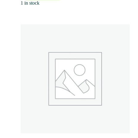
1 in stock