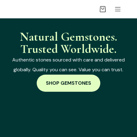
Natural Gemstones.
Trusted Worldwide.
Authentic stones sourced with care and delivered
globally. Quality you can see. Value you can trust.
SHOP GEMSTONES