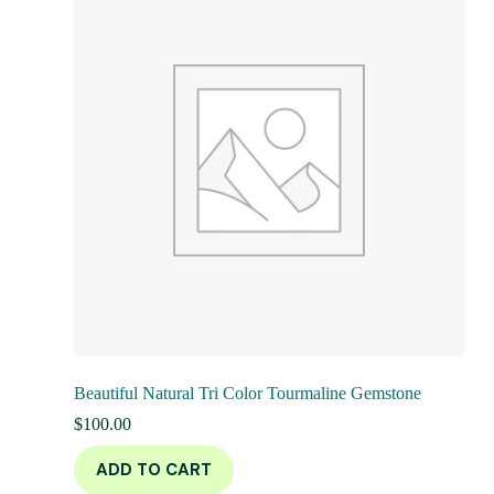
Beautiful Natural Tri Color Tourmaline Gemstone
$
100.00
ADD TO CART