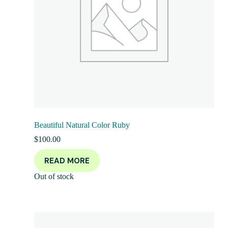
Beautiful Natural Color Ruby
$
100.00
READ MORE
Out of stock