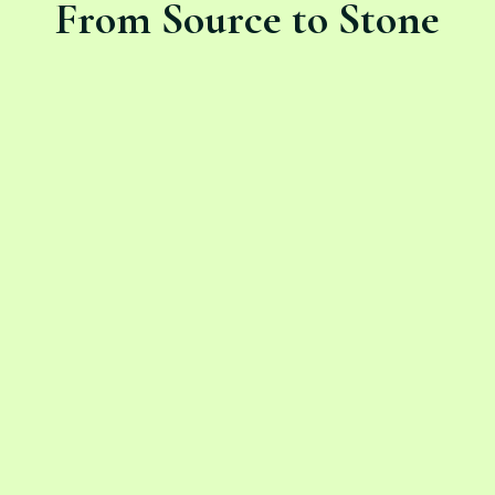
From Source to Stone