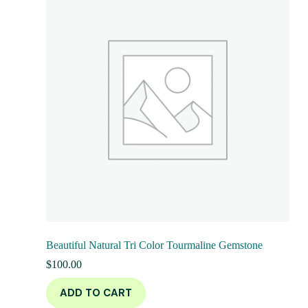
Beautiful Natural Tri Color Tourmaline Gemstone
$
100.00
ADD TO CART