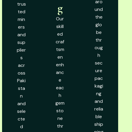
aro
trus
g
und
ted
the
Our
min
glo
skill
ers
be
ed
and
thr
craf
sup
oug
tsm
plier
h
en
s
sec
enh
acr
ure
anc
oss
pac
e
Paki
kagi
eac
sta
ng
h
n
and
gem
and
relia
sto
sele
ble
ne
cte
ship
thr
d
ping