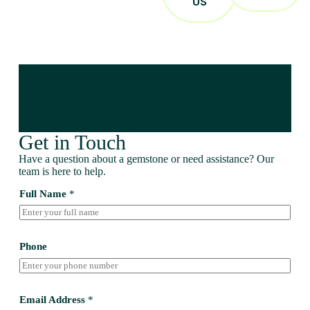
US
Get in Touch
Have a question about a gemstone or need assistance? Our
team is here to help.
Full Name
*
Phone
Email Address
*