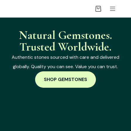
Natural Gemstones.
Trusted Worldwide.
Authentic stones sourced with care and delivered
globally. Quality you can see. Value you can trust.
SHOP GEMSTONES