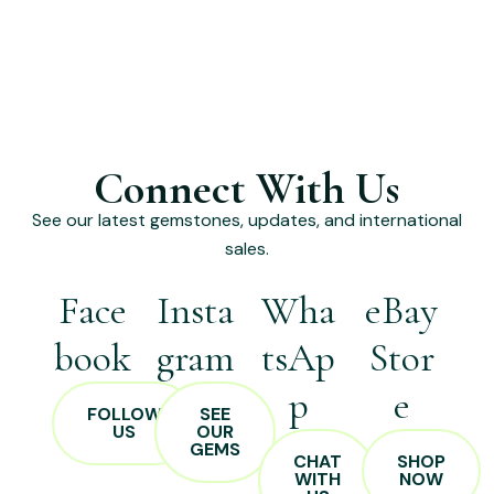
Connect With Us
See our latest gemstones, updates, and international
sales.
Face
Insta
Wha
eBay
book
gram
tsAp
Stor
p
e
FOLLOW
SEE
US
OUR
GEMS
CHAT
SHOP
WITH
NOW