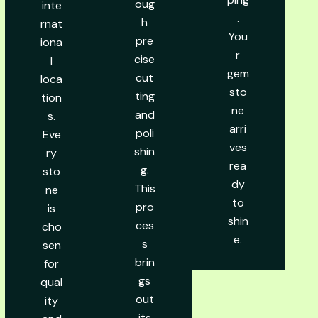
oug
inte
.
h
rnat
You
pre
iona
r
cise
l
gem
cut
loca
sto
ting
tion
ne
and
s.
arri
poli
Eve
ves
shin
ry
rea
g.
sto
dy
This
ne
to
pro
is
shin
ces
cho
e.
s
sen
brin
for
gs
qual
out
ity
its