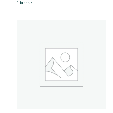
1 in stock