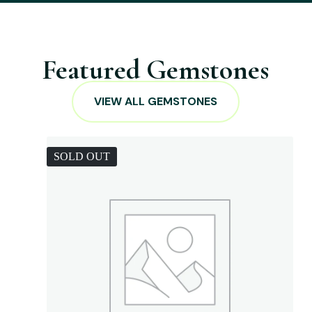
Featured Gemstones
VIEW ALL GEMSTONES
SOLD OUT