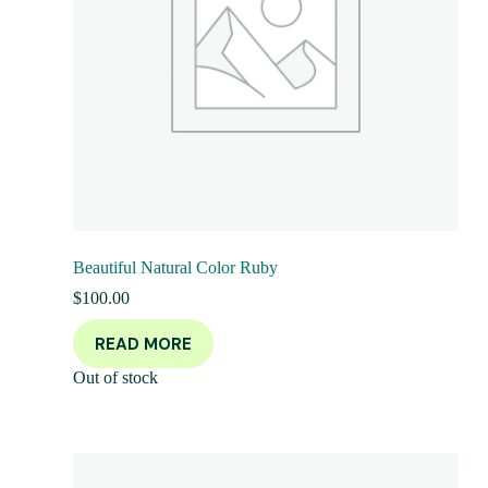
Beautiful Natural Color Ruby
$
100.00
READ MORE
Out of stock