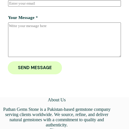
Your Message
*
SEND MESSAGE
About Us
Pathan Gems Stone is a Pakistan-based gemstone company
serving clients worldwide. We source, refine, and deliver
natural gemstones with a commitment to quality and
authenticity.