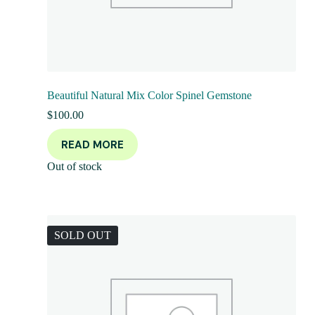
Beautiful Natural Mix Color Spinel Gemstone
$
100.00
READ MORE
Out of stock
SOLD OUT