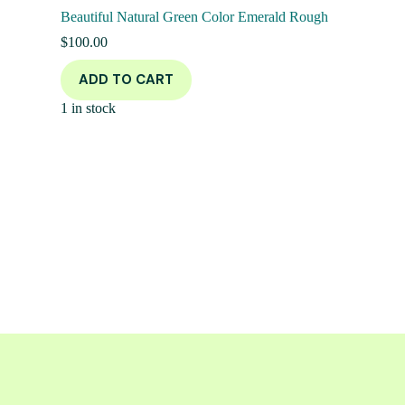
Beautiful Natural Green Color Emerald Rough
$
100.00
ADD TO CART
1 in stock