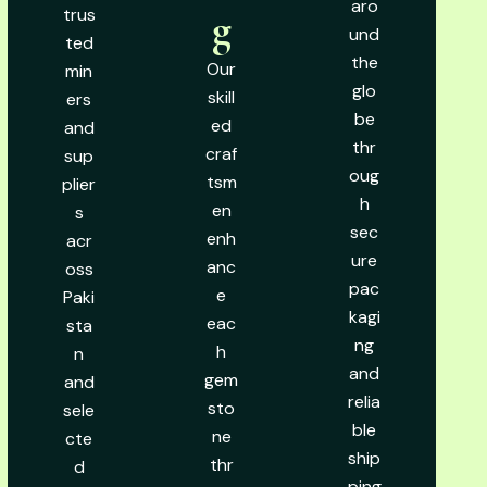
aro
trus
g
und
ted
the
Our
min
glo
skill
ers
be
ed
and
thr
craf
sup
oug
tsm
plier
h
en
s
sec
enh
acr
ure
anc
oss
pac
e
Paki
kagi
eac
sta
ng
h
n
and
gem
and
relia
sto
sele
ble
ne
cte
ship
thr
d
ping