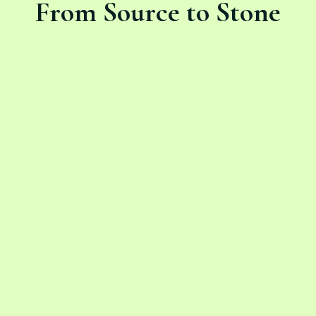
From Source to Stone