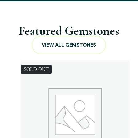
Featured Gemstones
VIEW ALL GEMSTONES
SOLD OUT