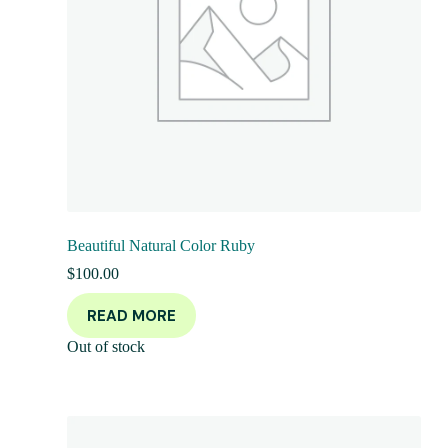
Beautiful Natural Color Ruby
$
100.00
READ MORE
Out of stock