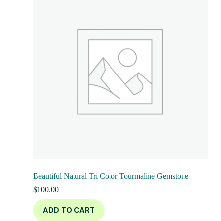
Beautiful Natural Tri Color Tourmaline Gemstone
$
100.00
ADD TO CART