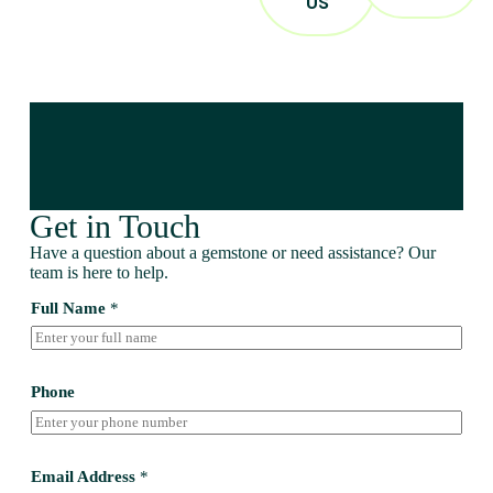
US
Get in Touch
Have a question about a gemstone or need assistance? Our
team is here to help.
Full Name
*
Phone
Email Address
*