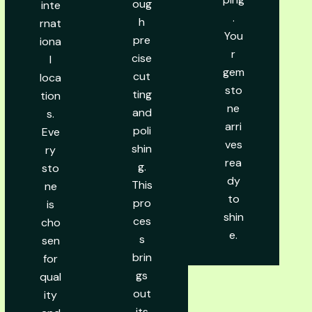
oug
inte
.
h
rnat
You
pre
iona
r
cise
l
gem
cut
loca
sto
ting
tion
ne
and
s.
arri
poli
Eve
ves
shin
ry
rea
g.
sto
dy
This
ne
to
pro
is
shin
ces
cho
e.
s
sen
brin
for
gs
qual
out
ity
its