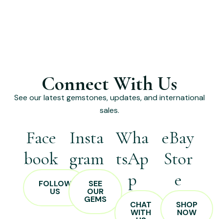
Connect With Us
See our latest gemstones, updates, and international
sales.
Face
Insta
Wha
eBay
book
gram
tsAp
Stor
p
e
FOLLOW
SEE
US
OUR
GEMS
CHAT
SHOP
WITH
NOW