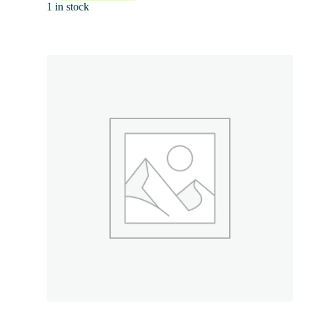
1 in stock