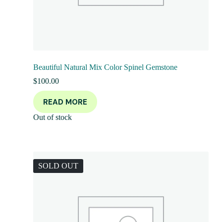
Beautiful Natural Mix Color Spinel Gemstone
$
100.00
READ MORE
Out of stock
SOLD OUT