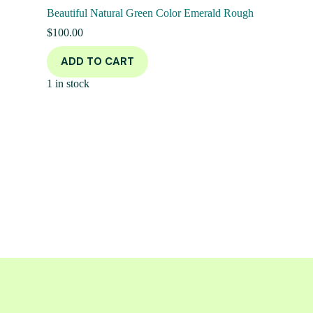
Beautiful Natural Green Color Emerald Rough
$
100.00
ADD TO CART
1 in stock