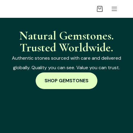
Natural Gemstones.
Trusted Worldwide.
Authentic stones sourced with care and delivered
globally. Quality you can see. Value you can trust.
SHOP GEMSTONES