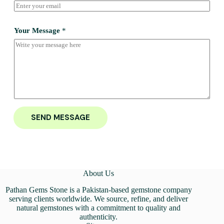
Your Message
*
SEND MESSAGE
About Us
Pathan Gems Stone is a Pakistan-based gemstone company
serving clients worldwide. We source, refine, and deliver
natural gemstones with a commitment to quality and
authenticity.