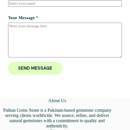
Your Message
*
SEND MESSAGE
About Us
Pathan Gems Stone is a Pakistan-based gemstone company
serving clients worldwide. We source, refine, and deliver
natural gemstones with a commitment to quality and
authenticity.