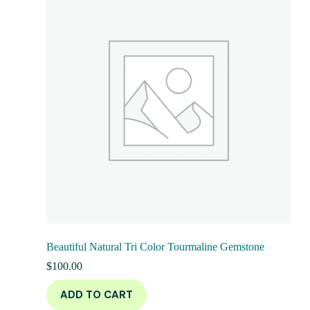
Beautiful Natural Tri Color Tourmaline Gemstone
$
100.00
ADD TO CART