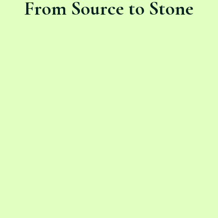
From Source to Stone