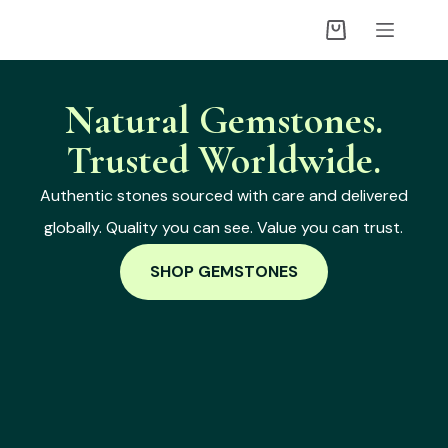
Natural Gemstones.
Trusted Worldwide.
Authentic stones sourced with care and delivered
globally. Quality you can see. Value you can trust.
SHOP GEMSTONES