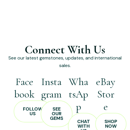
Connect With Us
See our latest gemstones, updates, and international
sales.
Face
Insta
Wha
eBay
book
gram
tsAp
Stor
p
e
FOLLOW
SEE
US
OUR
GEMS
CHAT
SHOP
WITH
NOW