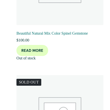
Beautiful Natural Mix Color Spinel Gemstone
$
100.00
READ MORE
Out of stock
SOLD OUT