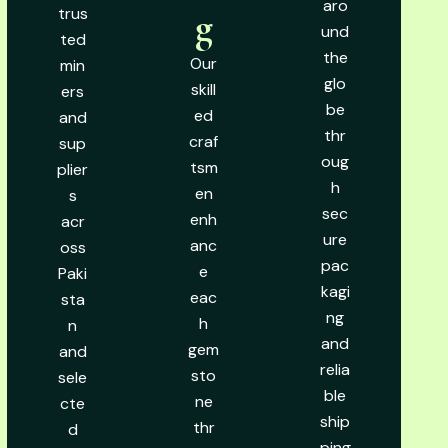
aro
trus
g
und
ted
the
Our
min
glo
skill
ers
be
ed
and
thr
craf
sup
oug
tsm
plier
h
en
s
sec
enh
acr
ure
anc
oss
pac
e
Paki
kagi
eac
sta
ng
h
n
and
gem
and
relia
sto
sele
ble
ne
cte
ship
thr
d
ping