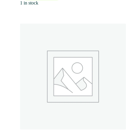
1 in stock