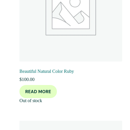
Beautiful Natural Color Ruby
$
100.00
READ MORE
Out of stock