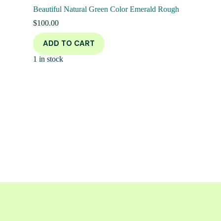
Beautiful Natural Green Color Emerald Rough
$
100.00
ADD TO CART
1 in stock