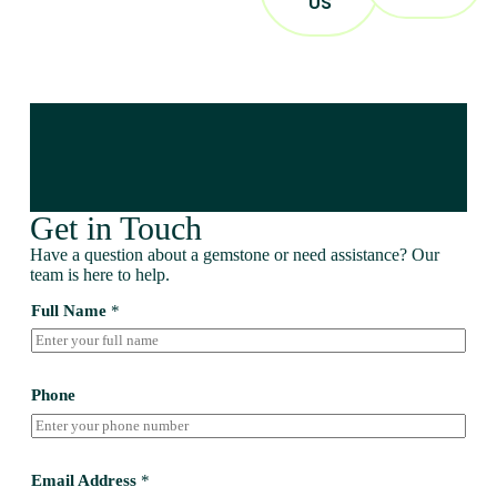
US
Get in Touch
Have a question about a gemstone or need assistance? Our
team is here to help.
Full Name
*
Phone
Email Address
*