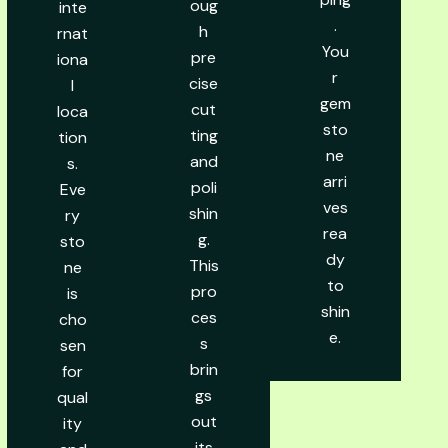
oug
inte
.
h
rnat
You
pre
iona
r
cise
l
gem
cut
loca
sto
ting
tion
ne
and
s.
arri
poli
Eve
ves
shin
ry
rea
g.
sto
dy
This
ne
to
pro
is
shin
ces
cho
e.
s
sen
brin
for
gs
qual
out
ity
its