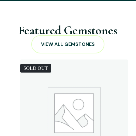
Featured Gemstones
VIEW ALL GEMSTONES
SOLD OUT