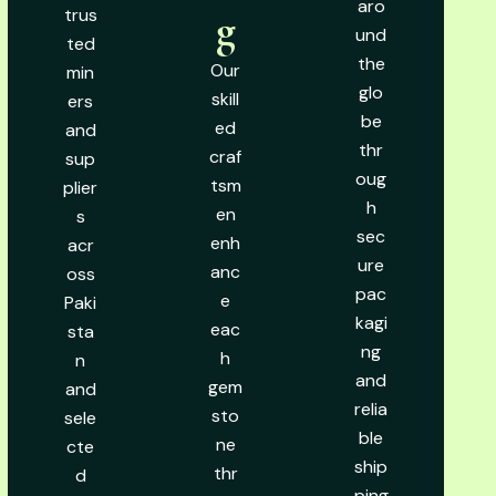
aro
trus
g
und
ted
the
Our
min
glo
skill
ers
be
ed
and
thr
craf
sup
oug
tsm
plier
h
en
s
sec
enh
acr
ure
anc
oss
pac
e
Paki
kagi
eac
sta
ng
h
n
and
gem
and
relia
sto
sele
ble
ne
cte
ship
thr
d
ping