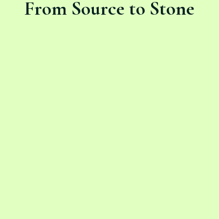
From Source to Stone