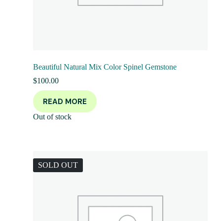
Beautiful Natural Mix Color Spinel Gemstone
$
100.00
READ MORE
Out of stock
SOLD OUT