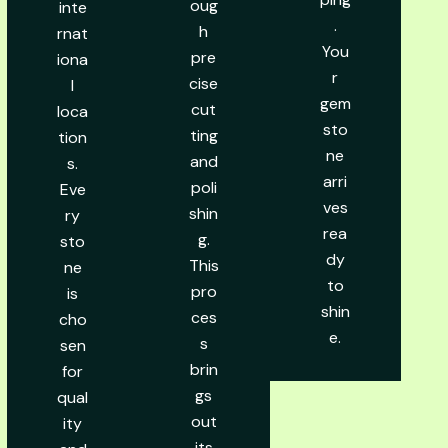
oug
inte
.
h
rnat
You
pre
iona
r
cise
l
gem
cut
loca
sto
ting
tion
ne
and
s.
arri
poli
Eve
ves
shin
ry
rea
g.
sto
dy
This
ne
to
pro
is
shin
ces
cho
e.
s
sen
brin
for
gs
qual
out
ity
its