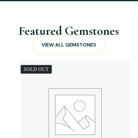
Featured Gemstones
VIEW ALL GEMSTONES
SOLD OUT