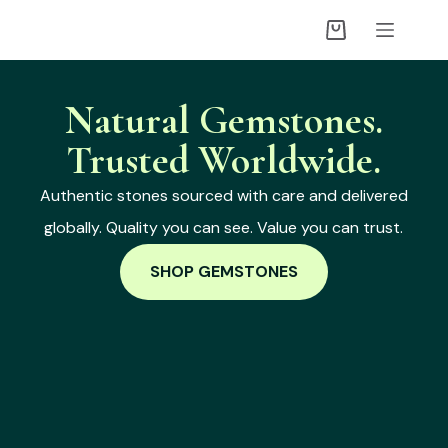
Natural Gemstones.
Trusted Worldwide.
Authentic stones sourced with care and delivered
globally. Quality you can see. Value you can trust.
SHOP GEMSTONES