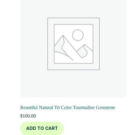
Beautiful Natural Tri Color Tourmaline Gemstone
$
100.00
ADD TO CART