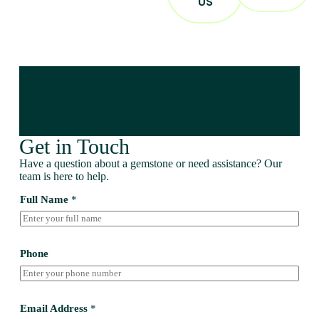
US
Get in Touch
Have a question about a gemstone or need assistance? Our
team is here to help.
Full Name
*
Phone
Email Address
*