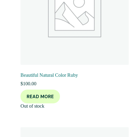
Beautiful Natural Color Ruby
$
100.00
READ MORE
Out of stock