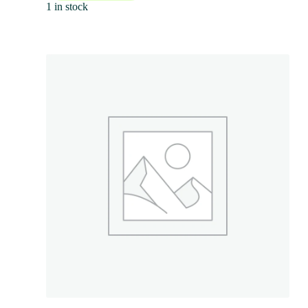
1 in stock