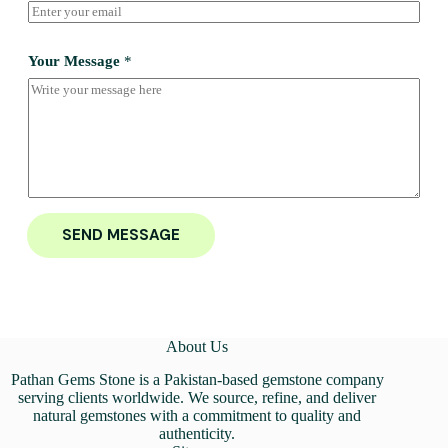
Your Message
*
SEND MESSAGE
About Us
Pathan Gems Stone is a Pakistan-based gemstone company
serving clients worldwide. We source, refine, and deliver
natural gemstones with a commitment to quality and
authenticity.