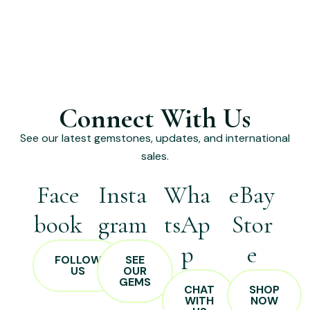
Connect With Us
See our latest gemstones, updates, and international
sales.
Face
Insta
Wha
eBay
book
gram
tsAp
Stor
p
e
FOLLOW
SEE
US
OUR
GEMS
CHAT
SHOP
WITH
NOW