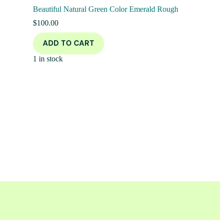
Beautiful Natural Green Color Emerald Rough
$
100.00
ADD TO CART
1 in stock