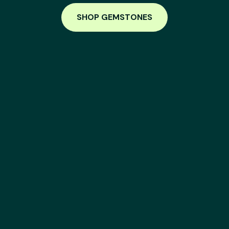
SHOP GEMSTONES