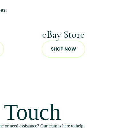
es.
p
eBay Store
SHOP NOW
n Touch
e or need assistance? Our team is here to help.