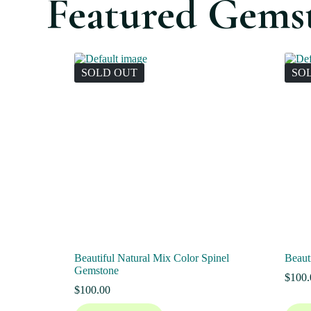
Featured Gems
SOLD OUT
SO
Beautiful Natural Mix Color Spinel
Beaut
Gemstone
$
100.
$
100.00