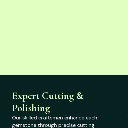
Expert Cutting &
Polishing
Our skilled craftsmen enhance each
gemstone through precise cutting