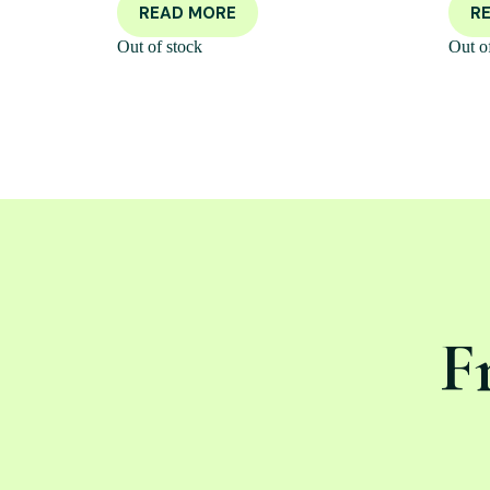
READ MORE
R
Out of stock
Out o
F