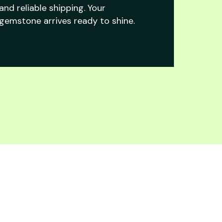
and reliable shipping. Your
gemstone arrives ready to shine.