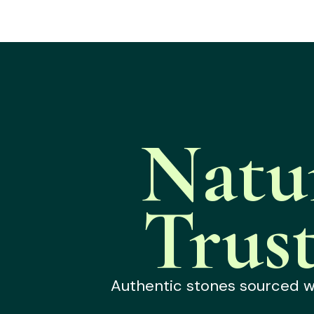
Natu
Trus
Authentic stones sourced wit