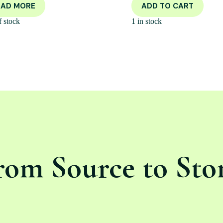
EAD MORE
ADD TO CART
f stock
1 in stock
rom Source to Sto