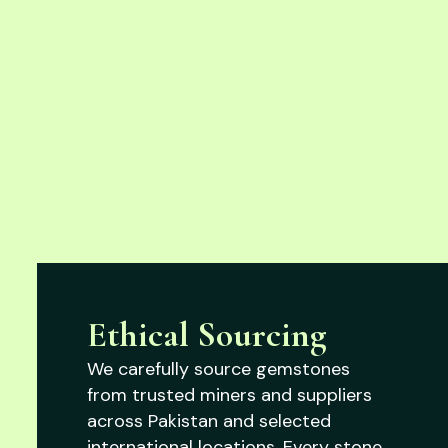
Ethical Sourcing
We carefully source gemstones
from trusted miners and suppliers
across Pakistan and selected
international locations. Every stone