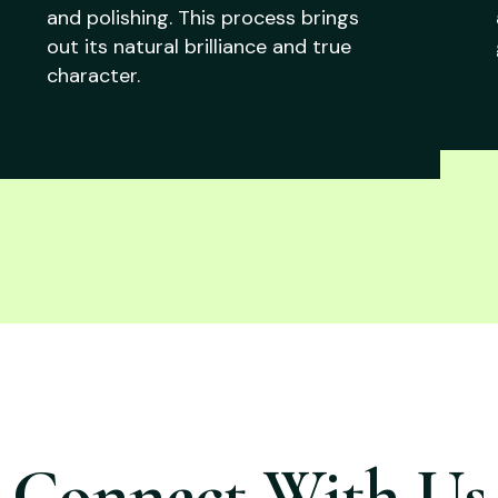
and polishing. This process brings
out its natural brilliance and true
character.
Connect With Us