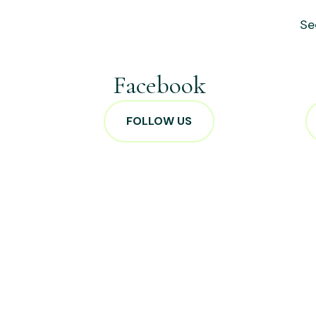
Se
Facebook
FOLLOW US