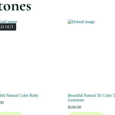
tones
LD OUT
iful Natural Color Ruby
Beautiful Natural Tri Color 
Gemstone
00
$
100.00