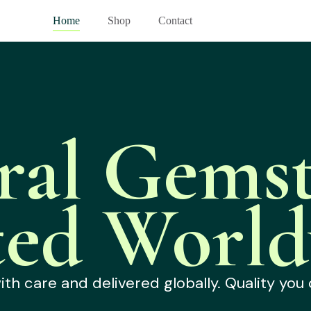
Home
Shop
Contact
ral Gemst
ted World
h care and delivered globally. Quality you 