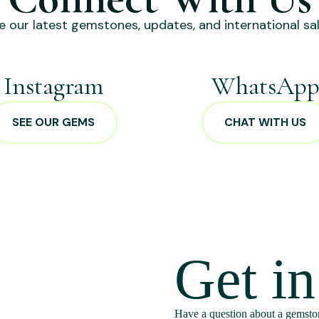
e our latest gemstones, updates, and international sal
Instagram
WhatsAp
SEE OUR GEMS
CHAT WITH US
Get i
Have a question about a gemston