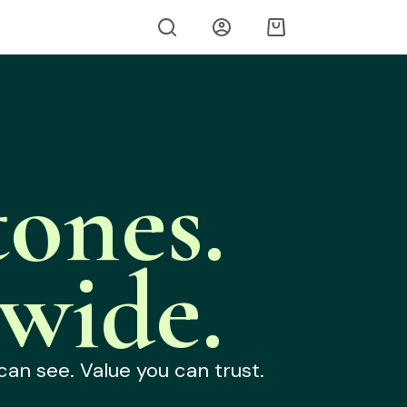
ones.
wide.
can see. Value you can trust.