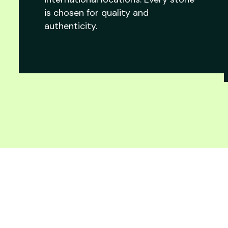
is chosen for quality and
authenticity.