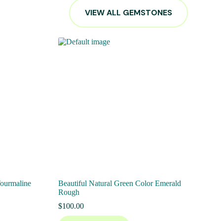
VIEW ALL GEMSTONES
Tourmaline
Beautiful Natural Green Color Emerald
Rough
$
100.00