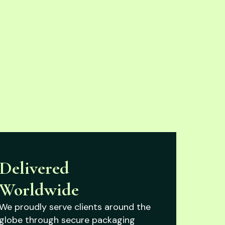
Delivered
Worldwide
We proudly serve clients around the
globe through secure packaging