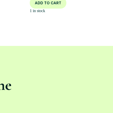
ADD TO CART
1 in stock
ne