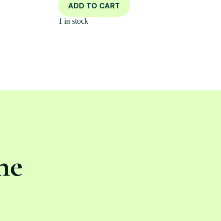
ADD TO CART
1 in stock
ne