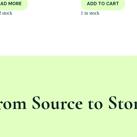
EAD MORE
ADD TO CART
f stock
1 in stock
rom Source to Sto