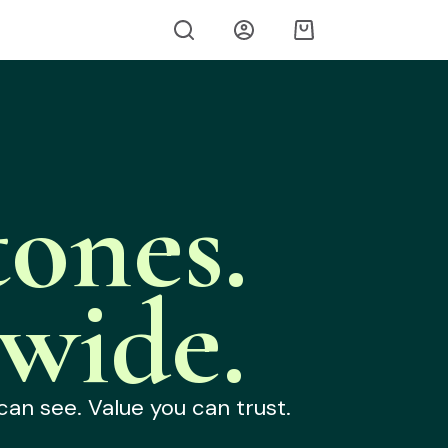
ones.
wide.
can see. Value you can trust.