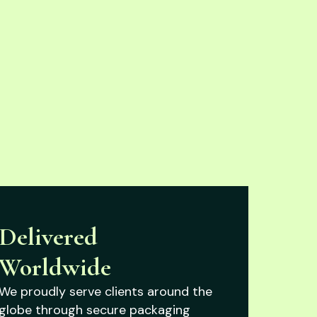
Delivered
Worldwide
We proudly serve clients around the
globe through secure packaging