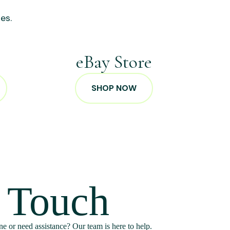
es.
p
eBay Store
SHOP NOW
n Touch
e or need assistance? Our team is here to help.