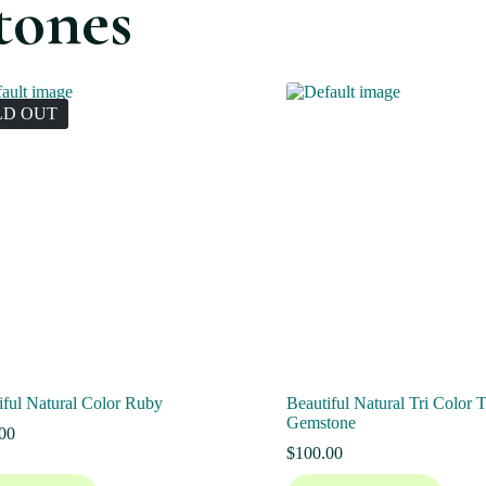
tones
LD OUT
iful Natural Color Ruby
Beautiful Natural Tri Color 
Gemstone
00
$
100.00