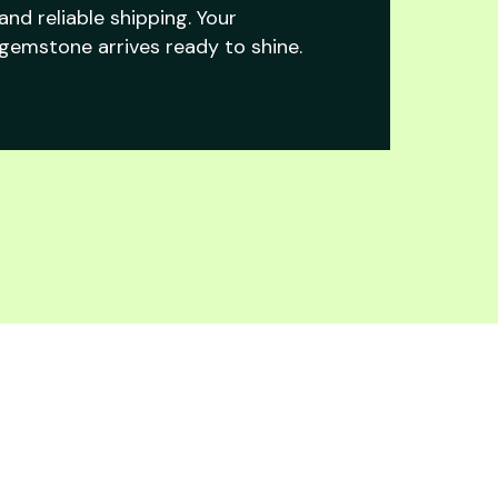
and reliable shipping. Your
gemstone arrives ready to shine.