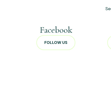
Se
Facebook
FOLLOW US