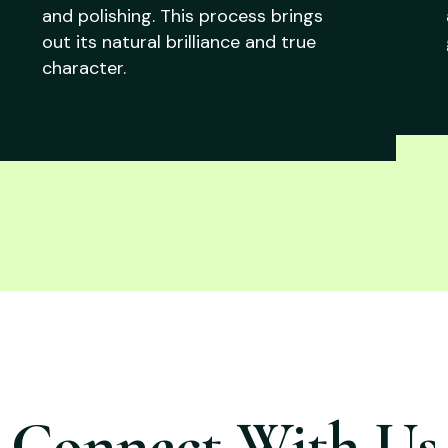
and polishing. This process brings
out its natural brilliance and true
character.
Connect With Us