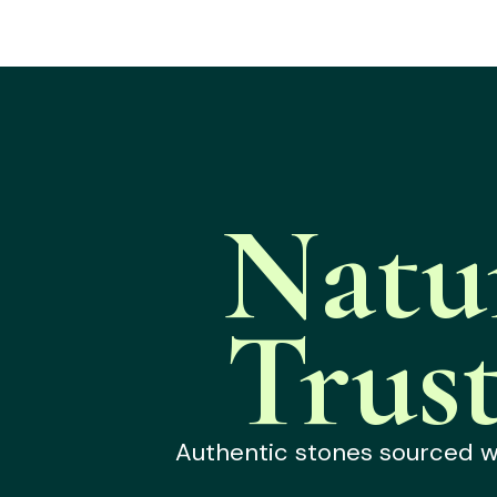
Natu
Trus
Authentic stones sourced wit