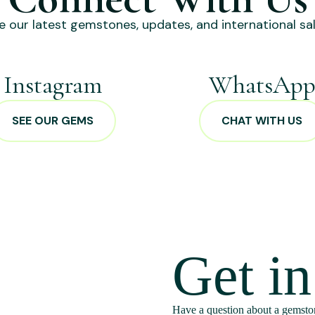
e our latest gemstones, updates, and international sal
Instagram
WhatsAp
SEE OUR GEMS
CHAT WITH US
Get i
Have a question about a gemston