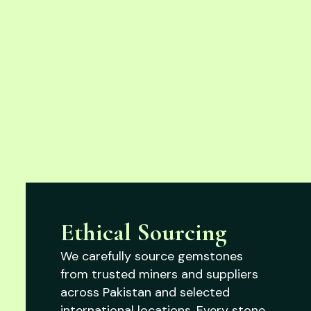
Ethical Sourcing
We carefully source gemstones
from trusted miners and suppliers
across Pakistan and selected
international locations. Every stone