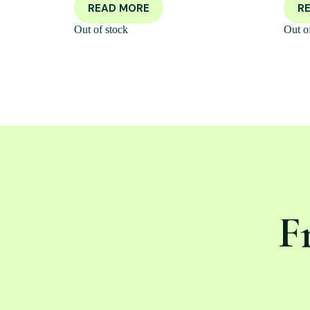
READ MORE
R
Out of stock
Out o
F