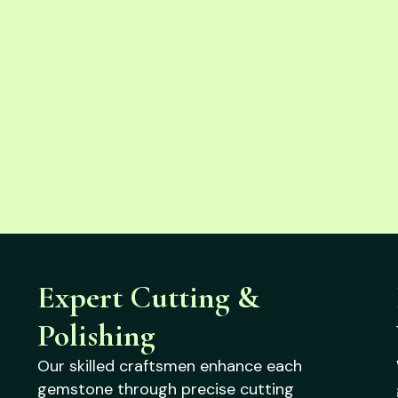
Expert Cutting &
Polishing
Our skilled craftsmen enhance each
gemstone through precise cutting