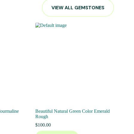
VIEW ALL GEMSTONES
Tourmaline
Beautiful Natural Green Color Emerald
Rough
$
100.00