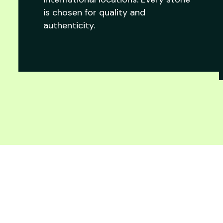
is chosen for quality and
authenticity.