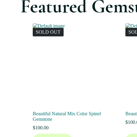
Featured Gems
SOLD OUT
SO
Beautiful Natural Mix Color Spinel
Beaut
Gemstone
$
100.
$
100.00