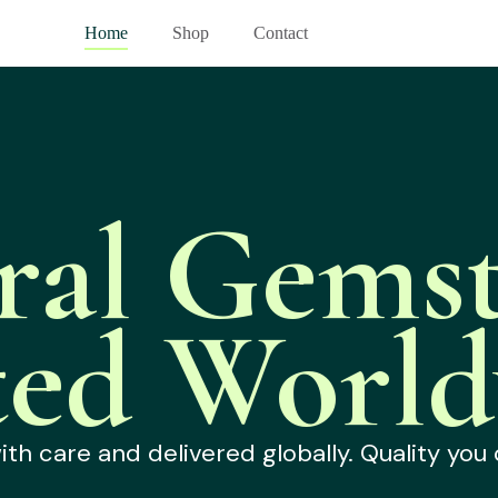
Home
Shop
Contact
ral Gemst
ted World
h care and delivered globally. Quality you 