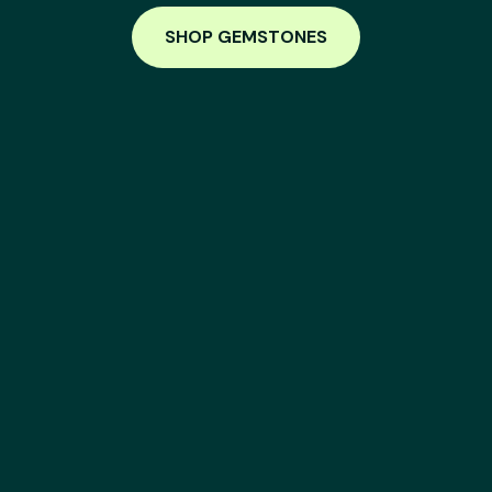
SHOP GEMSTONES