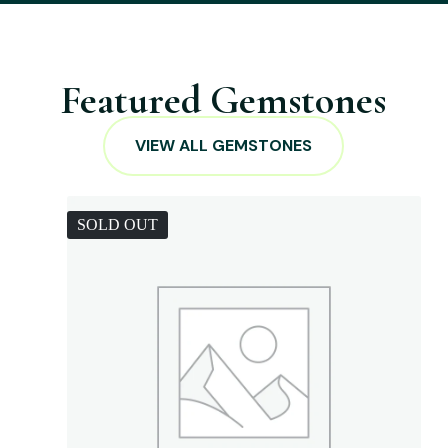
Featured Gemstones
VIEW ALL GEMSTONES
SOLD OUT