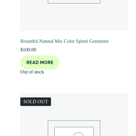
Beautiful Natural Mix Color Spinel Gemstone
$
100.00
READ MORE
Out of stock
SOLD OUT