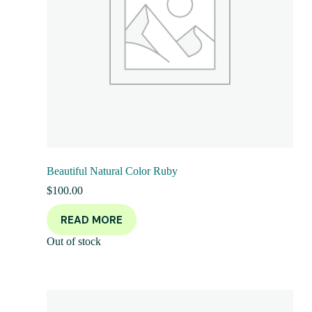
Beautiful Natural Color Ruby
$
100.00
READ MORE
Out of stock