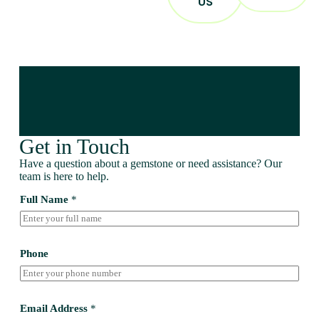
US
Get in Touch
Have a question about a gemstone or need assistance? Our
team is here to help.
Full Name
*
Phone
Email Address
*