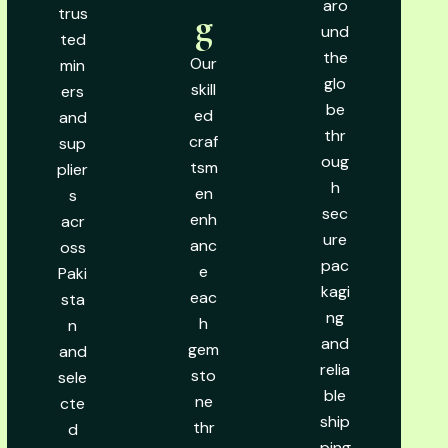
aro
trus
g
und
ted
the
Our
min
glo
skill
ers
be
ed
and
thr
craf
sup
oug
tsm
plier
h
en
s
sec
enh
acr
ure
anc
oss
pac
e
Paki
kagi
eac
sta
ng
h
n
and
gem
and
relia
sto
sele
ble
ne
cte
ship
thr
d
ping