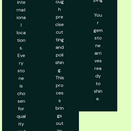
oug
inte
.
h
rnat
You
pre
iona
r
cise
l
gem
cut
loca
sto
ting
tion
ne
and
s.
arri
poli
Eve
ves
shin
ry
rea
g.
sto
dy
This
ne
to
pro
is
shin
ces
cho
e.
s
sen
brin
for
gs
qual
out
ity
its