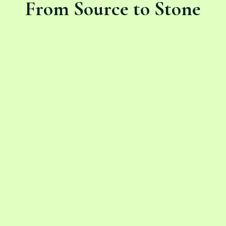
From Source to Stone