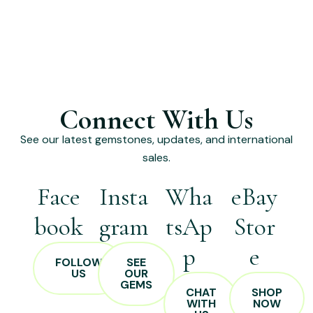
Connect With Us
See our latest gemstones, updates, and international
sales.
Face
Insta
Wha
eBay
book
gram
tsAp
Stor
p
e
FOLLOW
SEE
US
OUR
GEMS
CHAT
SHOP
WITH
NOW