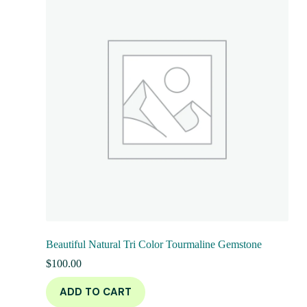
Beautiful Natural Tri Color Tourmaline Gemstone
$
100.00
ADD TO CART