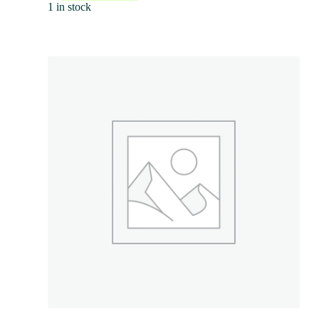
1 in stock