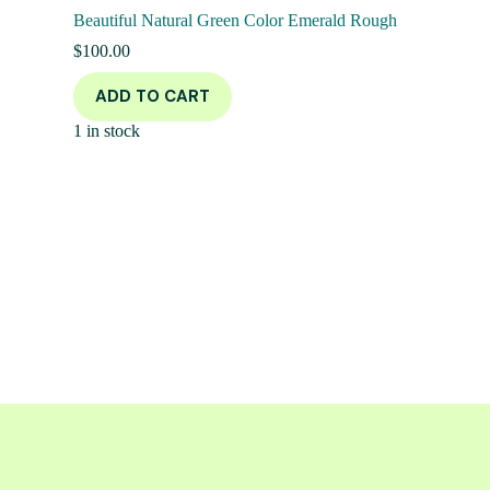
Beautiful Natural Green Color Emerald Rough
$
100.00
ADD TO CART
1 in stock