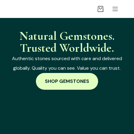
Natural Gemstones.
Trusted Worldwide.
Authentic stones sourced with care and delivered
globally. Quality you can see. Value you can trust.
SHOP GEMSTONES