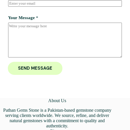
Your Message
*
SEND MESSAGE
About Us
Pathan Gems Stone is a Pakistan-based gemstone company
serving clients worldwide. We source, refine, and deliver
natural gemstones with a commitment to quality and
authenticity.