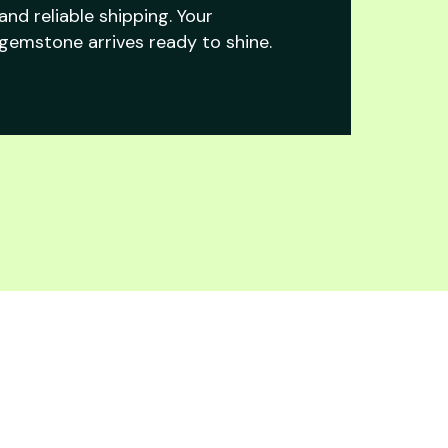
and reliable shipping. Your
gemstone arrives ready to shine.