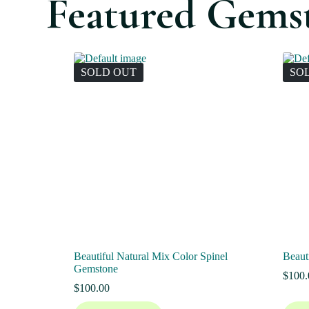
Featured Gems
SOLD OUT
SO
Beautiful Natural Mix Color Spinel
Beaut
Gemstone
$
100.
$
100.00