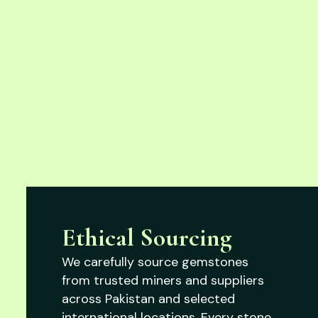
Ethical Sourcing
We carefully source gemstones
from trusted miners and suppliers
across Pakistan and selected
international locations. Every stone