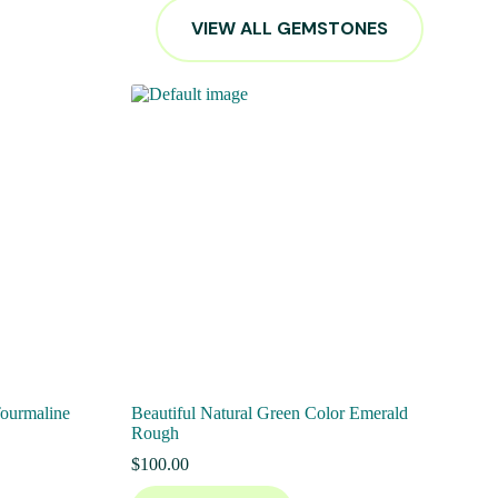
VIEW ALL GEMSTONES
Tourmaline
Beautiful Natural Green Color Emerald
Rough
$
100.00