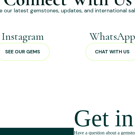
e our latest gemstones, updates, and international sal
Instagram
WhatsAp
SEE OUR GEMS
CHAT WITH US
Get i
Have a question about a gemston