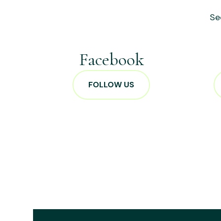
Se
Facebook
FOLLOW US