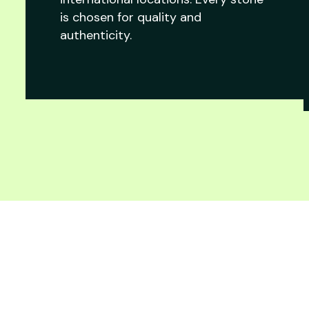
is chosen for quality and
authenticity.