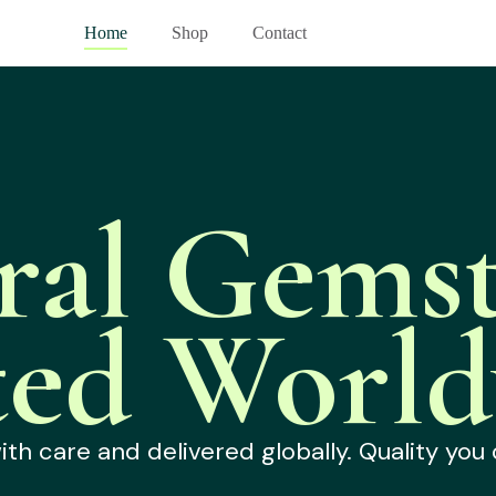
Home
Shop
Contact
ral Gemst
ted World
h care and delivered globally. Quality you 