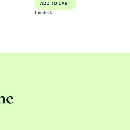
ADD TO CART
1 in stock
ne