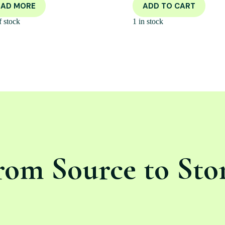
EAD MORE
ADD TO CART
f stock
1 in stock
rom Source to Sto