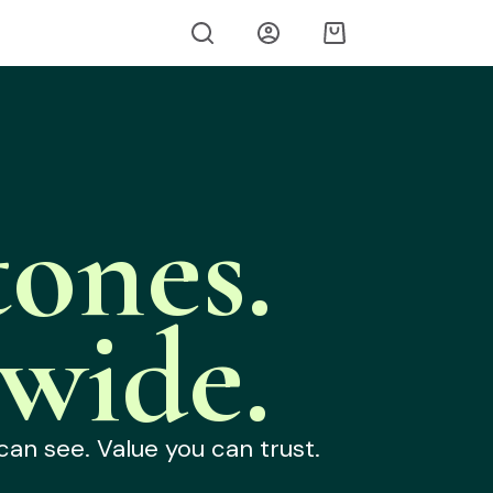
ones.
wide.
can see. Value you can trust.