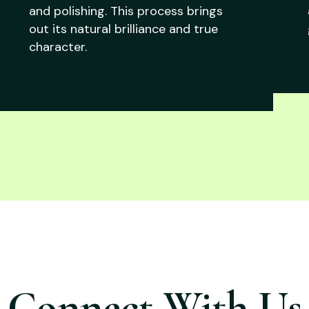
and polishing. This process brings
out its natural brilliance and true
character.
Connect With Us