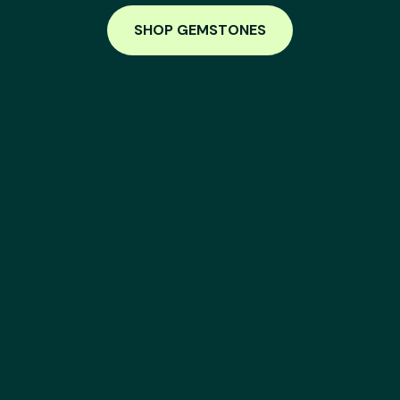
SHOP GEMSTONES