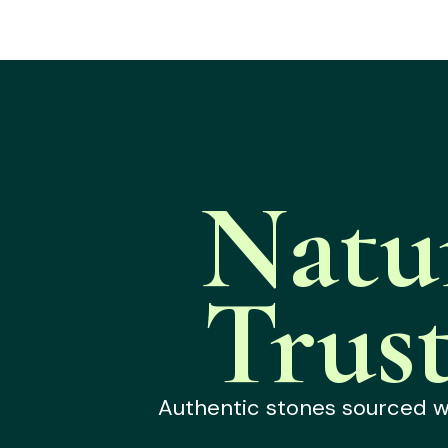
Natu
Trus
Authentic stones sourced wit