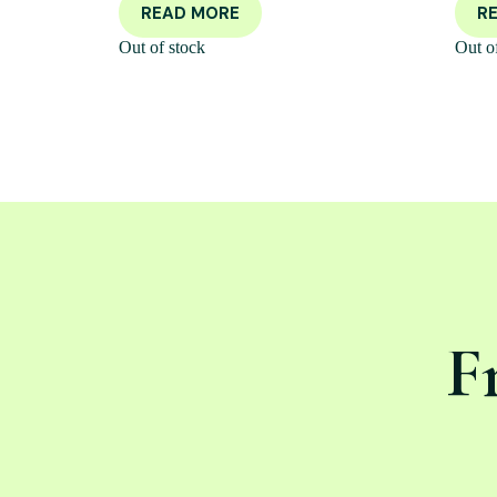
READ MORE
R
Out of stock
Out o
F