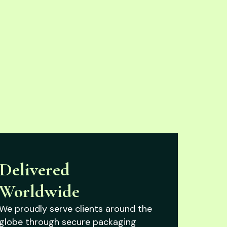
Delivered
Worldwide
We proudly serve clients around the
globe through secure packaging