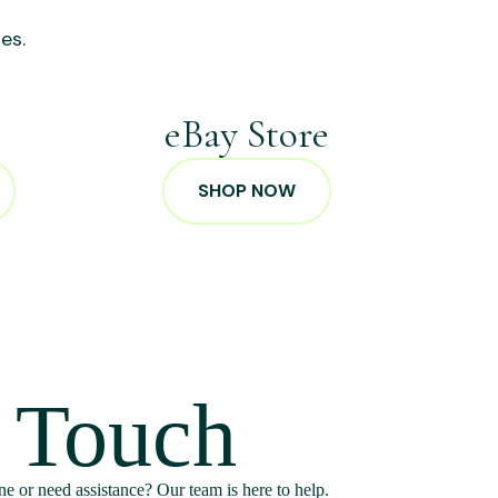
es.
p
eBay Store
SHOP NOW
n Touch
e or need assistance? Our team is here to help.