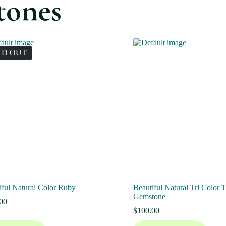
tones
LD OUT
iful Natural Color Ruby
Beautiful Natural Tri Color 
Gemstone
00
$
100.00