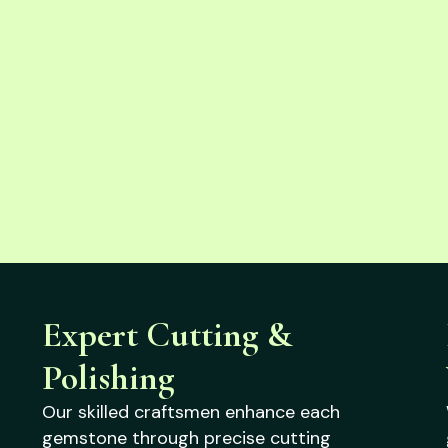
Expert Cutting &
Polishing
Our skilled craftsmen enhance each
gemstone through precise cutting