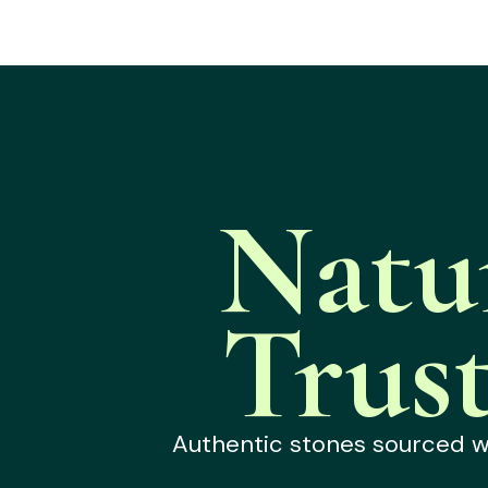
Natu
Trus
Authentic stones sourced wit