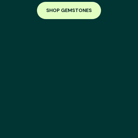
SHOP GEMSTONES