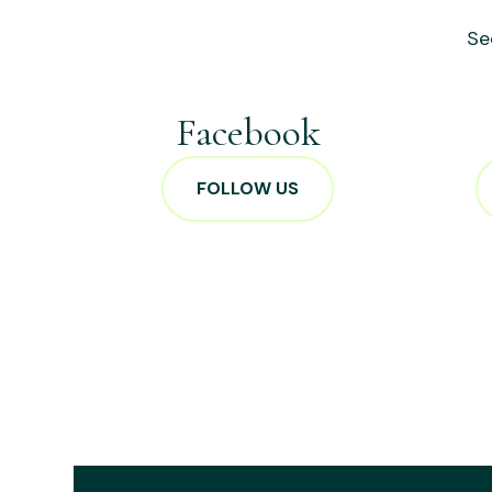
Se
Facebook
FOLLOW US