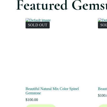
Featured Gems
SOLD OUT
SO
Beautiful Natural Mix Color Spinel
Beaut
Gemstone
$
100.
$
100.00