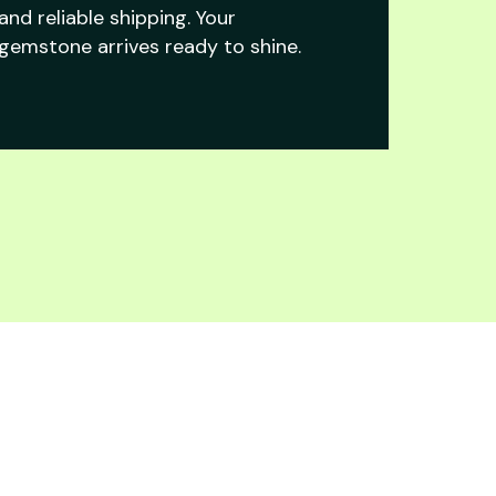
and reliable shipping. Your
gemstone arrives ready to shine.