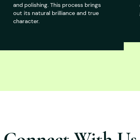
and polishing. This process brings
out its natural brilliance and true
character.
Connect With Us