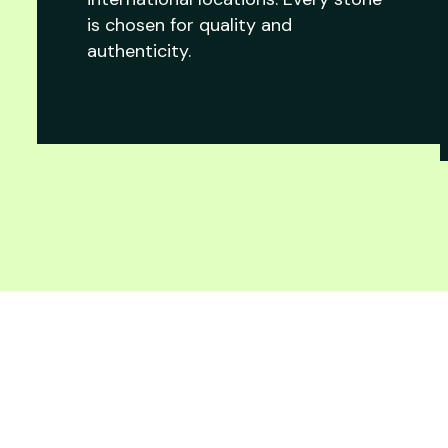
is chosen for quality and
authenticity.