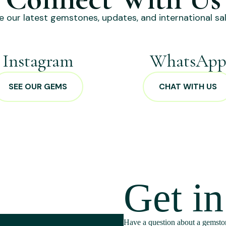
e our latest gemstones, updates, and international sal
Instagram
WhatsAp
SEE OUR GEMS
CHAT WITH US
Get i
Have a question about a gemston