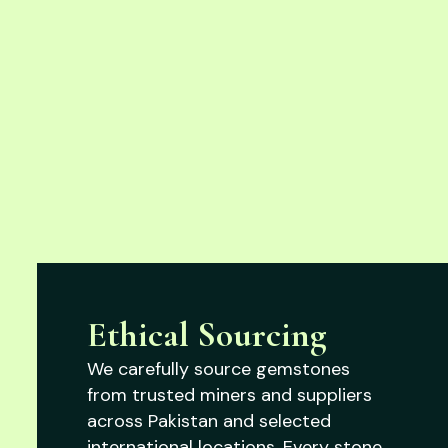
Ethical Sourcing
We carefully source gemstones
from trusted miners and suppliers
across Pakistan and selected
international locations. Every stone