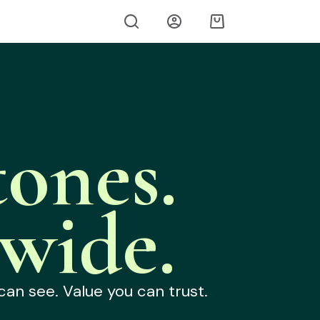
ones.
wide.
can see. Value you can trust.