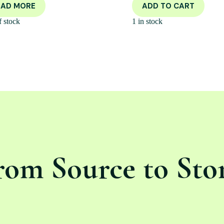
EAD MORE
ADD TO CART
f stock
1 in stock
rom Source to Sto