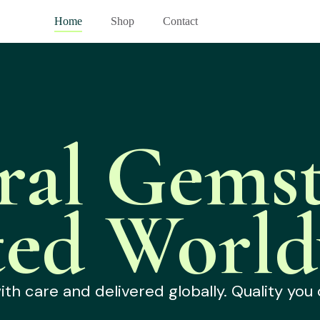
Home
Shop
Contact
ral Gemst
ted World
h care and delivered globally. Quality you 