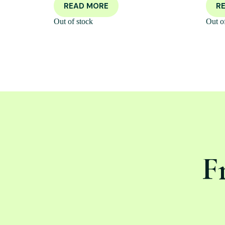
READ MORE
R
Out of stock
Out o
F