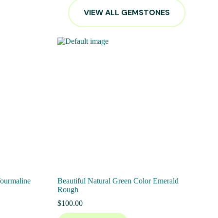
VIEW ALL GEMSTONES
Tourmaline
Beautiful Natural Green Color Emerald
Rough
$
100.00