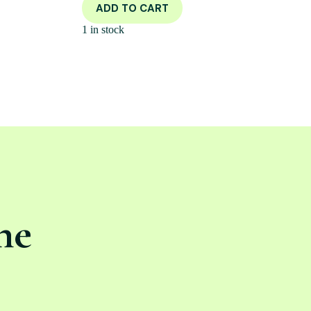
ADD TO CART
1 in stock
ne