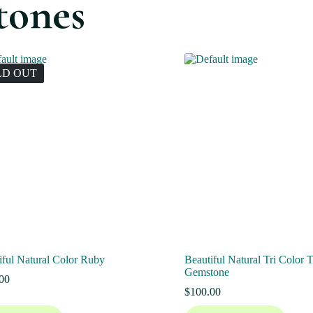
tones
LD OUT
iful Natural Color Ruby
Beautiful Natural Tri Color 
Gemstone
00
$
100.00