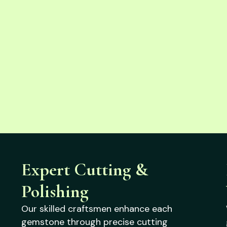
Expert Cutting &
Polishing
Our skilled craftsmen enhance each
gemstone through precise cutting