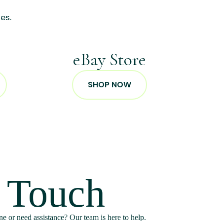
es.
p
eBay Store
SHOP NOW
n Touch
e or need assistance? Our team is here to help.