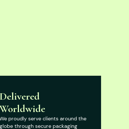
Delivered
Worldwide
We proudly serve clients around the
globe through secure packaging