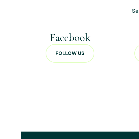
Se
Facebook
FOLLOW US