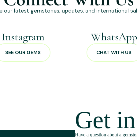
e our latest gemstones, updates, and international sal
Instagram
WhatsAp
SEE OUR GEMS
CHAT WITH US
Get i
Have a question about a gemston