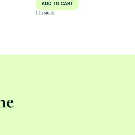
ADD TO CART
1 in stock
ne