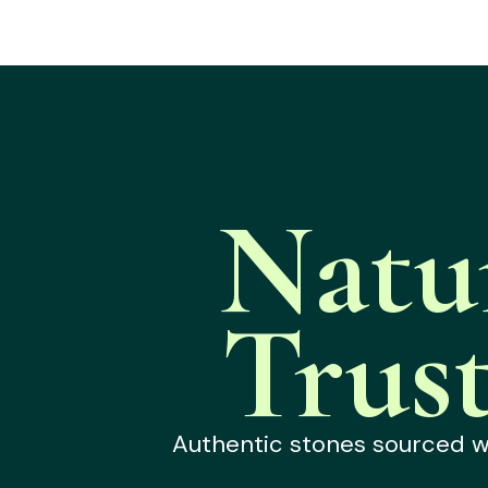
Natu
Trus
Authentic stones sourced wit