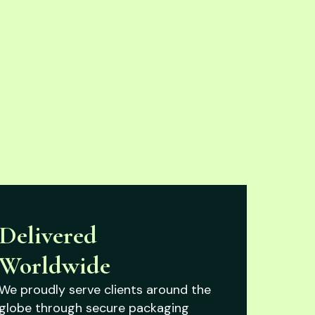
Delivered
Worldwide
We proudly serve clients around the
globe through secure packaging