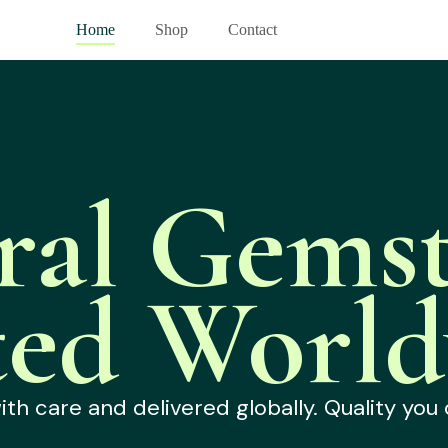
Home
Shop
Contact
ral Gemst
ted World
h care and delivered globally. Quality you 