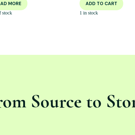
EAD MORE
ADD TO CART
f stock
1 in stock
rom Source to Sto