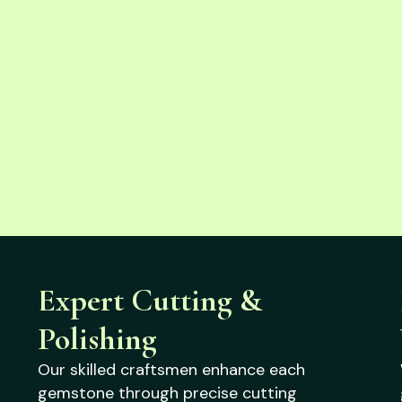
Expert Cutting &
Polishing
Our skilled craftsmen enhance each
gemstone through precise cutting