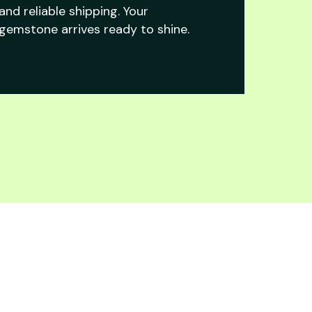
and reliable shipping. Your
gemstone arrives ready to shine.