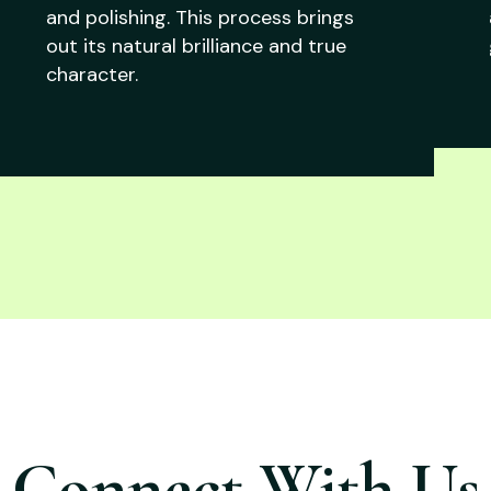
and polishing. This process brings
out its natural brilliance and true
character.
Connect With Us