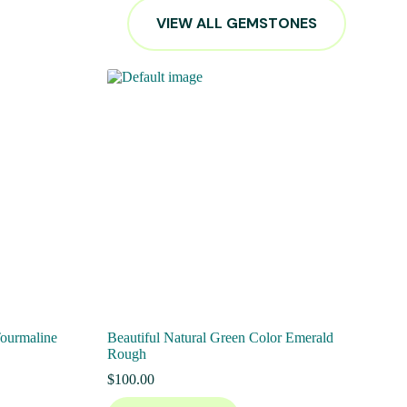
VIEW ALL GEMSTONES
Tourmaline
Beautiful Natural Green Color Emerald
Rough
$
100.00