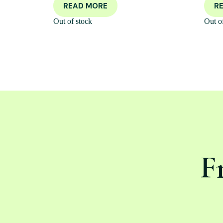
READ MORE
R
Out of stock
Out o
F