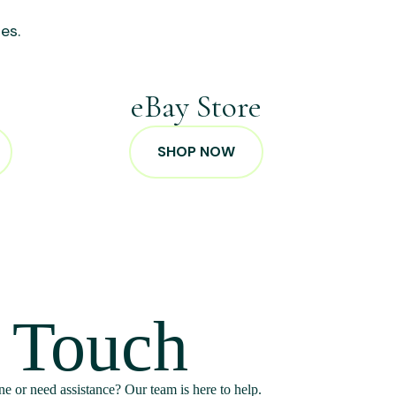
es.
p
eBay Store
SHOP NOW
n Touch
e or need assistance? Our team is here to help.