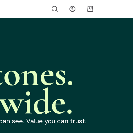
ones.
wide.
can see. Value you can trust.