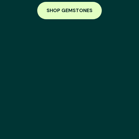
SHOP GEMSTONES