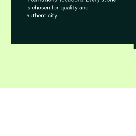
is chosen for quality and
authenticity.