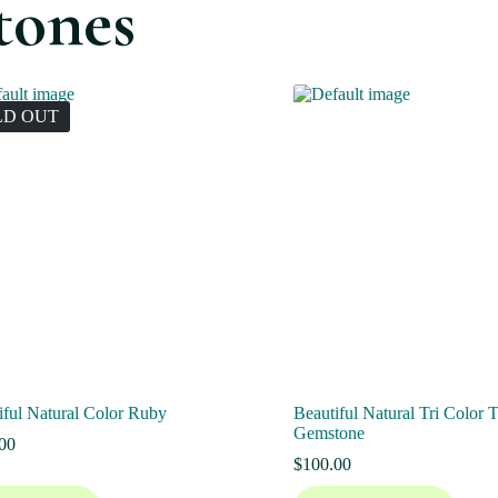
tones
LD OUT
iful Natural Color Ruby
Beautiful Natural Tri Color 
Gemstone
00
$
100.00