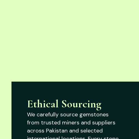
Ethical Sourcing
We carefully source gemstones
from trusted miners and suppliers
across Pakistan and selected
international locations. Every stone