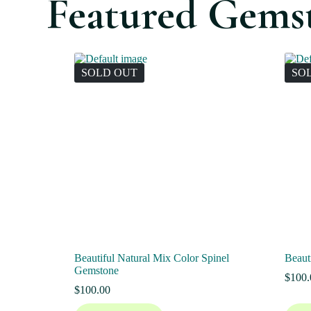
Featured Gems
SOLD OUT
SO
Beautiful Natural Mix Color Spinel
Beaut
Gemstone
$
100.
$
100.00