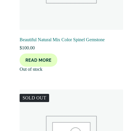
Beautiful Natural Mix Color Spinel Gemstone
$
100.00
READ MORE
Out of stock
SOLD OUT