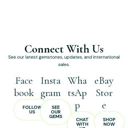
Connect With Us
See our latest gemstones, updates, and international
sales.
Face
Insta
Wha
eBay
book
gram
tsAp
Stor
p
e
FOLLOW
SEE
US
OUR
GEMS
CHAT
SHOP
WITH
NOW