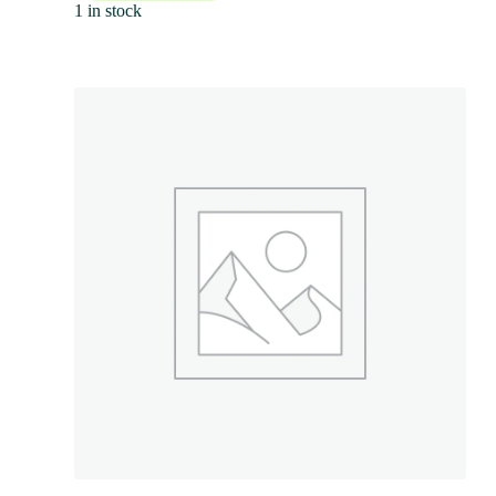
1 in stock