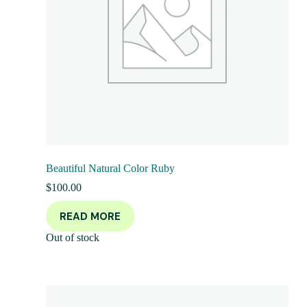
Beautiful Natural Color Ruby
$
100.00
READ MORE
Out of stock