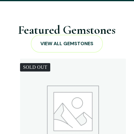
Featured Gemstones
VIEW ALL GEMSTONES
SOLD OUT