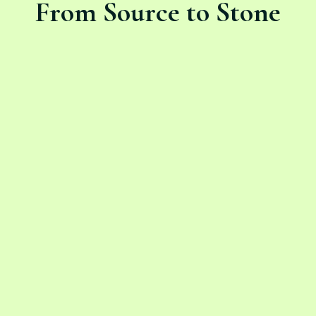
From Source to Stone