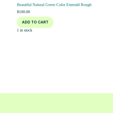
Beautiful Natural Green Color Emerald Rough
$
100.00
ADD TO CART
1 in stock