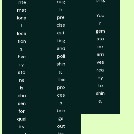
oug
inte
.
h
rnat
You
pre
iona
r
cise
l
gem
cut
loca
sto
ting
tion
ne
and
s.
arri
poli
Eve
ves
shin
ry
rea
g.
sto
dy
This
ne
to
pro
is
shin
ces
cho
e.
s
sen
brin
for
gs
qual
out
ity
its