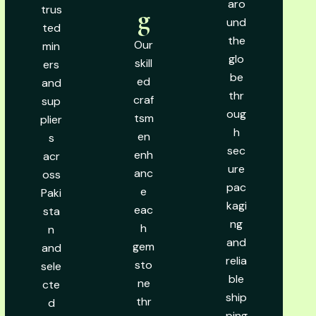
aro
trus
g
und
ted
the
Our
min
glo
skill
ers
be
ed
and
thr
craf
sup
oug
tsm
plier
h
en
s
sec
enh
acr
ure
anc
oss
pac
e
Paki
kagi
eac
sta
ng
h
n
and
gem
and
relia
sto
sele
ble
ne
cte
ship
thr
d
ping