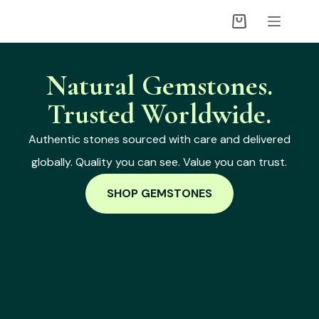
Natural Gemstones.
Trusted Worldwide.
Authentic stones sourced with care and delivered
globally. Quality you can see. Value you can trust.
SHOP GEMSTONES