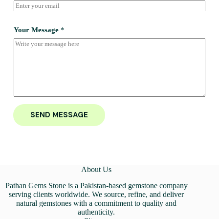
Your Message
*
SEND MESSAGE
About Us
Pathan Gems Stone is a Pakistan-based gemstone company
serving clients worldwide. We source, refine, and deliver
natural gemstones with a commitment to quality and
authenticity.