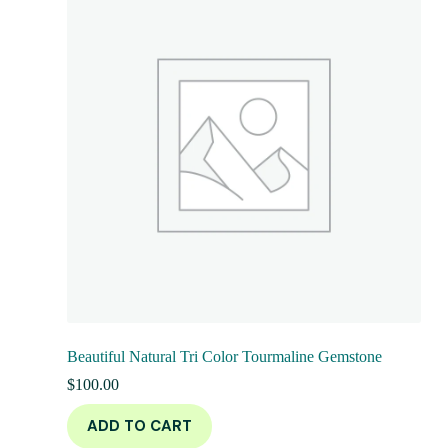
Beautiful Natural Tri Color Tourmaline Gemstone
$
100.00
ADD TO CART