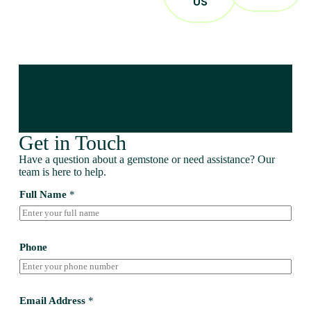
US
Get in Touch
Have a question about a gemstone or need assistance? Our
team is here to help.
Full Name
*
Phone
Email Address
*