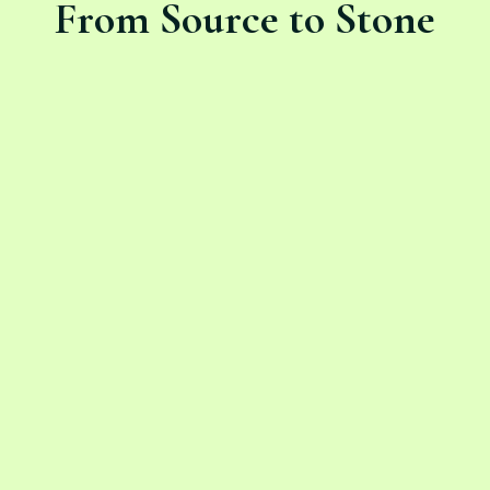
From Source to Stone