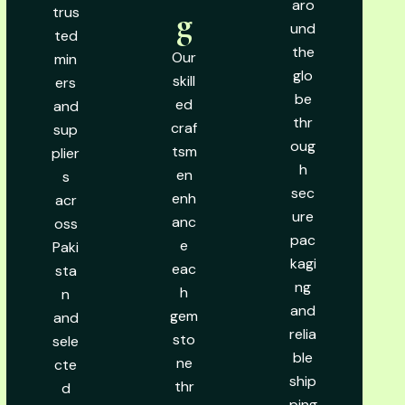
aro
trus
g
und
ted
the
Our
min
glo
skill
ers
be
ed
and
thr
craf
sup
oug
tsm
plier
h
en
s
sec
enh
acr
ure
anc
oss
pac
e
Paki
kagi
eac
sta
ng
h
n
and
gem
and
relia
sto
sele
ble
ne
cte
ship
thr
d
ping