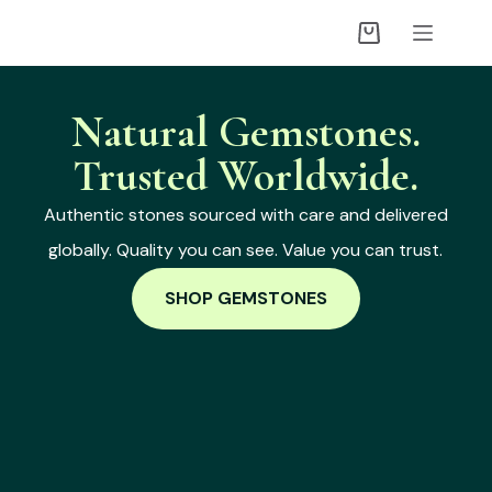
Natural Gemstones.
Trusted Worldwide.
Authentic stones sourced with care and delivered
globally. Quality you can see. Value you can trust.
SHOP GEMSTONES