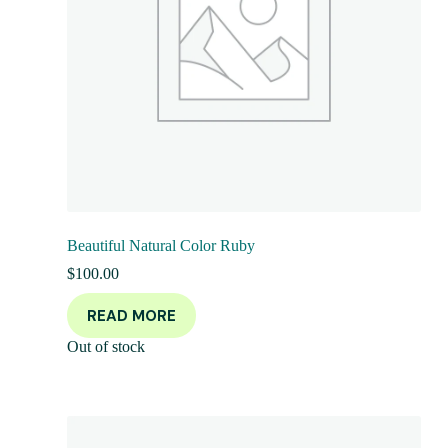
Beautiful Natural Color Ruby
$
100.00
READ MORE
Out of stock