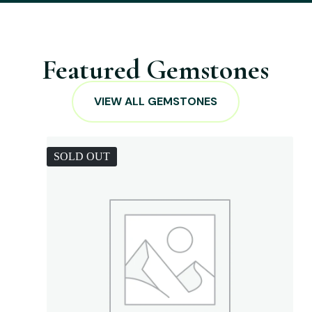
Featured Gemstones
VIEW ALL GEMSTONES
SOLD OUT