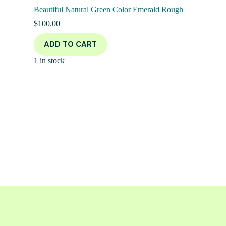
Beautiful Natural Green Color Emerald Rough
$
100.00
ADD TO CART
1 in stock