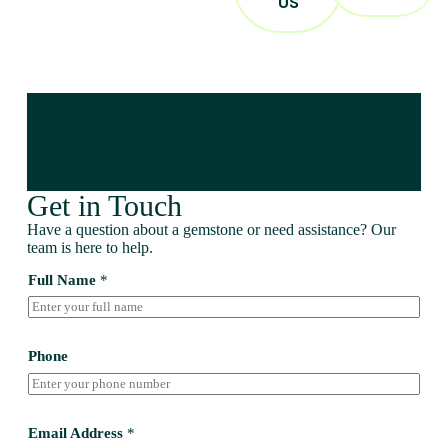
US
Get in Touch
Have a question about a gemstone or need assistance? Our
team is here to help.
Full Name
*
Phone
Email Address
*