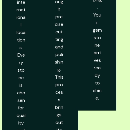
oug
inte
.
h
rnat
You
pre
iona
r
cise
l
gem
cut
loca
sto
ting
tion
ne
and
s.
arri
poli
Eve
ves
shin
ry
rea
g.
sto
dy
This
ne
to
pro
is
shin
ces
cho
e.
s
sen
brin
for
gs
qual
out
ity
its