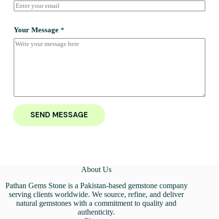
Your Message
*
SEND MESSAGE
About Us
Pathan Gems Stone is a Pakistan-based gemstone company
serving clients worldwide. We source, refine, and deliver
natural gemstones with a commitment to quality and
authenticity.