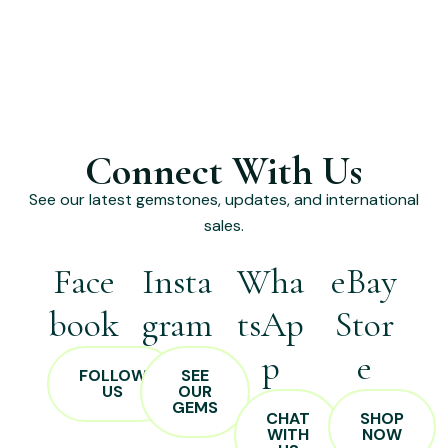
Connect With Us
See our latest gemstones, updates, and international
sales.
Face
Insta
Wha
eBay
book
gram
tsAp
Stor
p
e
FOLLOW
SEE
US
OUR
GEMS
CHAT
SHOP
WITH
NOW