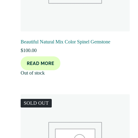
Beautiful Natural Mix Color Spinel Gemstone
$
100.00
READ MORE
Out of stock
SOLD OUT