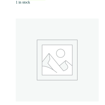
1 in stock