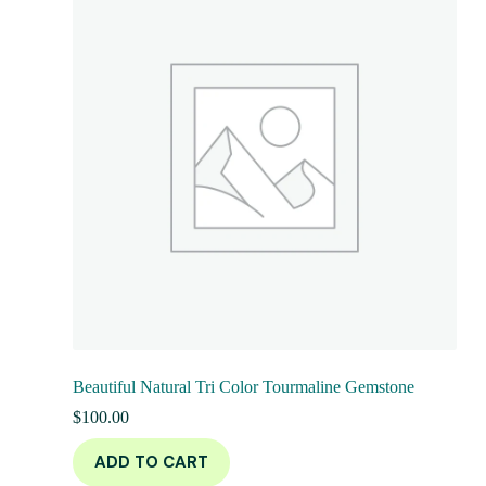
Beautiful Natural Tri Color Tourmaline Gemstone
$
100.00
ADD TO CART