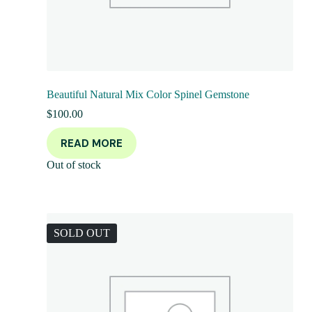
Beautiful Natural Mix Color Spinel Gemstone
$
100.00
READ MORE
Out of stock
SOLD OUT