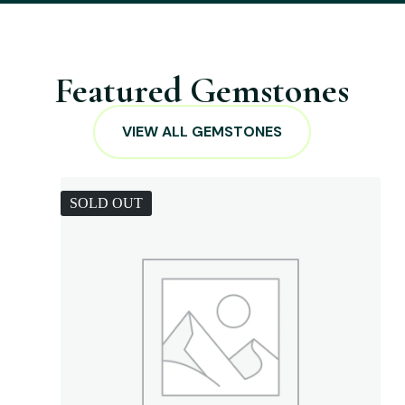
Featured Gemstones
VIEW ALL GEMSTONES
SOLD OUT