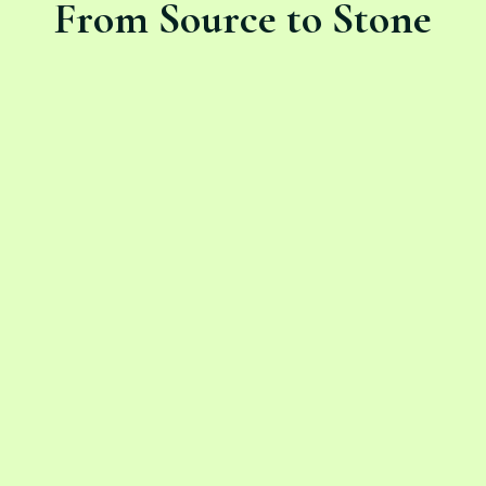
From Source to Stone