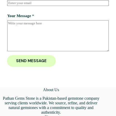
Your Message
*
SEND MESSAGE
About Us
Pathan Gems Stone is a Pakistan-based gemstone company
serving clients worldwide. We source, refine, and deliver
natural gemstones with a commitment to quality and
authenticity.