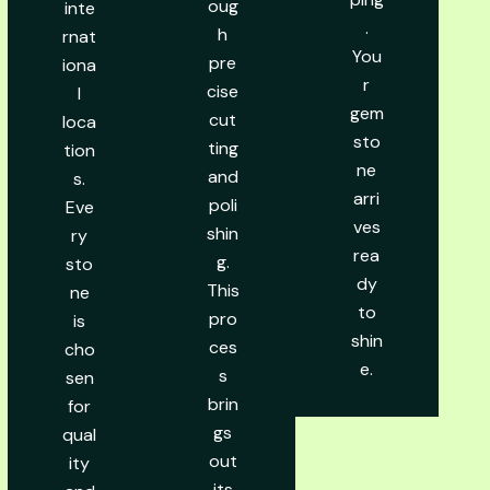
oug
inte
.
h
rnat
You
pre
iona
r
cise
l
gem
cut
loca
sto
ting
tion
ne
and
s.
arri
poli
Eve
ves
shin
ry
rea
g.
sto
dy
This
ne
to
pro
is
shin
ces
cho
e.
s
sen
brin
for
gs
qual
out
ity
its