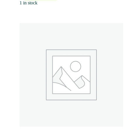
1 in stock