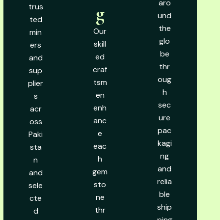
aro
trus
g
und
ted
the
Our
min
glo
skill
ers
be
ed
and
thr
craf
sup
oug
tsm
plier
h
en
s
sec
enh
acr
ure
anc
oss
pac
e
Paki
kagi
eac
sta
ng
h
n
and
gem
and
relia
sto
sele
ble
ne
cte
ship
thr
d
ping