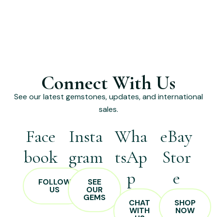
Connect With Us
See our latest gemstones, updates, and international
sales.
Face
Insta
Wha
eBay
book
gram
tsAp
Stor
p
e
FOLLOW
SEE
US
OUR
GEMS
CHAT
SHOP
WITH
NOW