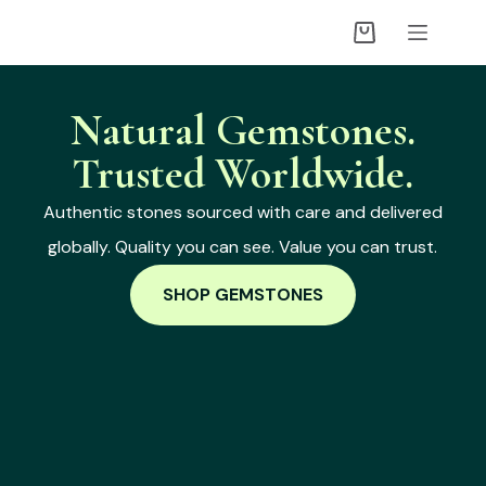
Natural Gemstones.
Trusted Worldwide.
Authentic stones sourced with care and delivered
globally. Quality you can see. Value you can trust.
SHOP GEMSTONES