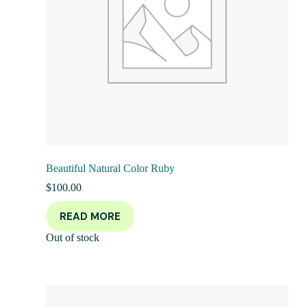
Beautiful Natural Color Ruby
$
100.00
READ MORE
Out of stock