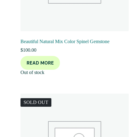
Beautiful Natural Mix Color Spinel Gemstone
$
100.00
READ MORE
Out of stock
SOLD OUT