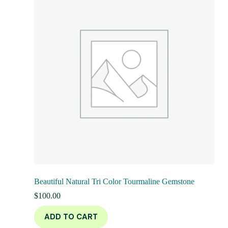
Beautiful Natural Tri Color Tourmaline Gemstone
$
100.00
ADD TO CART