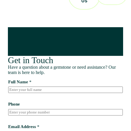
US
Get in Touch
Have a question about a gemstone or need assistance? Our
team is here to help.
Full Name
*
Phone
Email Address
*