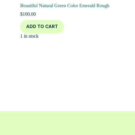
Beautiful Natural Green Color Emerald Rough
$
100.00
ADD TO CART
1 in stock