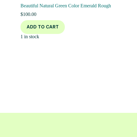
Beautiful Natural Green Color Emerald Rough
$
100.00
ADD TO CART
1 in stock