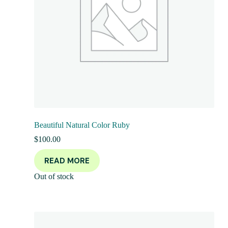
Beautiful Natural Color Ruby
$
100.00
READ MORE
Out of stock