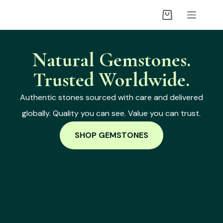
Natural Gemstones.
Trusted Worldwide.
Authentic stones sourced with care and delivered
globally. Quality you can see. Value you can trust.
SHOP GEMSTONES