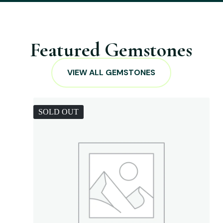
Featured Gemstones
VIEW ALL GEMSTONES
SOLD OUT