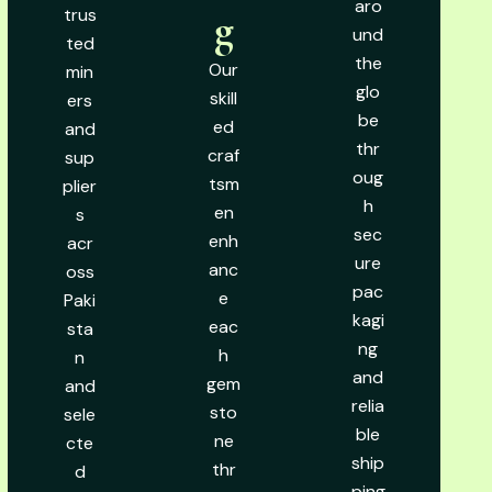
aro
trus
g
und
ted
the
Our
min
glo
skill
ers
be
ed
and
thr
craf
sup
oug
tsm
plier
h
en
s
sec
enh
acr
ure
anc
oss
pac
e
Paki
kagi
eac
sta
ng
h
n
and
gem
and
relia
sto
sele
ble
ne
cte
ship
thr
d
ping