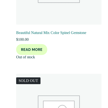
Beautiful Natural Mix Color Spinel Gemstone
$
100.00
READ MORE
Out of stock
SOLD OUT