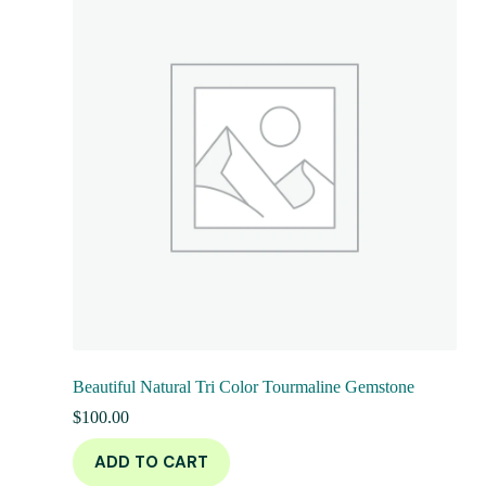
Beautiful Natural Tri Color Tourmaline Gemstone
$
100.00
ADD TO CART