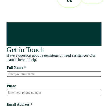
US
Get in Touch
Have a question about a gemstone or need assistance? Our
team is here to help.
Full Name
*
Phone
Email Address
*