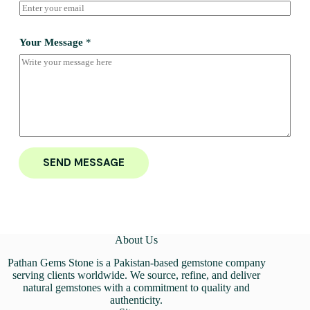
Your Message
*
SEND MESSAGE
About Us
Pathan Gems Stone is a Pakistan-based gemstone company
serving clients worldwide. We source, refine, and deliver
natural gemstones with a commitment to quality and
authenticity.