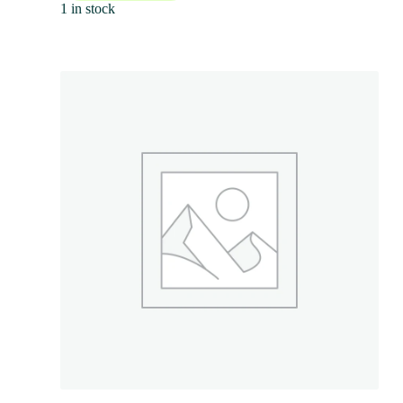
1 in stock