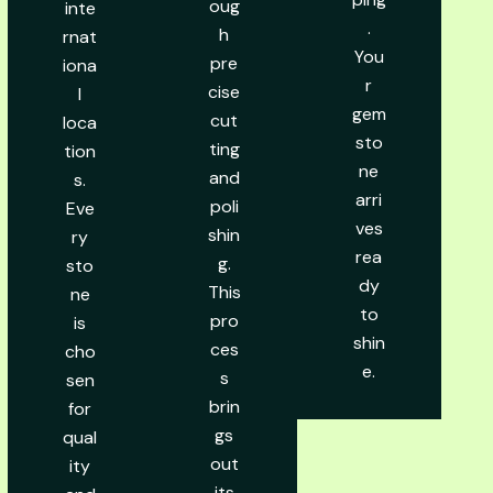
oug
inte
.
h
rnat
You
pre
iona
r
cise
l
gem
cut
loca
sto
ting
tion
ne
and
s.
arri
poli
Eve
ves
shin
ry
rea
g.
sto
dy
This
ne
to
pro
is
shin
ces
cho
e.
s
sen
brin
for
gs
qual
out
ity
its