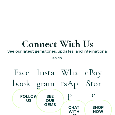
Connect With Us
See our latest gemstones, updates, and international
sales.
Face
Insta
Wha
eBay
book
gram
tsAp
Stor
p
e
FOLLOW
SEE
US
OUR
GEMS
CHAT
SHOP
WITH
NOW