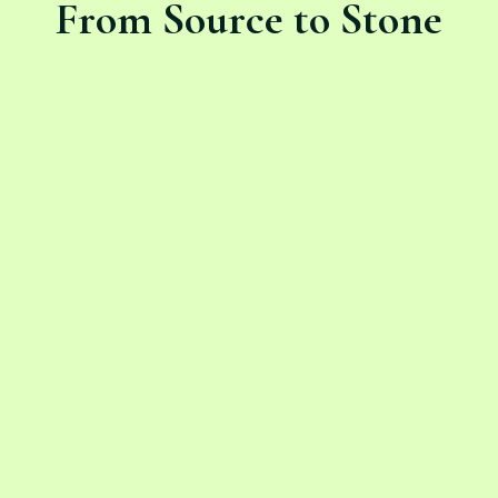
From Source to Stone