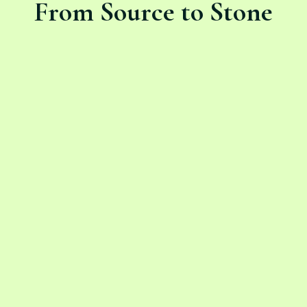
From Source to Stone