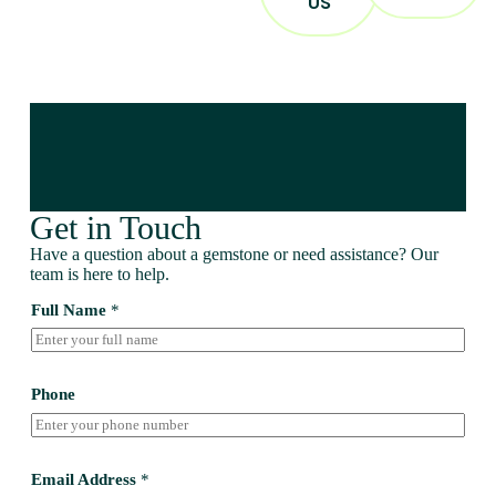
US
Get in Touch
Have a question about a gemstone or need assistance? Our
team is here to help.
Full Name
*
Phone
Email Address
*