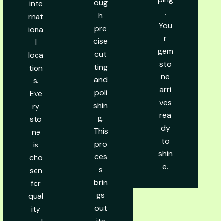
oug
inte
.
h
rnat
You
pre
iona
r
cise
l
gem
cut
loca
sto
ting
tion
ne
and
s.
arri
poli
Eve
ves
shin
ry
rea
g.
sto
dy
This
ne
to
pro
is
shin
ces
cho
e.
s
sen
brin
for
gs
qual
out
ity
its