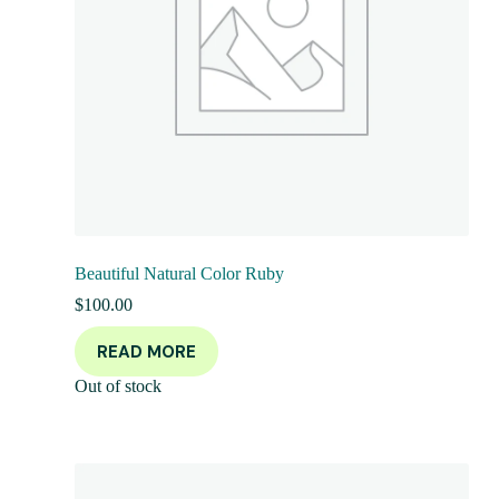
Beautiful Natural Color Ruby
$
100.00
READ MORE
Out of stock