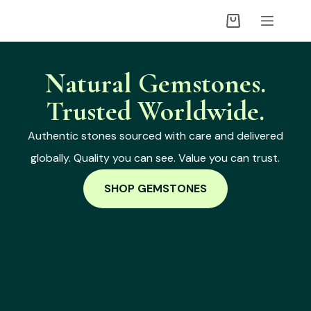
Natural Gemstones.
Trusted Worldwide.
Authentic stones sourced with care and delivered
globally. Quality you can see. Value you can trust.
SHOP GEMSTONES