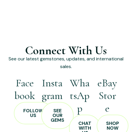
Connect With Us
See our latest gemstones, updates, and international
sales.
Face
Insta
Wha
eBay
book
gram
tsAp
Stor
p
e
FOLLOW
SEE
US
OUR
GEMS
CHAT
SHOP
WITH
NOW