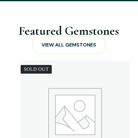
Featured Gemstones
VIEW ALL GEMSTONES
SOLD OUT