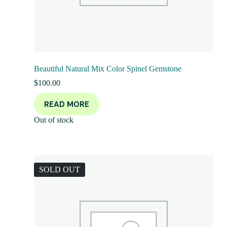
Beautiful Natural Mix Color Spinel Gemstone
$
100.00
READ MORE
Out of stock
SOLD OUT