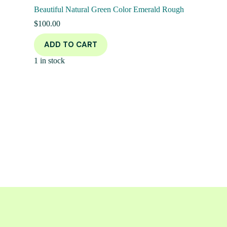
Beautiful Natural Green Color Emerald Rough
$
100.00
ADD TO CART
1 in stock