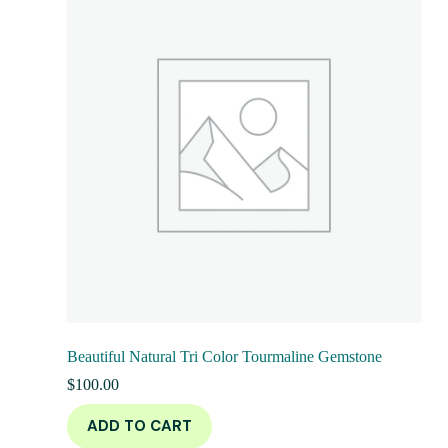
Beautiful Natural Tri Color Tourmaline Gemstone
$
100.00
ADD TO CART