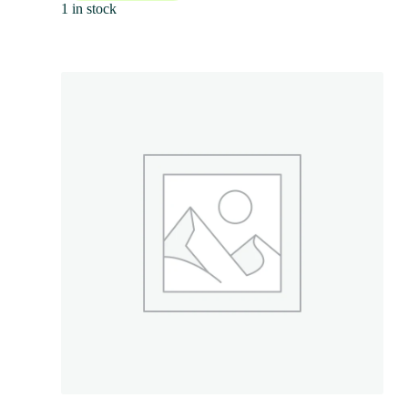
1 in stock