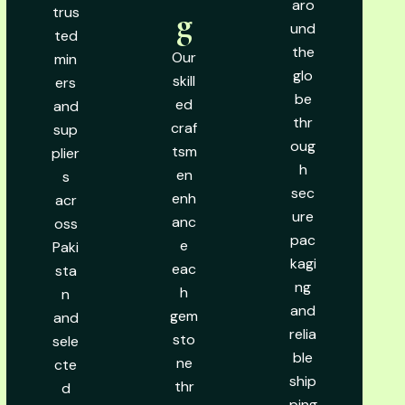
aro
trus
g
und
ted
the
Our
min
glo
skill
ers
be
ed
and
thr
craf
sup
oug
tsm
plier
h
en
s
sec
enh
acr
ure
anc
oss
pac
e
Paki
kagi
eac
sta
ng
h
n
and
gem
and
relia
sto
sele
ble
ne
cte
ship
thr
d
ping