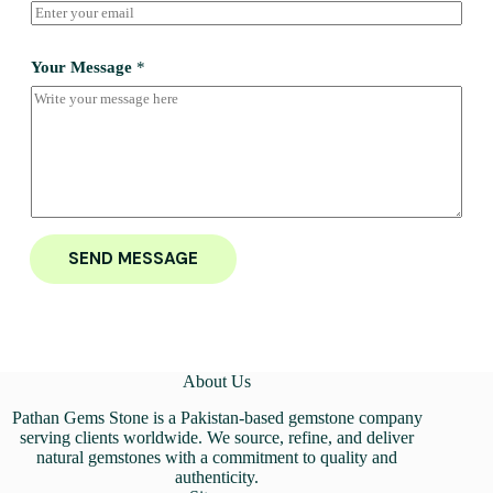
Your Message
*
SEND MESSAGE
About Us
Pathan Gems Stone is a Pakistan-based gemstone company
serving clients worldwide. We source, refine, and deliver
natural gemstones with a commitment to quality and
authenticity.