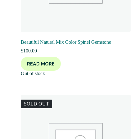
Beautiful Natural Mix Color Spinel Gemstone
$
100.00
READ MORE
Out of stock
SOLD OUT