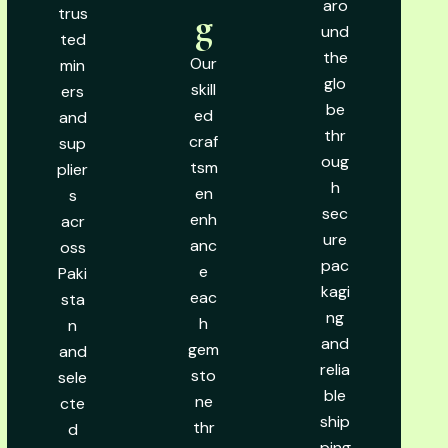
aro
trus
g
und
ted
the
Our
min
glo
skill
ers
be
ed
and
thr
craf
sup
oug
tsm
plier
h
en
s
sec
enh
acr
ure
anc
oss
pac
e
Paki
kagi
eac
sta
ng
h
n
and
gem
and
relia
sto
sele
ble
ne
cte
ship
thr
d
ping