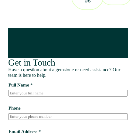
US
Get in Touch
Have a question about a gemstone or need assistance? Our
team is here to help.
Full Name
*
Phone
Email Address
*