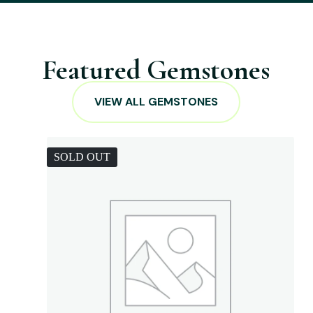
Featured Gemstones
VIEW ALL GEMSTONES
SOLD OUT