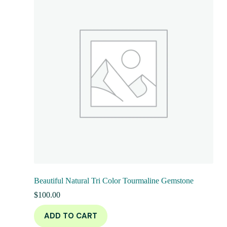
Beautiful Natural Tri Color Tourmaline Gemstone
$
100.00
ADD TO CART