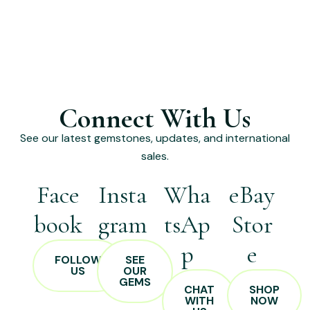
Connect With Us
See our latest gemstones, updates, and international
sales.
Face
Insta
Wha
eBay
book
gram
tsAp
Stor
p
e
FOLLOW
SEE
US
OUR
GEMS
CHAT
SHOP
WITH
NOW