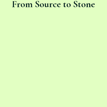
From Source to Stone