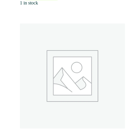
1 in stock