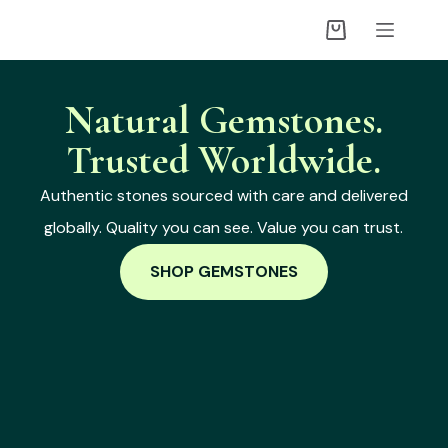
Natural Gemstones.
Trusted Worldwide.
Authentic stones sourced with care and delivered
globally. Quality you can see. Value you can trust.
SHOP GEMSTONES