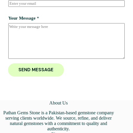
Your Message
*
SEND MESSAGE
About Us
Pathan Gems Stone is a Pakistan-based gemstone company
serving clients worldwide. We source, refine, and deliver
natural gemstones with a commitment to quality and
authenticity.