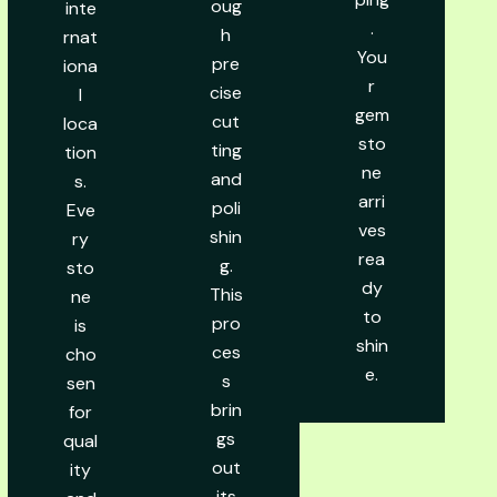
oug
inte
.
h
rnat
You
pre
iona
r
cise
l
gem
cut
loca
sto
ting
tion
ne
and
s.
arri
poli
Eve
ves
shin
ry
rea
g.
sto
dy
This
ne
to
pro
is
shin
ces
cho
e.
s
sen
brin
for
gs
qual
out
ity
its