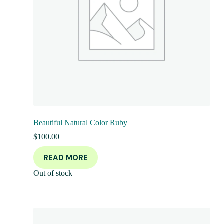
Beautiful Natural Color Ruby
$
100.00
READ MORE
Out of stock