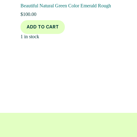
Beautiful Natural Green Color Emerald Rough
$
100.00
ADD TO CART
1 in stock