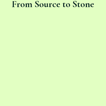
From Source to Stone