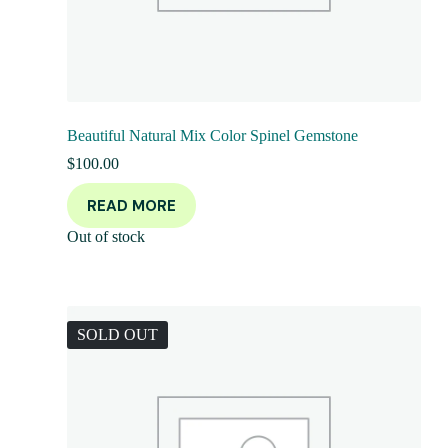
Beautiful Natural Mix Color Spinel Gemstone
$
100.00
READ MORE
Out of stock
SOLD OUT