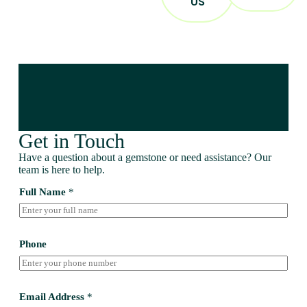
US
Get in Touch
Have a question about a gemstone or need assistance? Our
team is here to help.
Full Name
*
Phone
Email Address
*