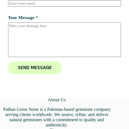
Your Message
*
SEND MESSAGE
About Us
Pathan Gems Stone is a Pakistan-based gemstone company
serving clients worldwide. We source, refine, and deliver
natural gemstones with a commitment to quality and
authenticity.