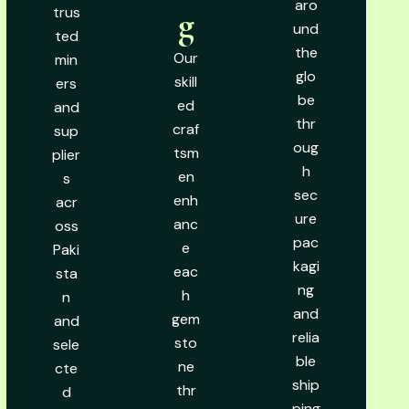
aro
trus
g
und
ted
the
Our
min
glo
skill
ers
be
ed
and
thr
craf
sup
oug
tsm
plier
h
en
s
sec
enh
acr
ure
anc
oss
pac
e
Paki
kagi
eac
sta
ng
h
n
and
gem
and
relia
sto
sele
ble
ne
cte
ship
thr
d
ping