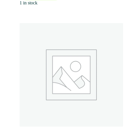
1 in stock