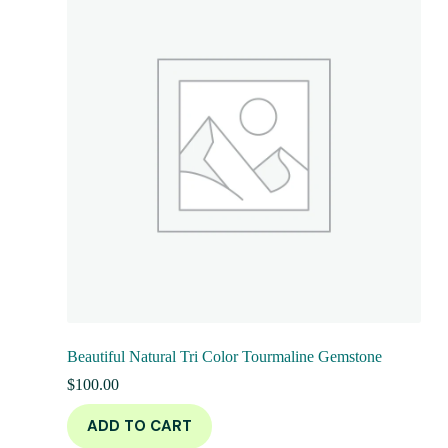
Beautiful Natural Tri Color Tourmaline Gemstone
$
100.00
ADD TO CART