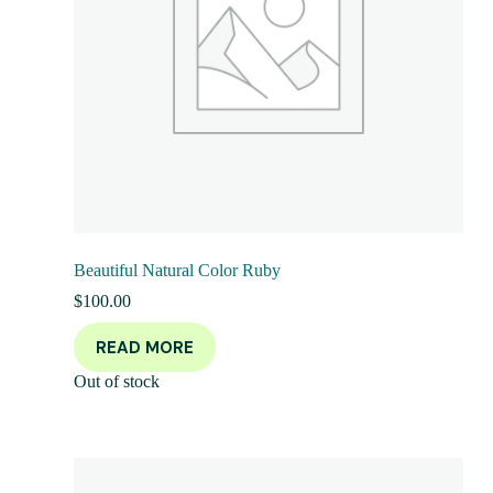
Beautiful Natural Color Ruby
$
100.00
READ MORE
Out of stock