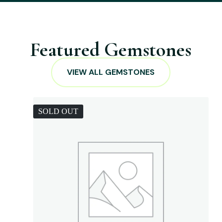
Featured Gemstones
VIEW ALL GEMSTONES
SOLD OUT