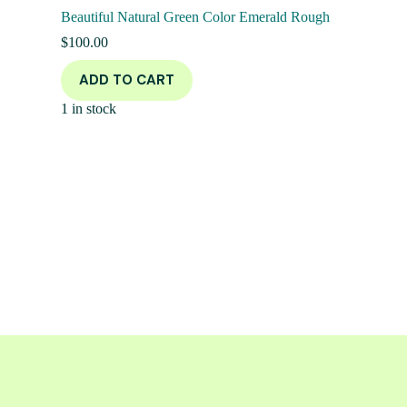
Beautiful Natural Green Color Emerald Rough
$
100.00
ADD TO CART
1 in stock