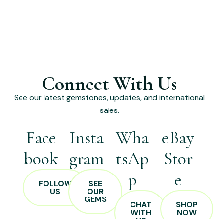
Connect With Us
See our latest gemstones, updates, and international
sales.
Face
Insta
Wha
eBay
book
gram
tsAp
Stor
p
e
FOLLOW
SEE
US
OUR
GEMS
CHAT
SHOP
WITH
NOW