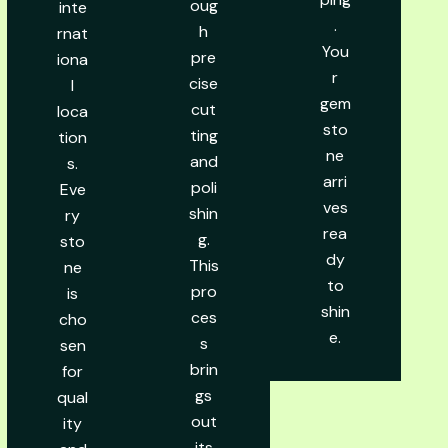
oug
inte
.
h
rnat
You
pre
iona
r
cise
l
gem
cut
loca
sto
ting
tion
ne
and
s.
arri
poli
Eve
ves
shin
ry
rea
g.
sto
dy
This
ne
to
pro
is
shin
ces
cho
e.
s
sen
brin
for
gs
qual
out
ity
its