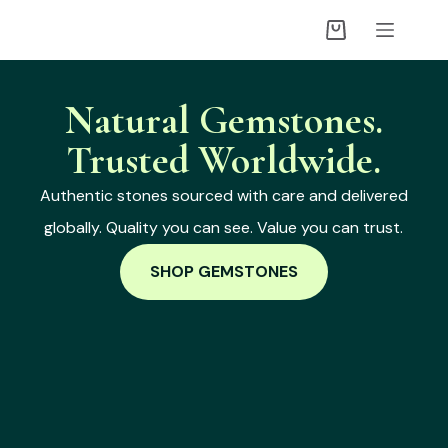
Natural Gemstones.
Trusted Worldwide.
Authentic stones sourced with care and delivered
globally. Quality you can see. Value you can trust.
SHOP GEMSTONES