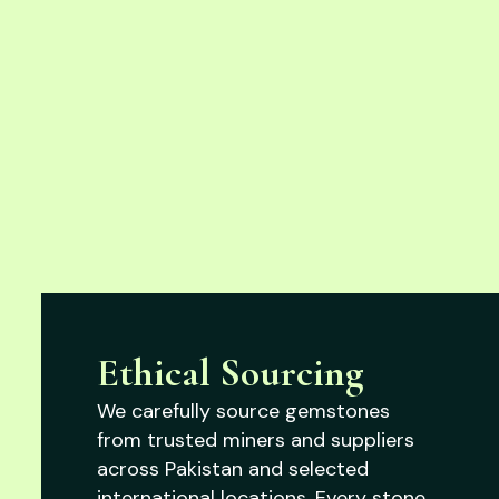
Ethical Sourcing
We carefully source gemstones
from trusted miners and suppliers
across Pakistan and selected
international locations. Every stone