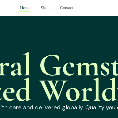
Home
Shop
Contact
ral Gemst
ted World
h care and delivered globally. Quality you 