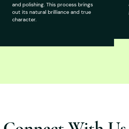
and polishing. This process brings
out its natural brilliance and true
character.
Connect With Us