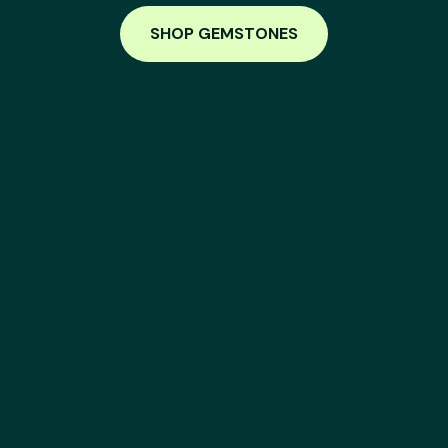
SHOP GEMSTONES