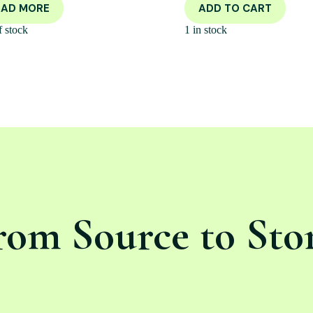
EAD MORE
ADD TO CART
f stock
1 in stock
rom Source to Sto