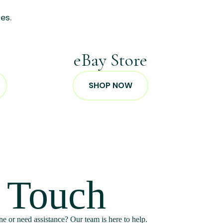
es.
p
eBay Store
SHOP NOW
n Touch
e or need assistance? Our team is here to help.