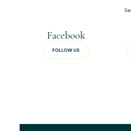
Se
Facebook
FOLLOW US