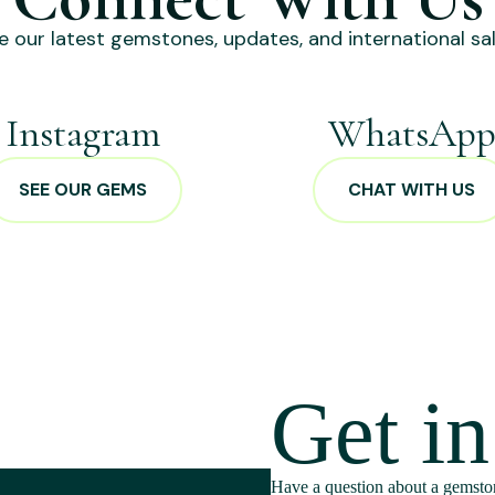
e our latest gemstones, updates, and international sal
Instagram
WhatsAp
SEE OUR GEMS
CHAT WITH US
Get i
Have a question about a gemston