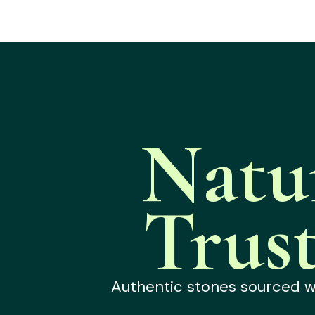
Natu
Trus
Authentic stones sourced wit