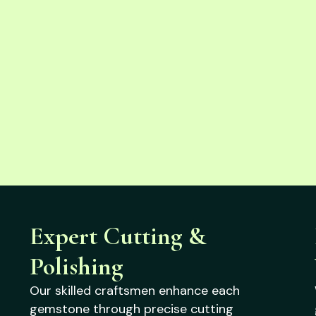
Expert Cutting &
Polishing
Our skilled craftsmen enhance each
gemstone through precise cutting