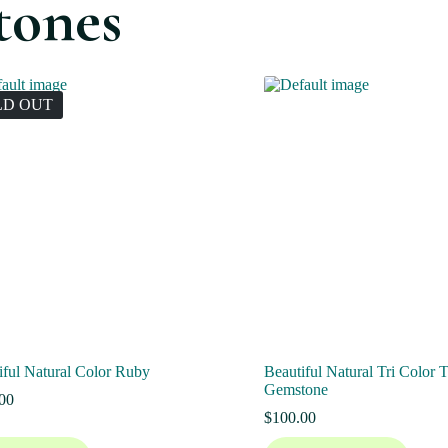
tones
LD OUT
iful Natural Color Ruby
Beautiful Natural Tri Color 
Gemstone
00
$
100.00