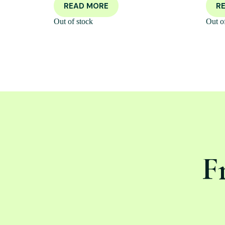
READ MORE
R
Out of stock
Out o
F