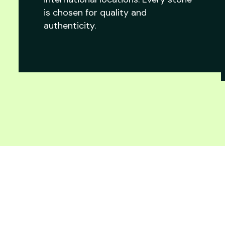
is chosen for quality and
authenticity.