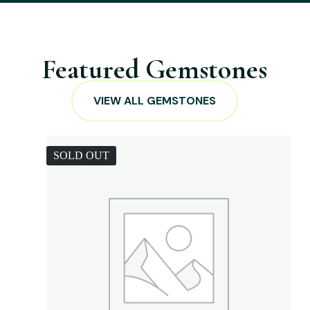
Featured Gemstones
VIEW ALL GEMSTONES
SOLD OUT