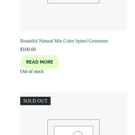
Beautiful Natural Mix Color Spinel Gemstone
$
100.00
READ MORE
Out of stock
SOLD OUT