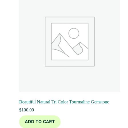
Beautiful Natural Tri Color Tourmaline Gemstone
$
100.00
ADD TO CART