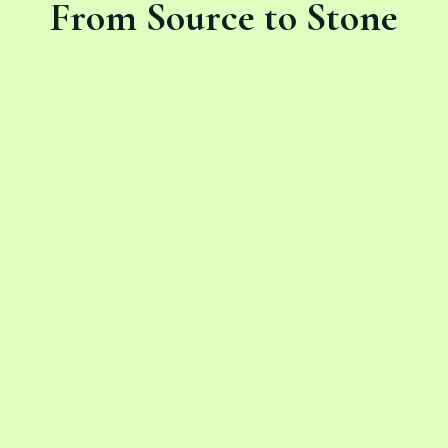
From Source to Stone