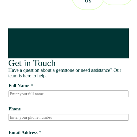
US
Get in Touch
Have a question about a gemstone or need assistance? Our
team is here to help.
Full Name
*
Phone
Email Address
*