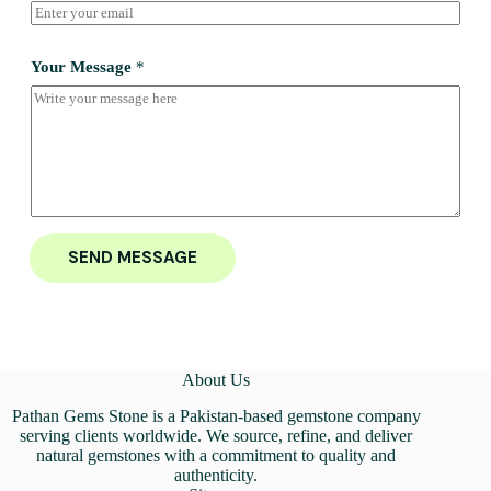
Your Message
*
SEND MESSAGE
About Us
Pathan Gems Stone is a Pakistan-based gemstone company
serving clients worldwide. We source, refine, and deliver
natural gemstones with a commitment to quality and
authenticity.