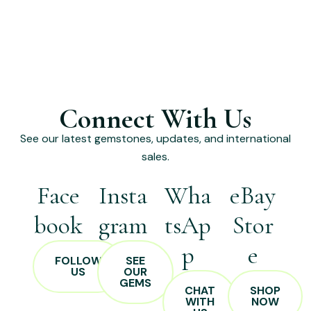
Connect With Us
See our latest gemstones, updates, and international
sales.
Face
Insta
Wha
eBay
book
gram
tsAp
Stor
p
e
FOLLOW
SEE
US
OUR
GEMS
CHAT
SHOP
WITH
NOW