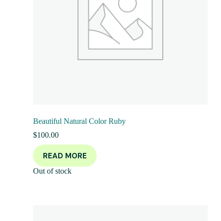
Beautiful Natural Color Ruby
$
100.00
READ MORE
Out of stock