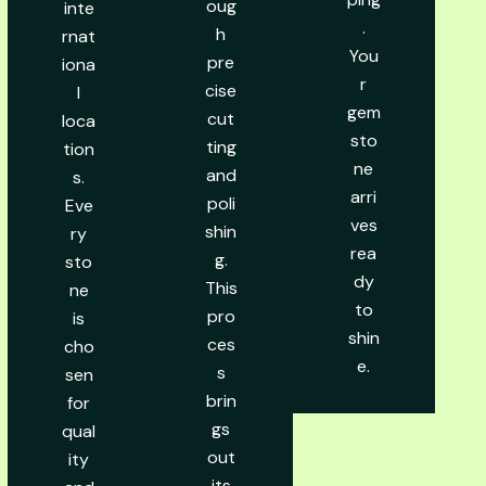
oug
inte
.
h
rnat
You
pre
iona
r
cise
l
gem
cut
loca
sto
ting
tion
ne
and
s.
arri
poli
Eve
ves
shin
ry
rea
g.
sto
dy
This
ne
to
pro
is
shin
ces
cho
e.
s
sen
brin
for
gs
qual
out
ity
its