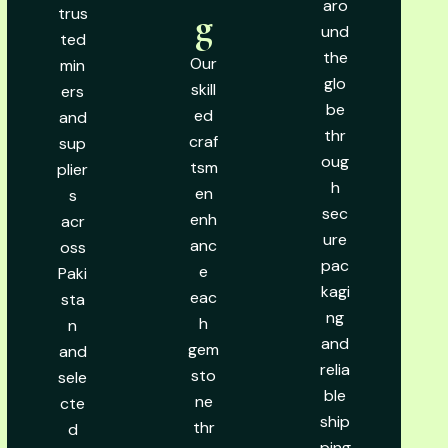
aro
trus
g
und
ted
the
Our
min
glo
skill
ers
be
ed
and
thr
craf
sup
oug
tsm
plier
h
en
s
sec
enh
acr
ure
anc
oss
pac
e
Paki
kagi
eac
sta
ng
h
n
and
gem
and
relia
sto
sele
ble
ne
cte
ship
thr
d
ping