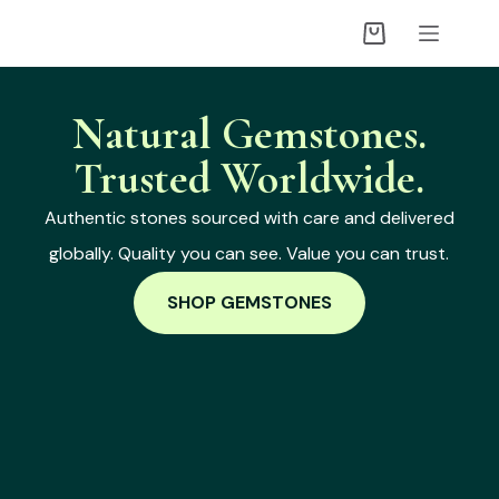
Natural Gemstones.
Trusted Worldwide.
Authentic stones sourced with care and delivered
globally. Quality you can see. Value you can trust.
SHOP GEMSTONES