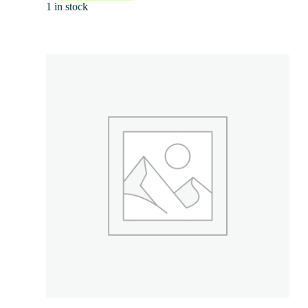
1 in stock