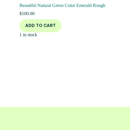
Beautiful Natural Green Color Emerald Rough
$
100.00
ADD TO CART
1 in stock