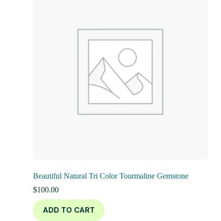
Beautiful Natural Tri Color Tourmaline Gemstone
$
100.00
ADD TO CART