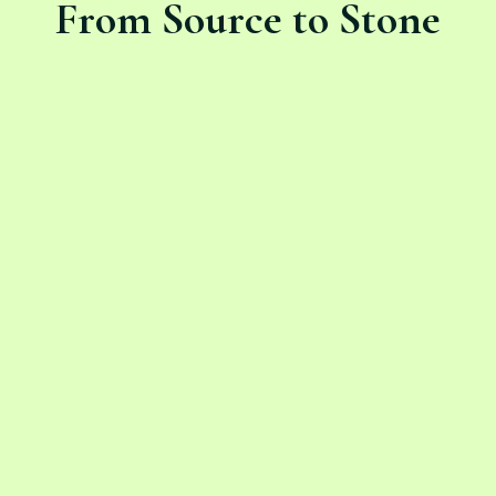
From Source to Stone