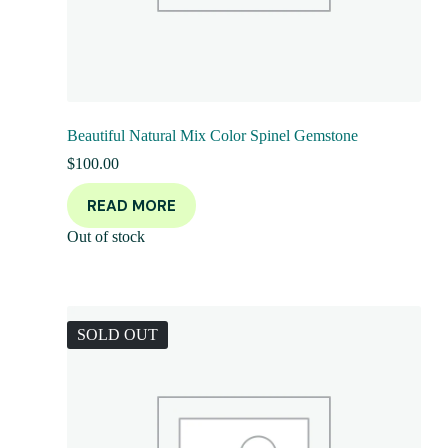
Beautiful Natural Mix Color Spinel Gemstone
$
100.00
READ MORE
Out of stock
SOLD OUT