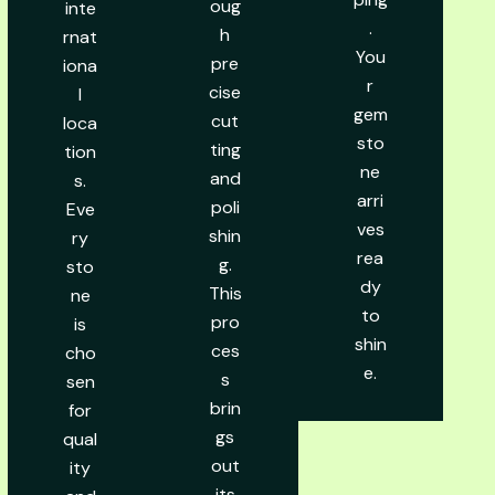
oug
inte
.
h
rnat
You
pre
iona
r
cise
l
gem
cut
loca
sto
ting
tion
ne
and
s.
arri
poli
Eve
ves
shin
ry
rea
g.
sto
dy
This
ne
to
pro
is
shin
ces
cho
e.
s
sen
brin
for
gs
qual
out
ity
its