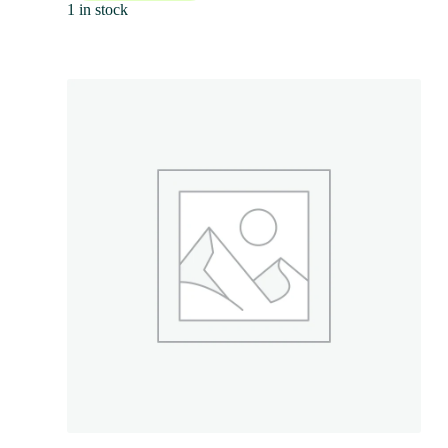
1 in stock