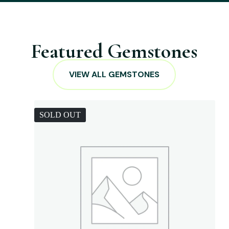
Featured Gemstones
VIEW ALL GEMSTONES
SOLD OUT