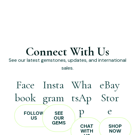
Connect With Us
See our latest gemstones, updates, and international
sales.
Face
Insta
Wha
eBay
book
gram
tsAp
Stor
p
e
FOLLOW
SEE
US
OUR
GEMS
CHAT
SHOP
WITH
NOW