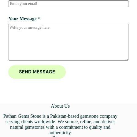
Your Message
*
SEND MESSAGE
About Us
Pathan Gems Stone is a Pakistan-based gemstone company
serving clients worldwide. We source, refine, and deliver
natural gemstones with a commitment to quality and
authenticity.