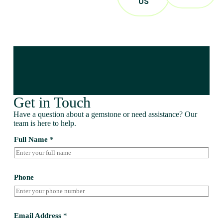
US
Get in Touch
Have a question about a gemstone or need assistance? Our
team is here to help.
Full Name
*
Phone
Email Address
*