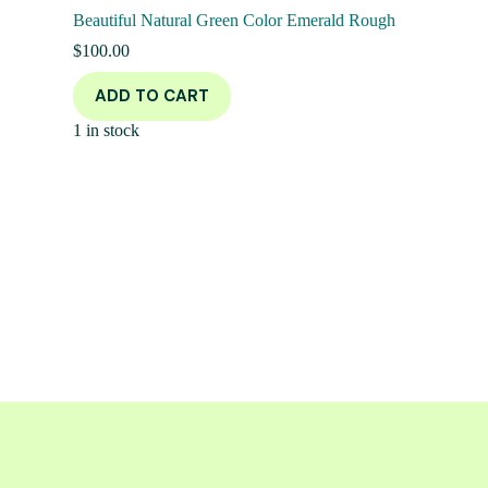
Beautiful Natural Green Color Emerald Rough
$
100.00
ADD TO CART
1 in stock