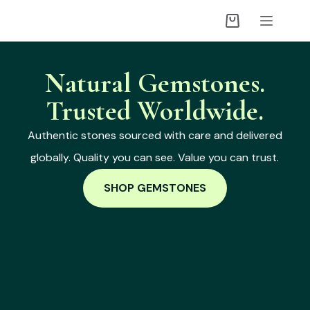
Natural Gemstones.
Trusted Worldwide.
Authentic stones sourced with care and delivered
globally. Quality you can see. Value you can trust.
SHOP GEMSTONES