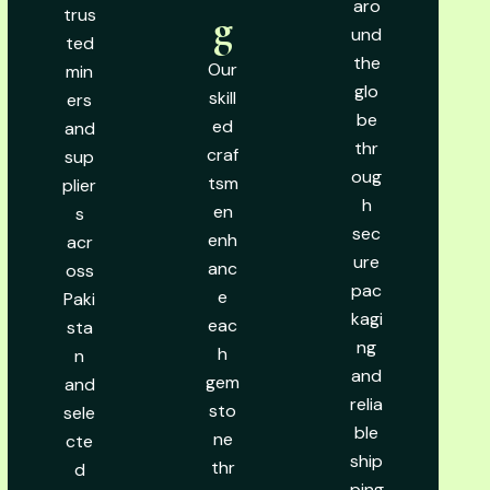
aro
trus
g
und
ted
the
Our
min
glo
skill
ers
be
ed
and
thr
craf
sup
oug
tsm
plier
h
en
s
sec
enh
acr
ure
anc
oss
pac
e
Paki
kagi
eac
sta
ng
h
n
and
gem
and
relia
sto
sele
ble
ne
cte
ship
thr
d
ping