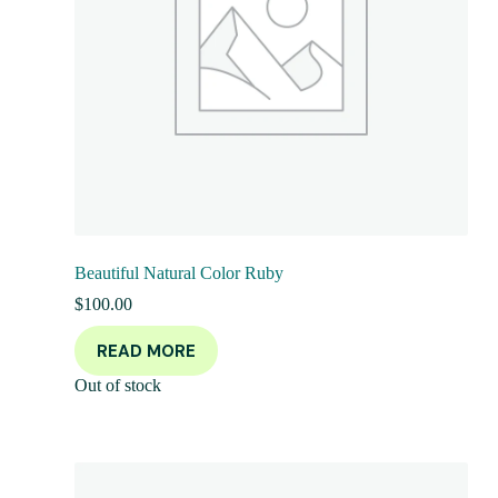
Beautiful Natural Color Ruby
$
100.00
READ MORE
Out of stock