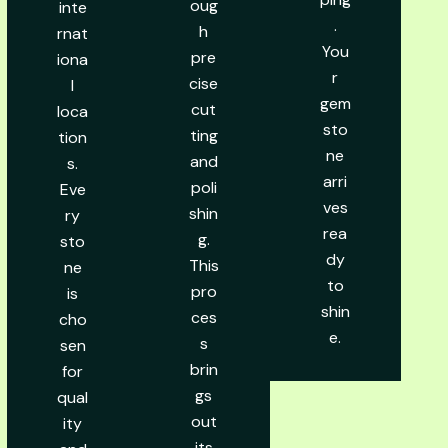
oug
inte
.
h
rnat
You
pre
iona
r
cise
l
gem
cut
loca
sto
ting
tion
ne
and
s.
arri
poli
Eve
ves
shin
ry
rea
g.
sto
dy
This
ne
to
pro
is
shin
ces
cho
e.
s
sen
brin
for
gs
qual
out
ity
its