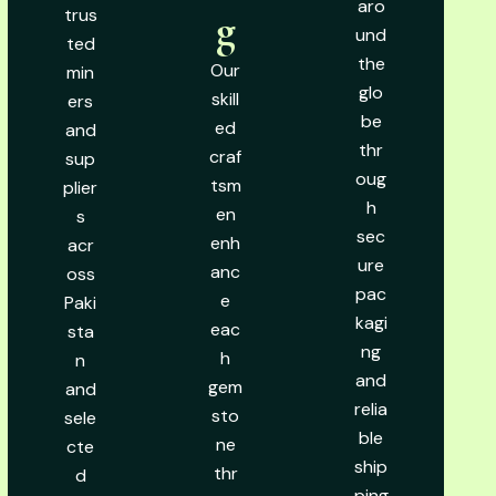
aro
trus
g
und
ted
the
Our
min
glo
skill
ers
be
ed
and
thr
craf
sup
oug
tsm
plier
h
en
s
sec
enh
acr
ure
anc
oss
pac
e
Paki
kagi
eac
sta
ng
h
n
and
gem
and
relia
sto
sele
ble
ne
cte
ship
thr
d
ping