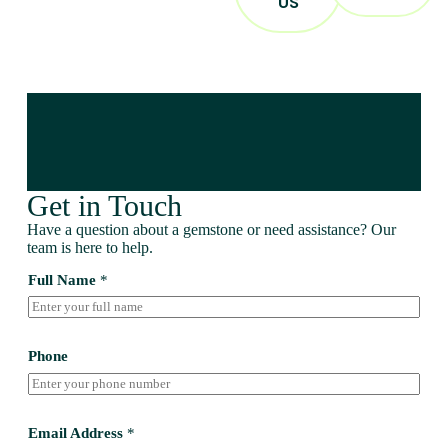
US
Get in Touch
Have a question about a gemstone or need assistance? Our
team is here to help.
Full Name
*
Phone
Email Address
*