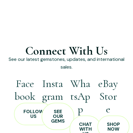
Connect With Us
See our latest gemstones, updates, and international
sales.
Face
Insta
Wha
eBay
book
gram
tsAp
Stor
p
e
FOLLOW
SEE
US
OUR
GEMS
CHAT
SHOP
WITH
NOW