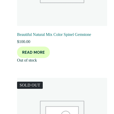
Beautiful Natural Mix Color Spinel Gemstone
$
100.00
READ MORE
Out of stock
SOLD OUT