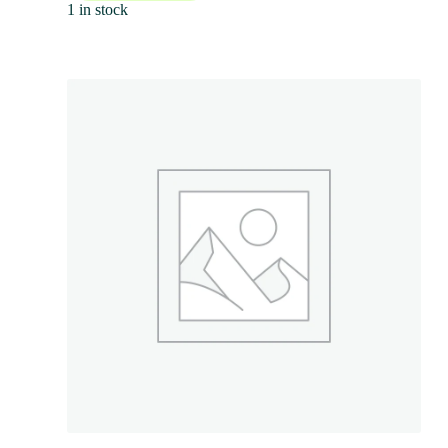
1 in stock