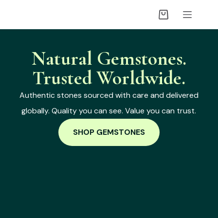
Natural Gemstones.
Trusted Worldwide.
Authentic stones sourced with care and delivered
globally. Quality you can see. Value you can trust.
SHOP GEMSTONES