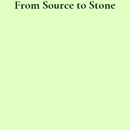
From Source to Stone