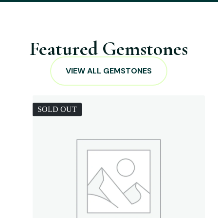
Featured Gemstones
VIEW ALL GEMSTONES
SOLD OUT