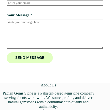
Your Message
*
SEND MESSAGE
About Us
Pathan Gems Stone is a Pakistan-based gemstone company
serving clients worldwide. We source, refine, and deliver
natural gemstones with a commitment to quality and
authenticity.