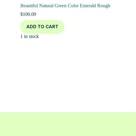
Beautiful Natural Green Color Emerald Rough
$
100.00
ADD TO CART
1 in stock