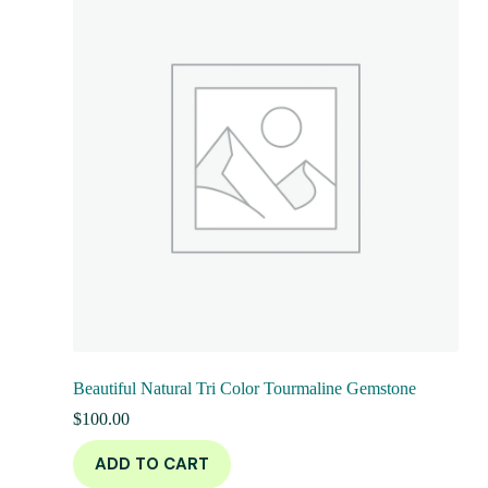
Beautiful Natural Tri Color Tourmaline Gemstone
$
100.00
ADD TO CART