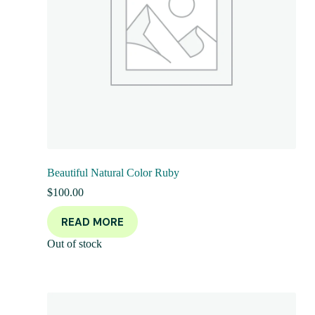
Beautiful Natural Color Ruby
$
100.00
READ MORE
Out of stock