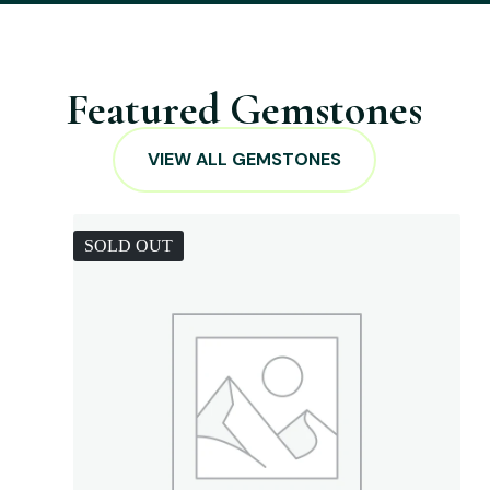
Featured Gemstones
VIEW ALL GEMSTONES
SOLD OUT