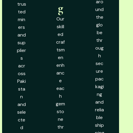
aro
trus
g
und
ted
the
Our
min
glo
skill
ers
be
ed
and
thr
craf
sup
oug
tsm
plier
h
en
s
sec
enh
acr
ure
anc
oss
pac
e
Paki
kagi
eac
sta
ng
h
n
and
gem
and
relia
sto
sele
ble
ne
cte
ship
thr
d
ping