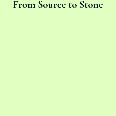
From Source to Stone