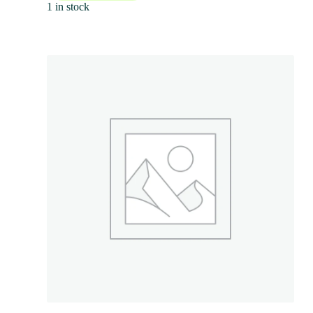
1 in stock