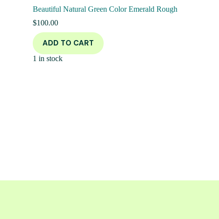
Beautiful Natural Green Color Emerald Rough
$
100.00
ADD TO CART
1 in stock