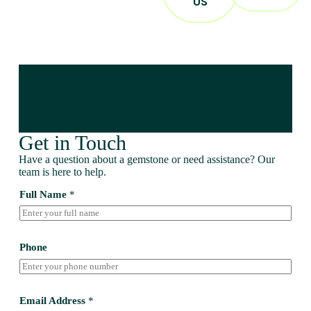
US
Get in Touch
Have a question about a gemstone or need assistance? Our
team is here to help.
Full Name
*
Phone
Email Address
*