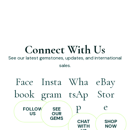
Connect With Us
See our latest gemstones, updates, and international
sales.
Face
Insta
Wha
eBay
book
gram
tsAp
Stor
p
e
FOLLOW
SEE
US
OUR
GEMS
CHAT
SHOP
WITH
NOW