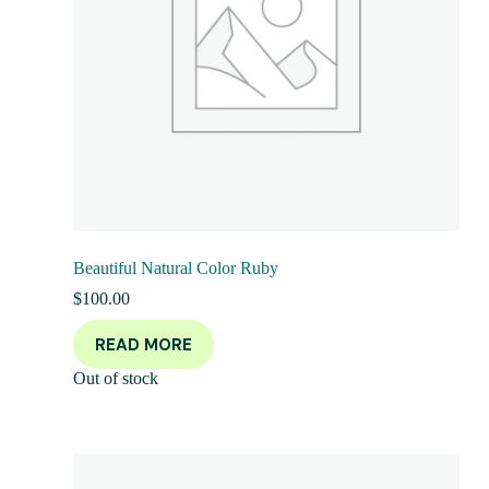
Beautiful Natural Color Ruby
$
100.00
READ MORE
Out of stock