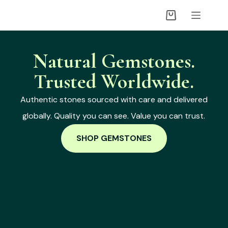
Natural Gemstones.
Trusted Worldwide.
Authentic stones sourced with care and delivered
globally. Quality you can see. Value you can trust.
SHOP GEMSTONES