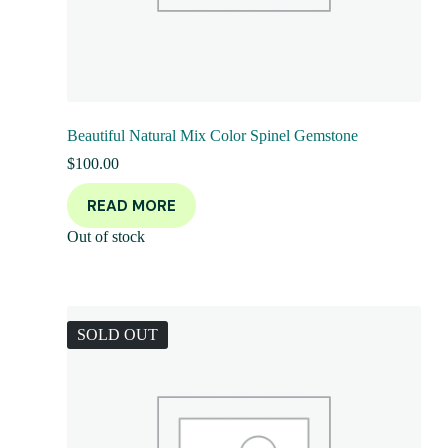
Beautiful Natural Mix Color Spinel Gemstone
$
100.00
READ MORE
Out of stock
SOLD OUT