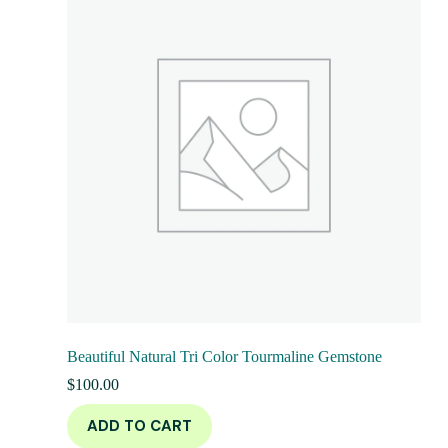
Beautiful Natural Tri Color Tourmaline Gemstone
$
100.00
ADD TO CART