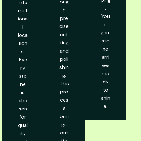
oug
inte
.
h
rnat
You
pre
iona
r
cise
l
gem
cut
loca
sto
ting
tion
ne
and
s.
arri
poli
Eve
ves
shin
ry
rea
g.
sto
dy
This
ne
to
pro
is
shin
ces
cho
e.
s
sen
brin
for
gs
qual
out
ity
its