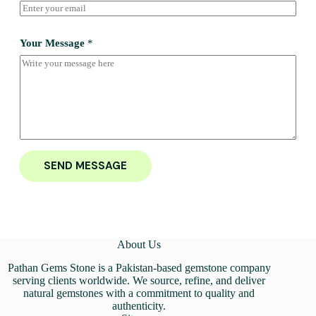
Your Message
*
SEND MESSAGE
About Us
Pathan Gems Stone is a Pakistan-based gemstone company
serving clients worldwide. We source, refine, and deliver
natural gemstones with a commitment to quality and
authenticity.