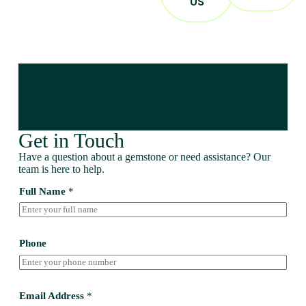
US
Get in Touch
Have a question about a gemstone or need assistance? Our
team is here to help.
Full Name
*
Phone
Email Address
*