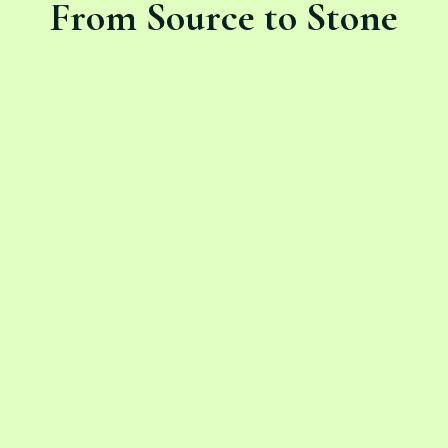
From Source to Stone