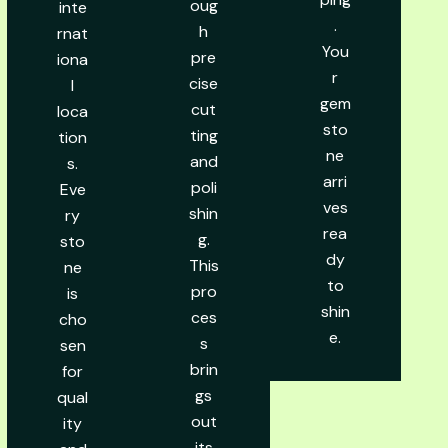
oug
inte
.
h
rnat
You
pre
iona
r
cise
l
gem
cut
loca
sto
ting
tion
ne
and
s.
arri
poli
Eve
ves
shin
ry
rea
g.
sto
dy
This
ne
to
pro
is
shin
ces
cho
e.
s
sen
brin
for
gs
qual
out
ity
its