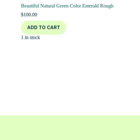
Beautiful Natural Green Color Emerald Rough
$
100.00
ADD TO CART
1 in stock