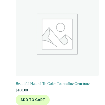
Beautiful Natural Tri Color Tourmaline Gemstone
$
100.00
ADD TO CART