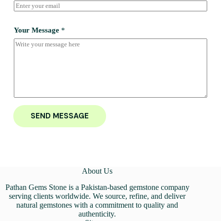
Your Message
*
SEND MESSAGE
About Us
Pathan Gems Stone is a Pakistan-based gemstone company
serving clients worldwide. We source, refine, and deliver
natural gemstones with a commitment to quality and
authenticity.