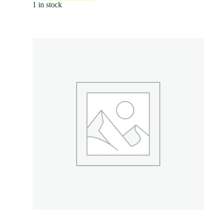
1 in stock