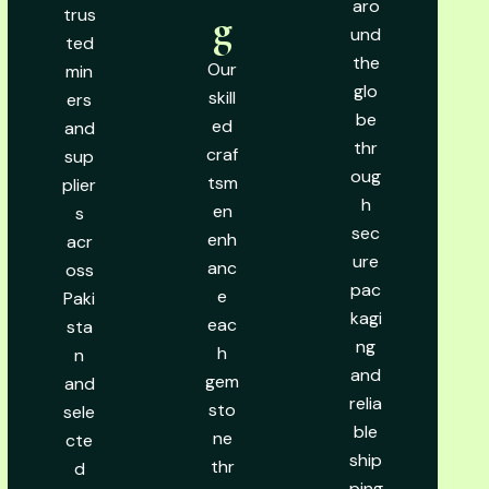
aro
trus
g
und
ted
the
Our
min
glo
skill
ers
be
ed
and
thr
craf
sup
oug
tsm
plier
h
en
s
sec
enh
acr
ure
anc
oss
pac
e
Paki
kagi
eac
sta
ng
h
n
and
gem
and
relia
sto
sele
ble
ne
cte
ship
thr
d
ping