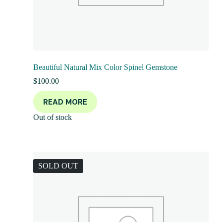
Beautiful Natural Mix Color Spinel Gemstone
$
100.00
READ MORE
Out of stock
SOLD OUT