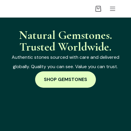
Natural Gemstones.
Trusted Worldwide.
Authentic stones sourced with care and delivered
globally. Quality you can see. Value you can trust.
SHOP GEMSTONES