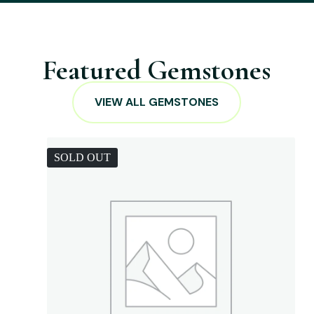
Featured Gemstones
VIEW ALL GEMSTONES
SOLD OUT