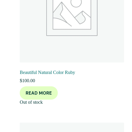
Beautiful Natural Color Ruby
$
100.00
READ MORE
Out of stock