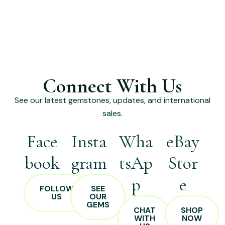
Connect With Us
See our latest gemstones, updates, and international
sales.
Face
Insta
Wha
eBay
book
gram
tsAp
Stor
p
e
FOLLOW
SEE
US
OUR
GEMS
CHAT
SHOP
WITH
NOW