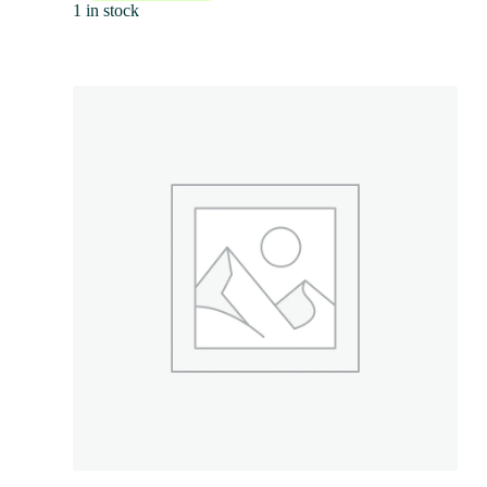
1 in stock