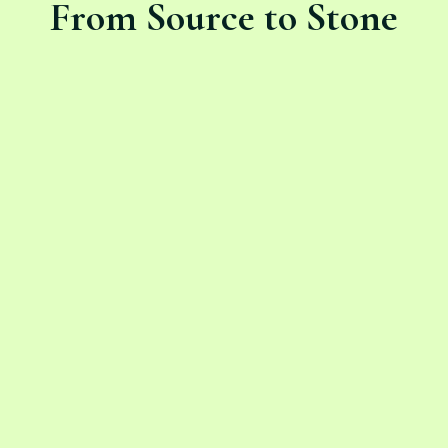
From Source to Stone