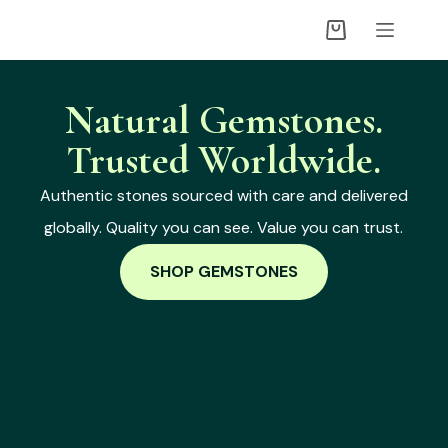
Natural Gemstones.
Trusted Worldwide.
Authentic stones sourced with care and delivered
globally. Quality you can see. Value you can trust.
SHOP GEMSTONES