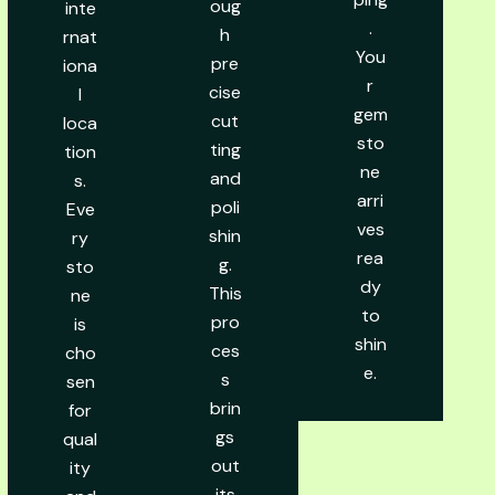
oug
inte
.
h
rnat
You
pre
iona
r
cise
l
gem
cut
loca
sto
ting
tion
ne
and
s.
arri
poli
Eve
ves
shin
ry
rea
g.
sto
dy
This
ne
to
pro
is
shin
ces
cho
e.
s
sen
brin
for
gs
qual
out
ity
its