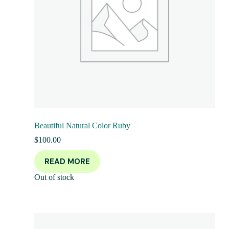
Beautiful Natural Color Ruby
$
100.00
READ MORE
Out of stock