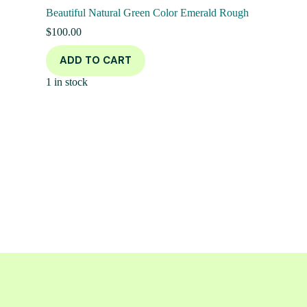
Beautiful Natural Green Color Emerald Rough
$
100.00
ADD TO CART
1 in stock