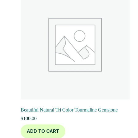
Beautiful Natural Tri Color Tourmaline Gemstone
$
100.00
ADD TO CART