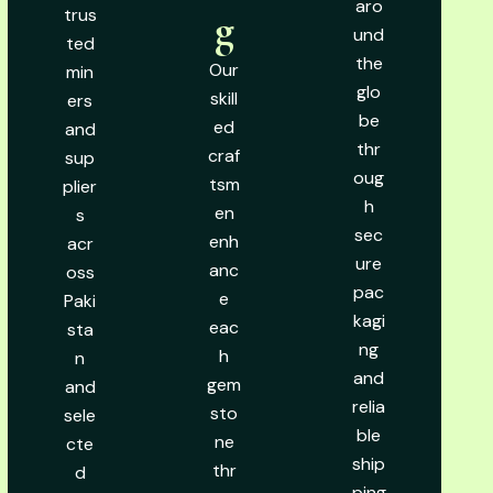
aro
trus
g
und
ted
the
Our
min
glo
skill
ers
be
ed
and
thr
craf
sup
oug
tsm
plier
h
en
s
sec
enh
acr
ure
anc
oss
pac
e
Paki
kagi
eac
sta
ng
h
n
and
gem
and
relia
sto
sele
ble
ne
cte
ship
thr
d
ping