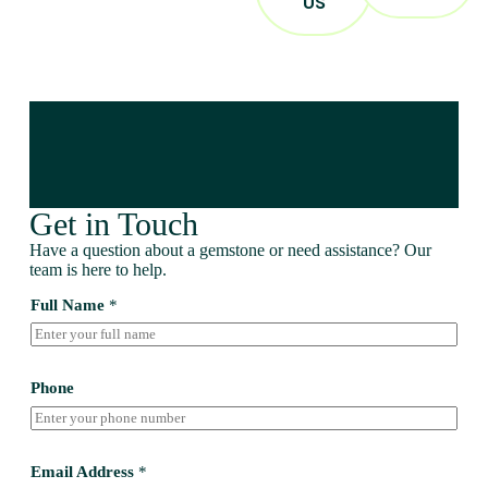
US
Get in Touch
Have a question about a gemstone or need assistance? Our
team is here to help.
Full Name
*
Phone
Email Address
*