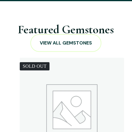
Featured Gemstones
VIEW ALL GEMSTONES
SOLD OUT