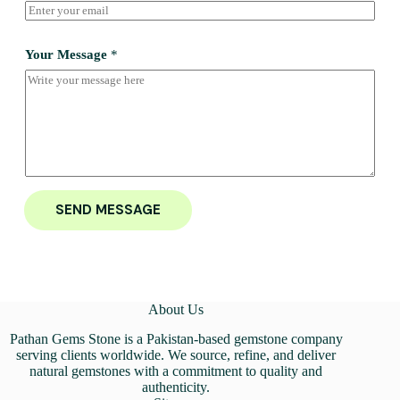
Your Message
*
SEND MESSAGE
About Us
Pathan Gems Stone is a Pakistan-based gemstone company
serving clients worldwide. We source, refine, and deliver
natural gemstones with a commitment to quality and
authenticity.