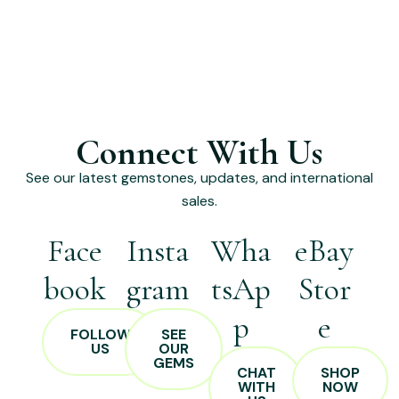
Connect With Us
See our latest gemstones, updates, and international
sales.
Face
Insta
Wha
eBay
book
gram
tsAp
Stor
p
e
FOLLOW
SEE
US
OUR
GEMS
CHAT
SHOP
WITH
NOW