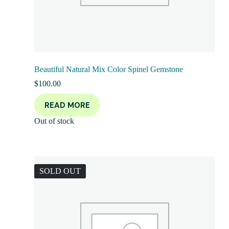
Beautiful Natural Mix Color Spinel Gemstone
$
100.00
READ MORE
Out of stock
SOLD OUT