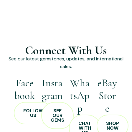
Connect With Us
See our latest gemstones, updates, and international
sales.
Face
Insta
Wha
eBay
book
gram
tsAp
Stor
p
e
FOLLOW
SEE
US
OUR
GEMS
CHAT
SHOP
WITH
NOW