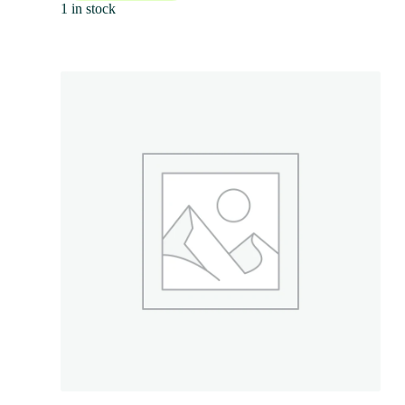
1 in stock