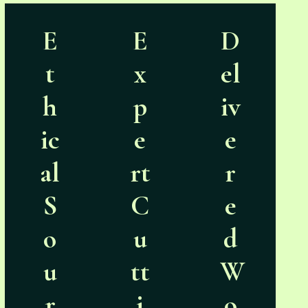
E
E
D
t
x
el
h
p
iv
ic
e
e
al
rt
r
S
C
e
o
u
d
u
tt
W
r
i
o