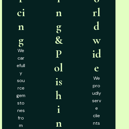
ci
n
rl
n
g
d
g
&
w
P
id
We
car
ol
e
efull
y
is
We
sou
pro
rce
h
udly
gem
serv
sto
i
e
nes
clie
fro
n
nts
m