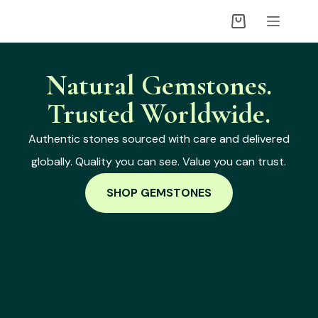
Natural Gemstones.
Trusted Worldwide.
Authentic stones sourced with care and delivered
globally. Quality you can see. Value you can trust.
SHOP GEMSTONES