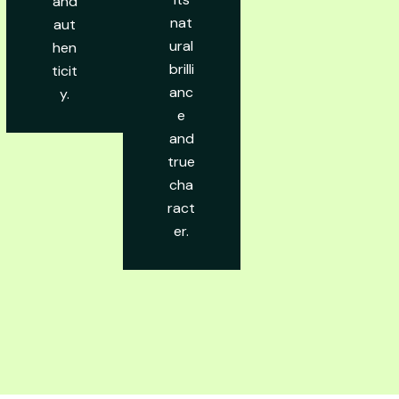
and
nat
aut
ural
hen
brilli
ticit
anc
y.
e
and
true
cha
ract
er.