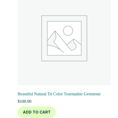
Beautiful Natural Tri Color Tourmaline Gemstone
$
100.00
ADD TO CART