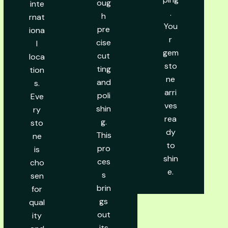
oug
inte
.
h
rnat
You
pre
iona
r
cise
l
gem
cut
loca
sto
ting
tion
ne
and
s.
arri
poli
Eve
ves
shin
ry
rea
g.
sto
dy
This
ne
to
pro
is
shin
ces
cho
e.
s
sen
brin
for
gs
qual
out
ity
its