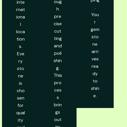
oug
inte
.
h
rnat
You
pre
iona
r
cise
l
gem
cut
loca
sto
ting
tion
ne
and
s.
arri
poli
Eve
ves
shin
ry
rea
g.
sto
dy
This
ne
to
pro
is
shin
ces
cho
e.
s
sen
brin
for
gs
qual
out
ity
its