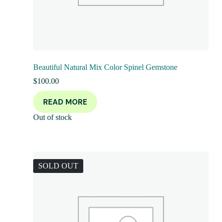
Beautiful Natural Mix Color Spinel Gemstone
$
100.00
READ MORE
Out of stock
SOLD OUT