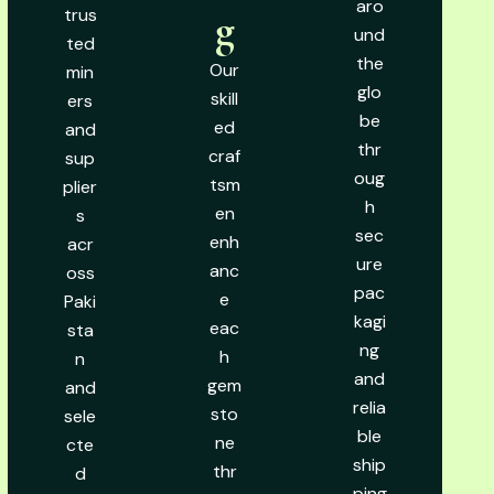
aro
trus
g
und
ted
the
Our
min
glo
skill
ers
be
ed
and
thr
craf
sup
oug
tsm
plier
h
en
s
sec
enh
acr
ure
anc
oss
pac
e
Paki
kagi
eac
sta
ng
h
n
and
gem
and
relia
sto
sele
ble
ne
cte
ship
thr
d
ping