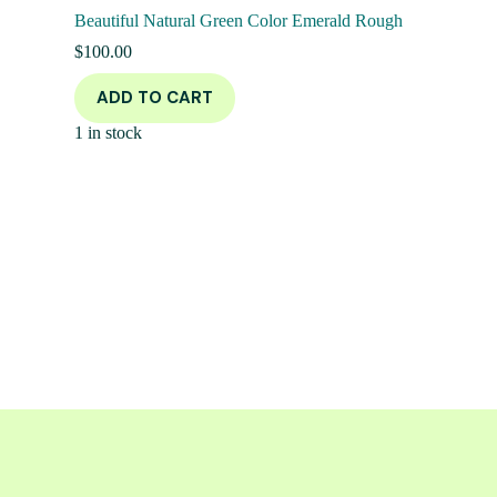
Beautiful Natural Green Color Emerald Rough
$
100.00
ADD TO CART
1 in stock