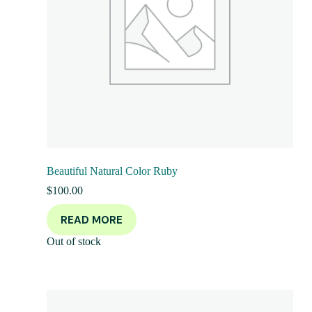
Beautiful Natural Color Ruby
$
100.00
READ MORE
Out of stock