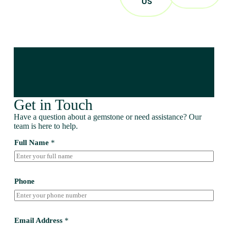
US
Get in Touch
Have a question about a gemstone or need assistance? Our
team is here to help.
Full Name
*
Phone
Email Address
*