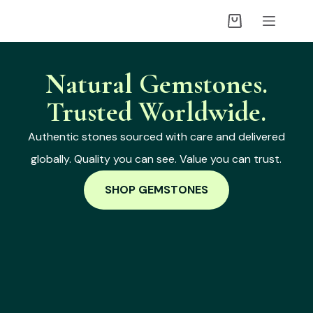
Natural Gemstones.
Trusted Worldwide.
Authentic stones sourced with care and delivered
globally. Quality you can see. Value you can trust.
SHOP GEMSTONES