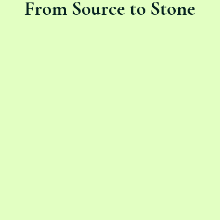
From Source to Stone