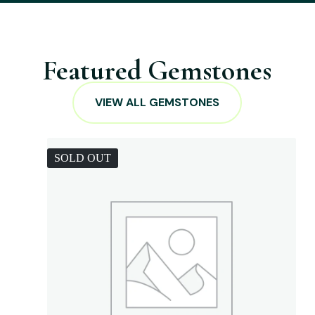
Featured Gemstones
VIEW ALL GEMSTONES
SOLD OUT