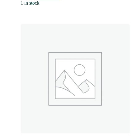
1 in stock