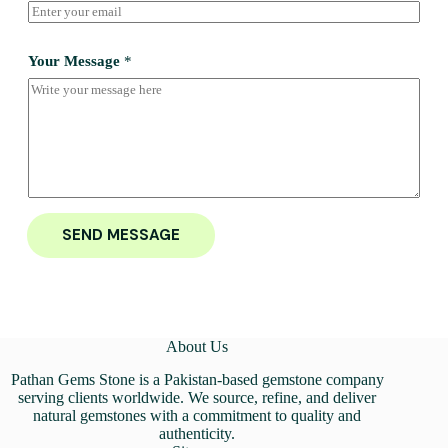
Your Message
*
SEND MESSAGE
About Us
Pathan Gems Stone is a Pakistan-based gemstone company
serving clients worldwide. We source, refine, and deliver
natural gemstones with a commitment to quality and
authenticity.