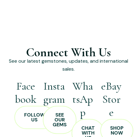
Connect With Us
See our latest gemstones, updates, and international
sales.
Face
Insta
Wha
eBay
book
gram
tsAp
Stor
p
e
FOLLOW
SEE
US
OUR
GEMS
CHAT
SHOP
WITH
NOW