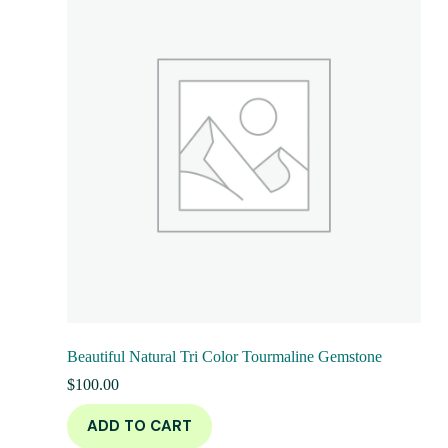
Beautiful Natural Tri Color Tourmaline Gemstone
$
100.00
ADD TO CART