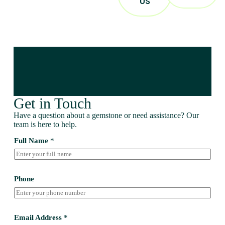
US
Get in Touch
Have a question about a gemstone or need assistance? Our
team is here to help.
Full Name
*
Phone
Email Address
*