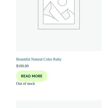
Beautiful Natural Color Ruby
$
100.00
READ MORE
Out of stock