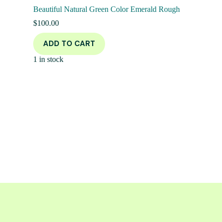
Beautiful Natural Green Color Emerald Rough
$
100.00
ADD TO CART
1 in stock