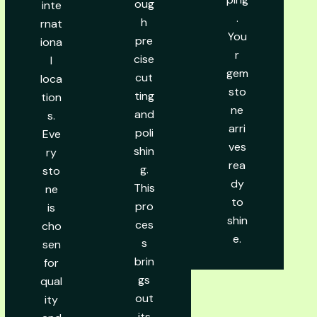
oug
inte
.
h
rnat
You
pre
iona
r
cise
l
gem
cut
loca
sto
ting
tion
ne
and
s.
arri
poli
Eve
ves
shin
ry
rea
g.
sto
dy
This
ne
to
pro
is
shin
ces
cho
e.
s
sen
brin
for
gs
qual
out
ity
its