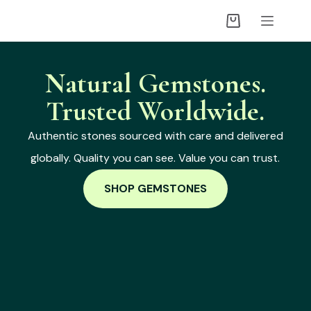
Natural Gemstones.
Trusted Worldwide.
Authentic stones sourced with care and delivered
globally. Quality you can see. Value you can trust.
SHOP GEMSTONES