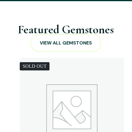
Featured Gemstones
VIEW ALL GEMSTONES
SOLD OUT