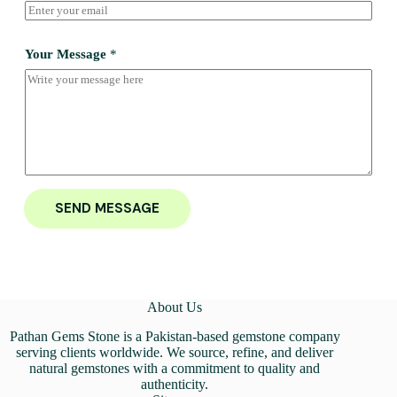
Your Message
*
SEND MESSAGE
About Us
Pathan Gems Stone is a Pakistan-based gemstone company
serving clients worldwide. We source, refine, and deliver
natural gemstones with a commitment to quality and
authenticity.