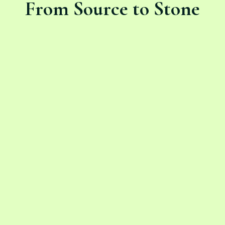
From Source to Stone