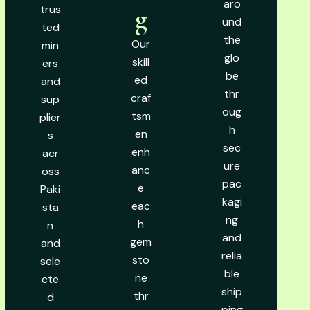
aro
trus
g
und
ted
the
Our
min
glo
skill
ers
be
ed
and
thr
craf
sup
oug
tsm
plier
h
en
s
sec
enh
acr
ure
anc
oss
pac
e
Paki
kagi
eac
sta
ng
h
n
and
gem
and
relia
sto
sele
ble
ne
cte
ship
thr
d
ping