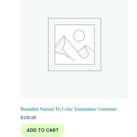
Beautiful Natural Tri Color Tourmaline Gemstone
$
100.00
ADD TO CART