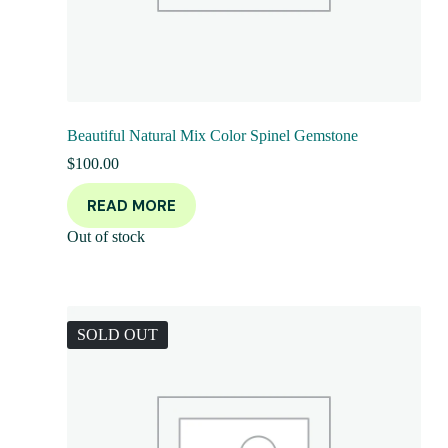
Beautiful Natural Mix Color Spinel Gemstone
$
100.00
READ MORE
Out of stock
SOLD OUT