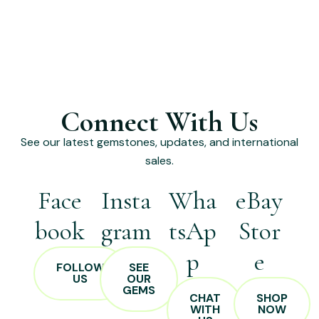
Connect With Us
See our latest gemstones, updates, and international
sales.
Face
Insta
Wha
eBay
book
gram
tsAp
Stor
p
e
FOLLOW
SEE
US
OUR
GEMS
CHAT
SHOP
WITH
NOW