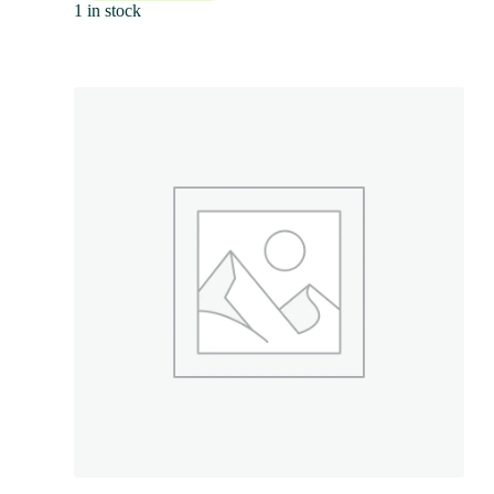
1 in stock