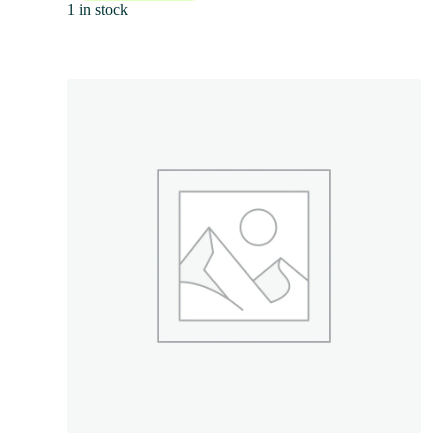
1 in stock