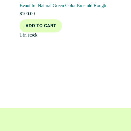
Beautiful Natural Green Color Emerald Rough
$
100.00
ADD TO CART
1 in stock