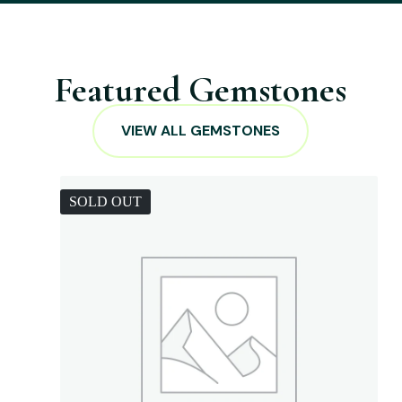
Featured Gemstones
VIEW ALL GEMSTONES
SOLD OUT