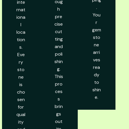
oug
inte
.
h
rnat
You
pre
iona
r
cise
l
gem
cut
loca
sto
ting
tion
ne
and
s.
arri
poli
Eve
ves
shin
ry
rea
g.
sto
dy
This
ne
to
pro
is
shin
ces
cho
e.
s
sen
brin
for
gs
qual
out
ity
its