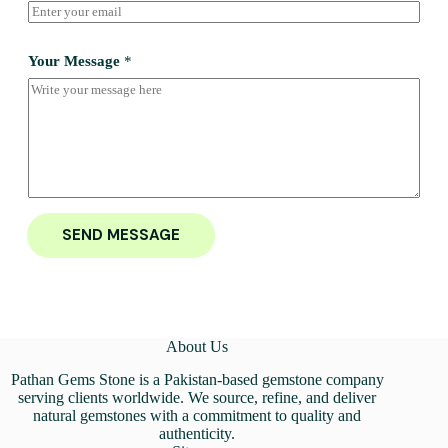
Your Message
*
SEND MESSAGE
About Us
Pathan Gems Stone is a Pakistan-based gemstone company
serving clients worldwide. We source, refine, and deliver
natural gemstones with a commitment to quality and
authenticity.