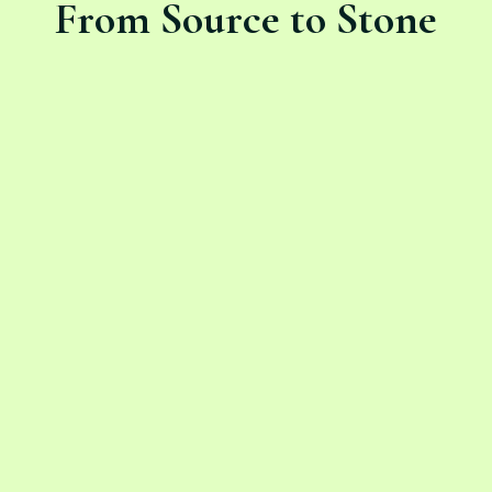
From Source to Stone