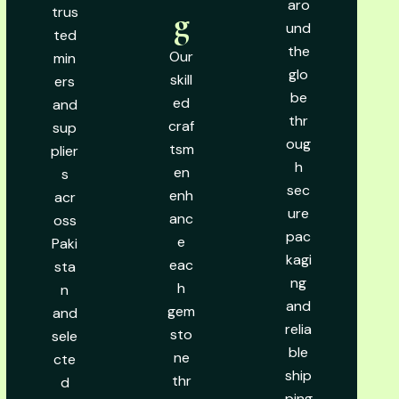
aro
trus
g
und
ted
the
Our
min
glo
skill
ers
be
ed
and
thr
craf
sup
oug
tsm
plier
h
en
s
sec
enh
acr
ure
anc
oss
pac
e
Paki
kagi
eac
sta
ng
h
n
and
gem
and
relia
sto
sele
ble
ne
cte
ship
thr
d
ping