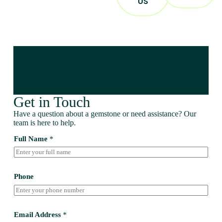
US
Get in Touch
Have a question about a gemstone or need assistance? Our
team is here to help.
Full Name
*
Phone
Email Address
*