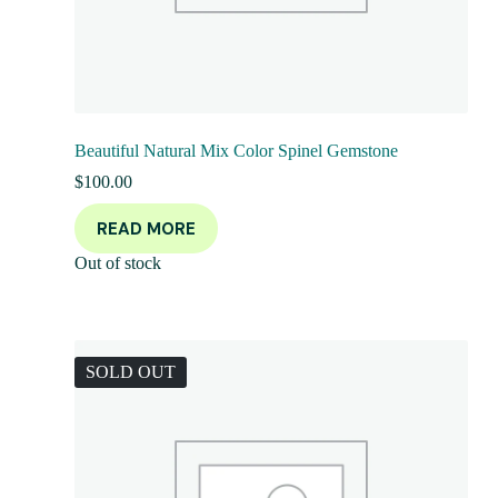
Beautiful Natural Mix Color Spinel Gemstone
$
100.00
READ MORE
Out of stock
SOLD OUT