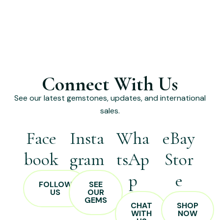
Connect With Us
See our latest gemstones, updates, and international
sales.
Face
Insta
Wha
eBay
book
gram
tsAp
Stor
p
e
FOLLOW
SEE
US
OUR
GEMS
CHAT
SHOP
WITH
NOW