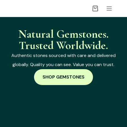
Natural Gemstones.
Trusted Worldwide.
Authentic stones sourced with care and delivered
globally. Quality you can see. Value you can trust.
SHOP GEMSTONES