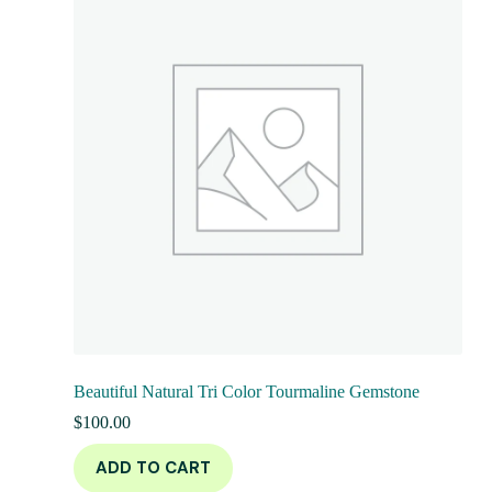
Beautiful Natural Tri Color Tourmaline Gemstone
$
100.00
ADD TO CART