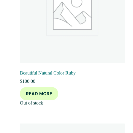
Beautiful Natural Color Ruby
$
100.00
READ MORE
Out of stock