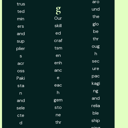
aro
trus
g
und
ted
the
Our
min
glo
skill
ers
be
ed
and
thr
craf
sup
oug
tsm
plier
h
en
s
sec
enh
acr
ure
anc
oss
pac
e
Paki
kagi
eac
sta
ng
h
n
and
gem
and
relia
sto
sele
ble
ne
cte
ship
thr
d
ping