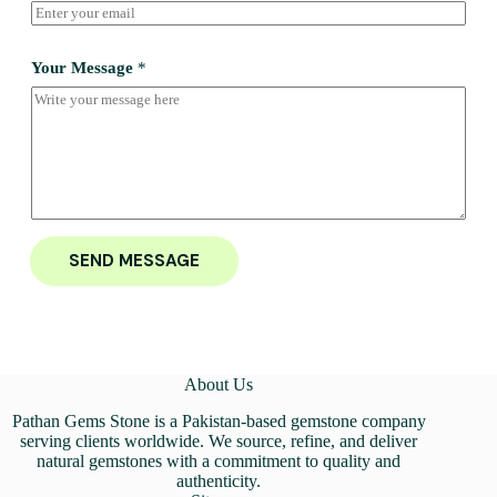
Your Message
*
SEND MESSAGE
About Us
Pathan Gems Stone is a Pakistan-based gemstone company
serving clients worldwide. We source, refine, and deliver
natural gemstones with a commitment to quality and
authenticity.