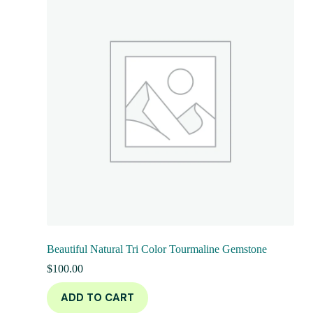
Beautiful Natural Tri Color Tourmaline Gemstone
$
100.00
ADD TO CART