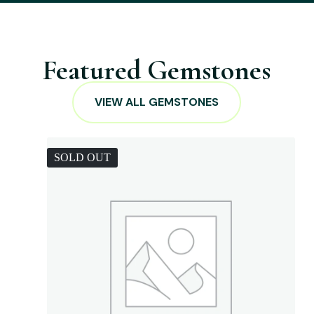
Featured Gemstones
VIEW ALL GEMSTONES
SOLD OUT