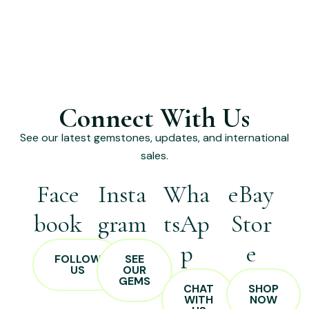
Connect With Us
See our latest gemstones, updates, and international
sales.
Face
Insta
Wha
eBay
book
gram
tsAp
Stor
p
e
FOLLOW
SEE
US
OUR
GEMS
CHAT
SHOP
WITH
NOW