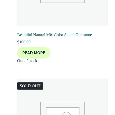
Beautiful Natural Mix Color Spinel Gemstone
$
100.00
READ MORE
Out of stock
SOLD OUT