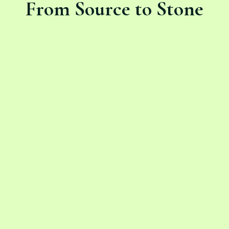
From Source to Stone