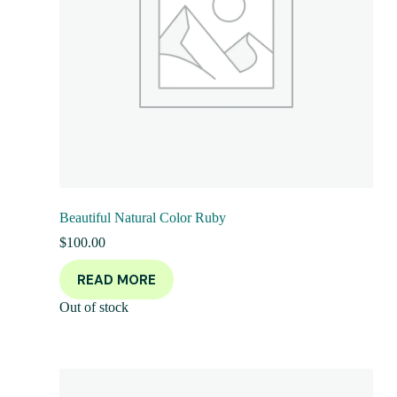
Beautiful Natural Color Ruby
$
100.00
READ MORE
Out of stock