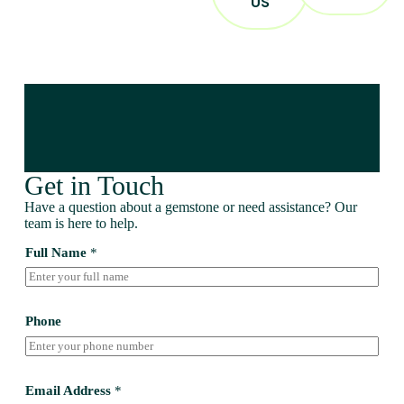
US
Get in Touch
Have a question about a gemstone or need assistance? Our
team is here to help.
Full Name
*
Phone
Email Address
*