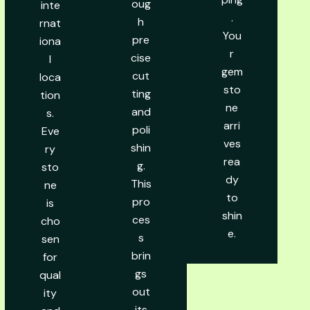
oug
inte
.
h
rnat
You
pre
iona
r
cise
l
gem
cut
loca
sto
ting
tion
ne
and
s.
arri
poli
Eve
ves
shin
ry
rea
g.
sto
dy
This
ne
to
pro
is
shin
ces
cho
e.
s
sen
brin
for
gs
qual
out
ity
its