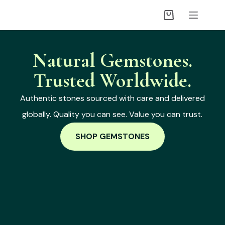
Natural Gemstones.
Trusted Worldwide.
Authentic stones sourced with care and delivered
globally. Quality you can see. Value you can trust.
SHOP GEMSTONES