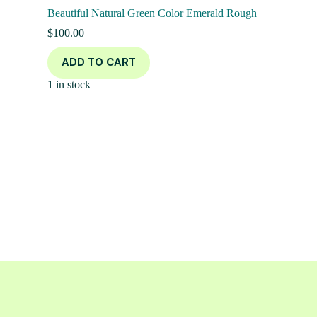
Beautiful Natural Green Color Emerald Rough
$
100.00
ADD TO CART
1 in stock