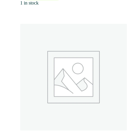
1 in stock