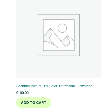
Beautiful Natural Tri Color Tourmaline Gemstone
$
100.00
ADD TO CART