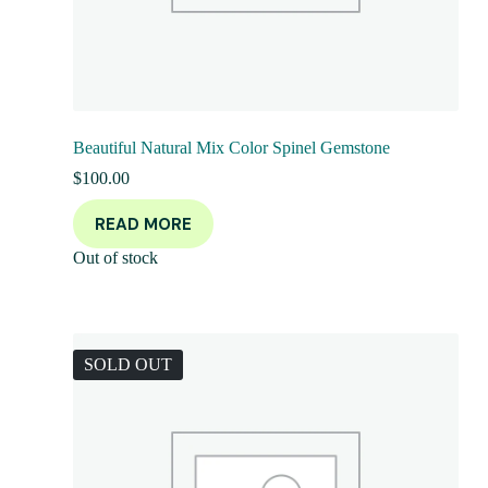
Beautiful Natural Mix Color Spinel Gemstone
$
100.00
READ MORE
Out of stock
SOLD OUT