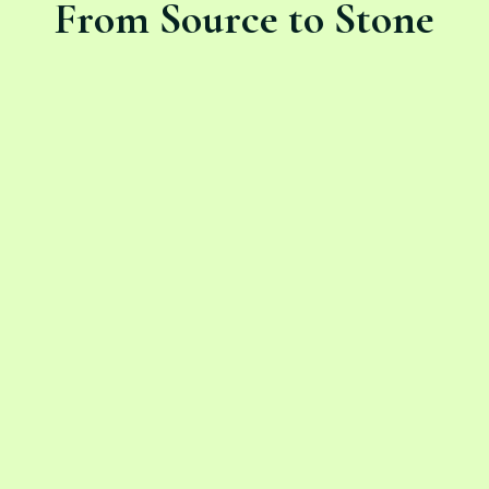
From Source to Stone