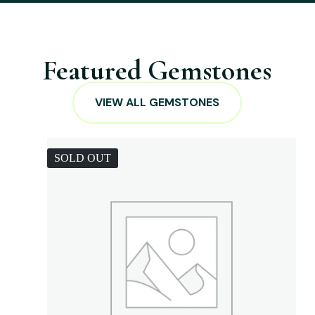
Featured Gemstones
VIEW ALL GEMSTONES
SOLD OUT