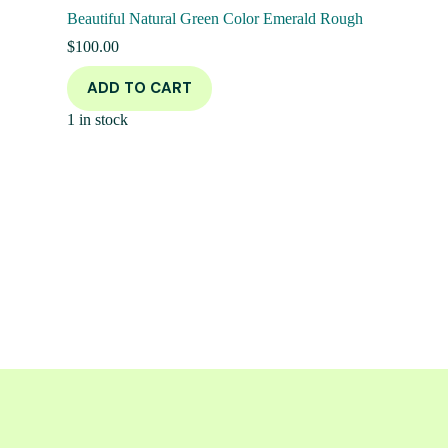
Beautiful Natural Green Color Emerald Rough
$
100.00
ADD TO CART
1 in stock