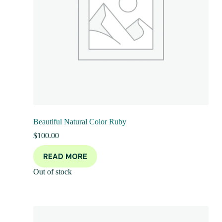
Beautiful Natural Color Ruby
$
100.00
READ MORE
Out of stock