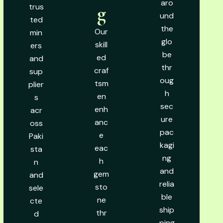
aro
trus
g
und
ted
the
Our
min
glo
skill
ers
be
ed
and
thr
craf
sup
oug
tsm
plier
h
en
s
sec
enh
acr
ure
anc
oss
pac
e
Paki
kagi
eac
sta
ng
h
n
and
gem
and
relia
sto
sele
ble
ne
cte
ship
thr
d
ping