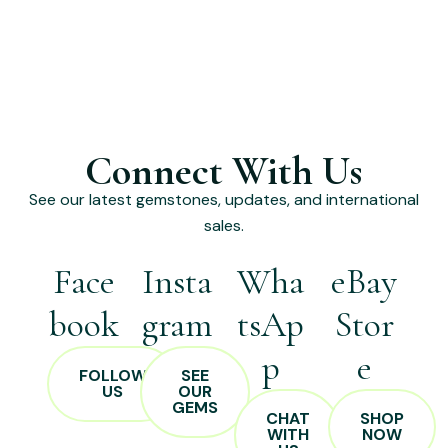
Connect With Us
See our latest gemstones, updates, and international
sales.
Face
Insta
Wha
eBay
book
gram
tsAp
Stor
p
e
FOLLOW
SEE
US
OUR
GEMS
CHAT
SHOP
WITH
NOW