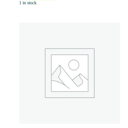
1 in stock