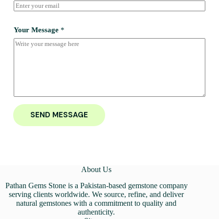
Your Message
*
SEND MESSAGE
About Us
Pathan Gems Stone is a Pakistan-based gemstone company
serving clients worldwide. We source, refine, and deliver
natural gemstones with a commitment to quality and
authenticity.