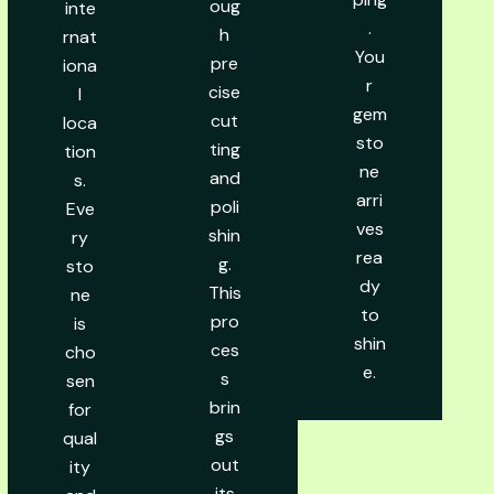
oug
inte
.
h
rnat
You
pre
iona
r
cise
l
gem
cut
loca
sto
ting
tion
ne
and
s.
arri
poli
Eve
ves
shin
ry
rea
g.
sto
dy
This
ne
to
pro
is
shin
ces
cho
e.
s
sen
brin
for
gs
qual
out
ity
its