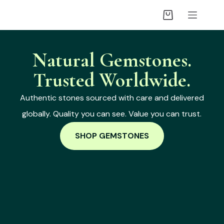
Natural Gemstones.
Trusted Worldwide.
Authentic stones sourced with care and delivered
globally. Quality you can see. Value you can trust.
SHOP GEMSTONES