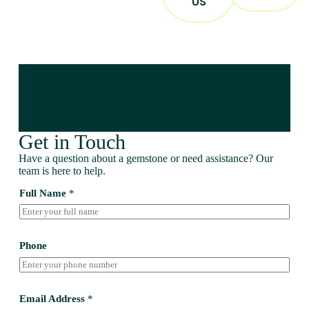
US
Get in Touch
Have a question about a gemstone or need assistance? Our
team is here to help.
Full Name
*
Phone
Email Address
*