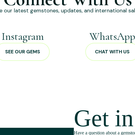
e our latest gemstones, updates, and international sal
Instagram
WhatsAp
SEE OUR GEMS
CHAT WITH US
Get i
Have a question about a gemston