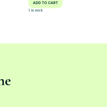
ADD TO CART
1 in stock
ne