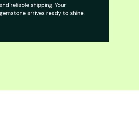
and reliable shipping. Your
gemstone arrives ready to shine.