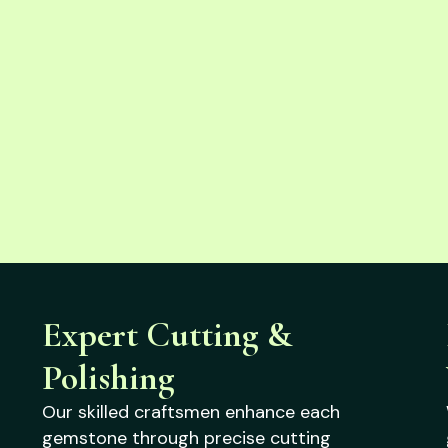
Expert Cutting &
Polishing
Our skilled craftsmen enhance each
gemstone through precise cutting