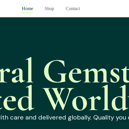
Home
Shop
Contact
ral Gemst
ted World
h care and delivered globally. Quality you 