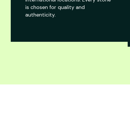
is chosen for quality and
authenticity.