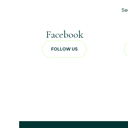
Se
Facebook
FOLLOW US