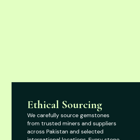
Ethical Sourcing
We carefully source gemstones
from trusted miners and suppliers
across Pakistan and selected
international locations. Every stone