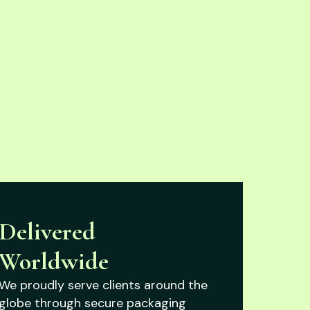
Delivered
Worldwide
We proudly serve clients around the
globe through secure packaging