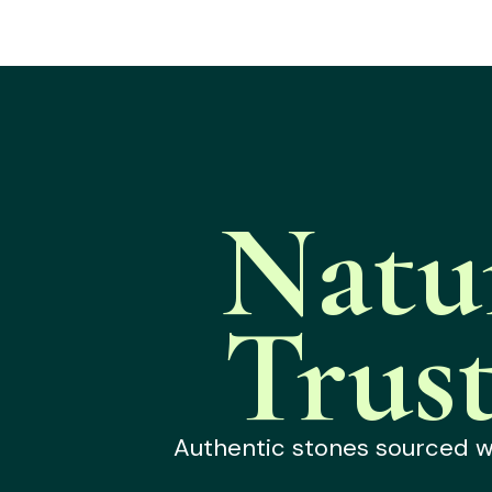
Natu
Trus
Authentic stones sourced wit