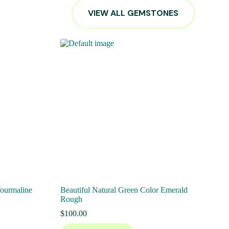
VIEW ALL GEMSTONES
Tourmaline
Beautiful Natural Green Color Emerald
Rough
$
100.00