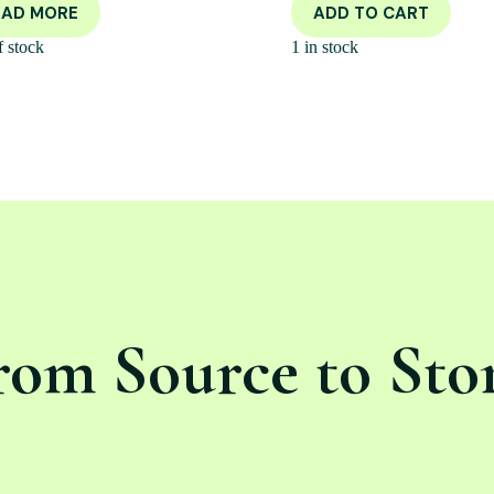
EAD MORE
ADD TO CART
f stock
1 in stock
rom Source to Sto