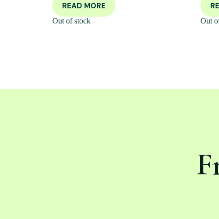
READ MORE
R
Out of stock
Out o
F