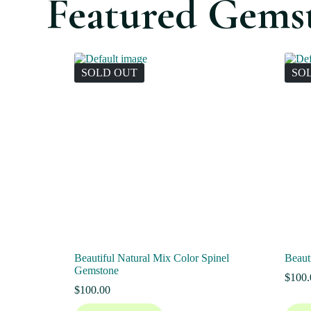
Featured Gems
SOLD OUT
SO
Beautiful Natural Mix Color Spinel
Beaut
Gemstone
$
100.
$
100.00