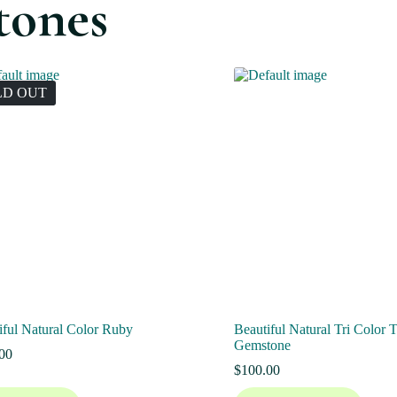
tones
LD OUT
iful Natural Color Ruby
Beautiful Natural Tri Color 
Gemstone
00
$
100.00