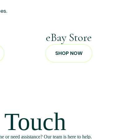
es.
p
eBay Store
SHOP NOW
n Touch
e or need assistance? Our team is here to help.