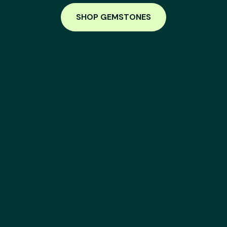
SHOP GEMSTONES