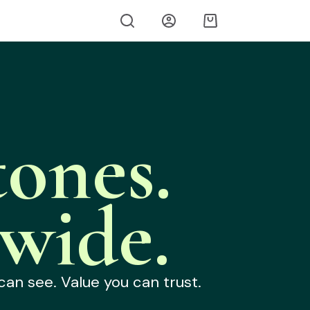
ones.
wide.
can see. Value you can trust.