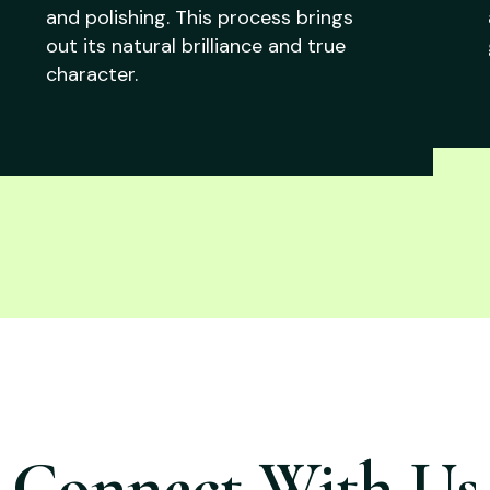
and polishing. This process brings
out its natural brilliance and true
character.
Connect With Us