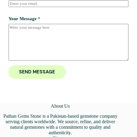
Your Message
*
SEND MESSAGE
About Us
Pathan Gems Stone is a Pakistan-based gemstone company
serving clients worldwide. We source, refine, and deliver
natural gemstones with a commitment to quality and
authenticity.