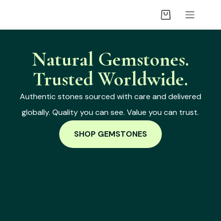
Natural Gemstones.
Trusted Worldwide.
Authentic stones sourced with care and delivered
globally. Quality you can see. Value you can trust.
SHOP GEMSTONES