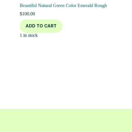
Beautiful Natural Green Color Emerald Rough
$
100.00
ADD TO CART
1 in stock