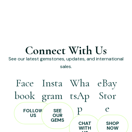
Connect With Us
See our latest gemstones, updates, and international
sales.
Face
Insta
Wha
eBay
book
gram
tsAp
Stor
p
e
FOLLOW
SEE
US
OUR
GEMS
CHAT
SHOP
WITH
NOW