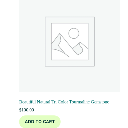
Beautiful Natural Tri Color Tourmaline Gemstone
$
100.00
ADD TO CART