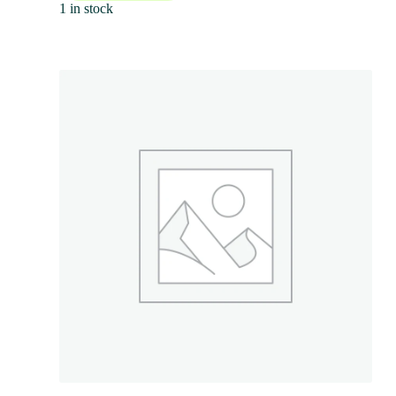
1 in stock