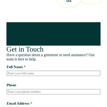
US
Get in Touch
Have a question about a gemstone or need assistance? Our
team is here to help.
Full Name
*
Phone
Email Address
*