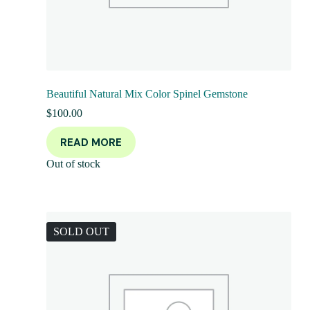
Beautiful Natural Mix Color Spinel Gemstone
$
100.00
READ MORE
Out of stock
SOLD OUT