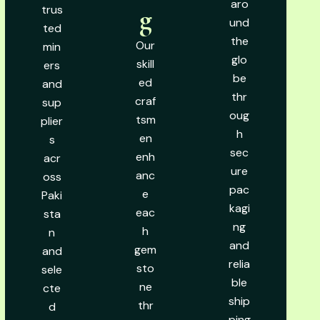
aro
trus
g
und
ted
the
Our
min
glo
skill
ers
be
ed
and
thr
craf
sup
oug
tsm
plier
h
en
s
sec
enh
acr
ure
anc
oss
pac
e
Paki
kagi
eac
sta
ng
h
n
and
gem
and
relia
sto
sele
ble
ne
cte
ship
thr
d
ping