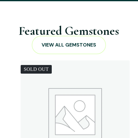
Featured Gemstones
VIEW ALL GEMSTONES
SOLD OUT