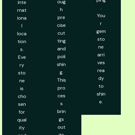
oug
inte
.
h
rnat
You
pre
iona
r
cise
l
gem
cut
loca
sto
ting
tion
ne
and
s.
arri
poli
Eve
ves
shin
ry
rea
g.
sto
dy
This
ne
to
pro
is
shin
ces
cho
e.
s
sen
brin
for
gs
qual
out
ity
its