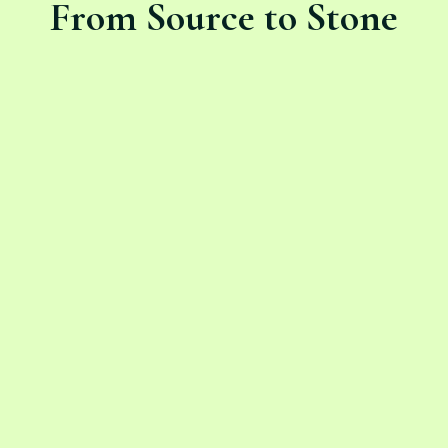
From Source to Stone