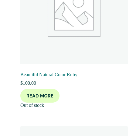
Beautiful Natural Color Ruby
$
100.00
READ MORE
Out of stock