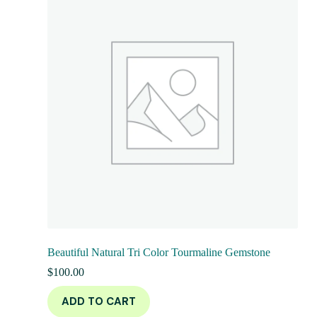
Beautiful Natural Tri Color Tourmaline Gemstone
$
100.00
ADD TO CART