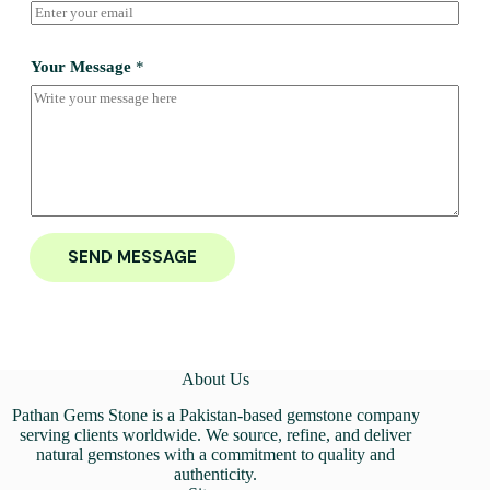
Your Message
*
SEND MESSAGE
About Us
Pathan Gems Stone is a Pakistan-based gemstone company
serving clients worldwide. We source, refine, and deliver
natural gemstones with a commitment to quality and
authenticity.