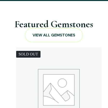
Featured Gemstones
VIEW ALL GEMSTONES
SOLD OUT