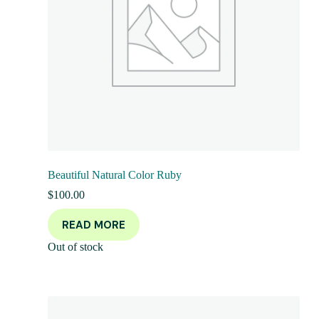
Beautiful Natural Color Ruby
$
100.00
READ MORE
Out of stock