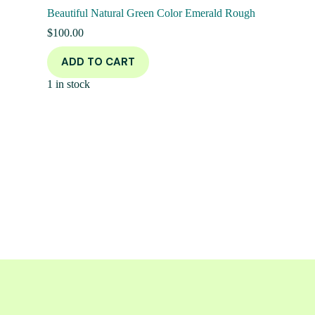
Beautiful Natural Green Color Emerald Rough
$
100.00
ADD TO CART
1 in stock