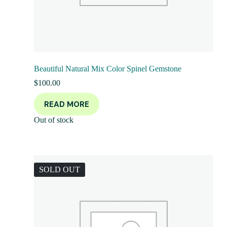
Beautiful Natural Mix Color Spinel Gemstone
$
100.00
READ MORE
Out of stock
SOLD OUT