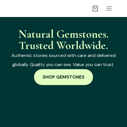
Natural Gemstones.
Trusted Worldwide.
Authentic stones sourced with care and delivered
globally. Quality you can see. Value you can trust.
SHOP GEMSTONES