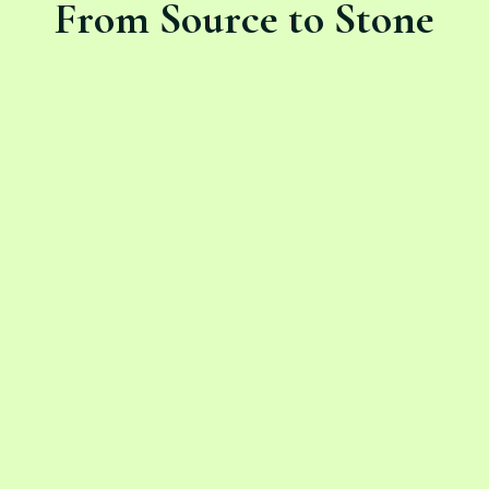
From Source to Stone