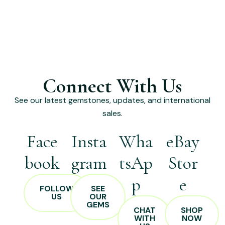
Connect With Us
See our latest gemstones, updates, and international
sales.
Face
Insta
Wha
eBay
book
gram
tsAp
Stor
p
e
FOLLOW
SEE
US
OUR
GEMS
CHAT
SHOP
WITH
NOW