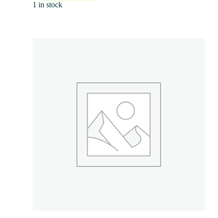
1 in stock