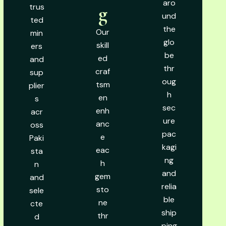
aro
trus
g
und
ted
the
Our
min
glo
skill
ers
be
ed
and
thr
craf
sup
oug
tsm
plier
h
en
s
sec
enh
acr
ure
anc
oss
pac
e
Paki
kagi
eac
sta
ng
h
n
and
gem
and
relia
sto
sele
ble
ne
cte
ship
thr
d
ping