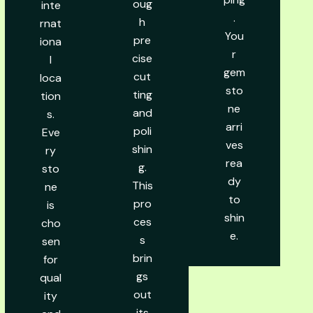
oug
inte
.
h
rnat
You
pre
iona
r
cise
l
gem
cut
loca
sto
ting
tion
ne
and
s.
arri
poli
Eve
ves
shin
ry
rea
g.
sto
dy
This
ne
to
pro
is
shin
ces
cho
e.
s
sen
brin
for
gs
qual
out
ity
its