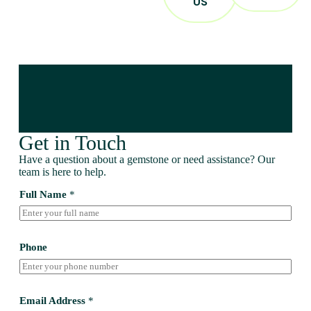
US
Get in Touch
Have a question about a gemstone or need assistance? Our
team is here to help.
Full Name
*
Phone
Email Address
*