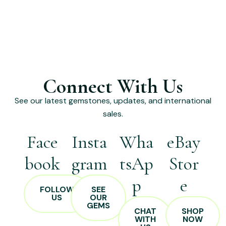
Connect With Us
See our latest gemstones, updates, and international
sales.
Face
Insta
Wha
eBay
book
gram
tsAp
Stor
p
e
FOLLOW
SEE
US
OUR
GEMS
CHAT
SHOP
WITH
NOW