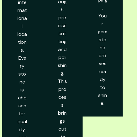
oug
inte
.
h
rnat
You
pre
iona
r
cise
l
gem
cut
loca
sto
ting
tion
ne
and
s.
arri
poli
Eve
ves
shin
ry
rea
g.
sto
dy
This
ne
to
pro
is
shin
ces
cho
e.
s
sen
brin
for
gs
qual
out
ity
its