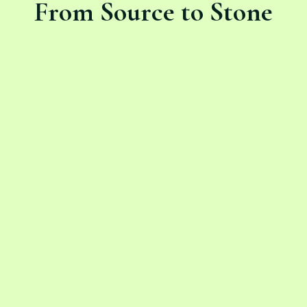
From Source to Stone