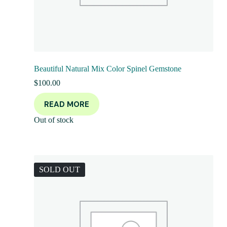
Beautiful Natural Mix Color Spinel Gemstone
$
100.00
READ MORE
Out of stock
SOLD OUT