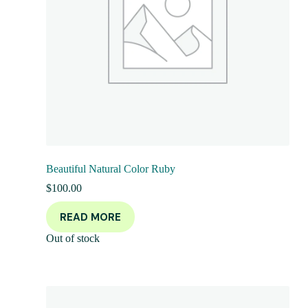
Beautiful Natural Color Ruby
$
100.00
READ MORE
Out of stock