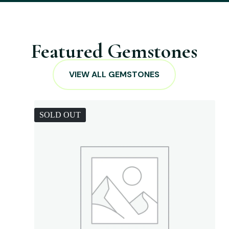
Featured Gemstones
VIEW ALL GEMSTONES
SOLD OUT