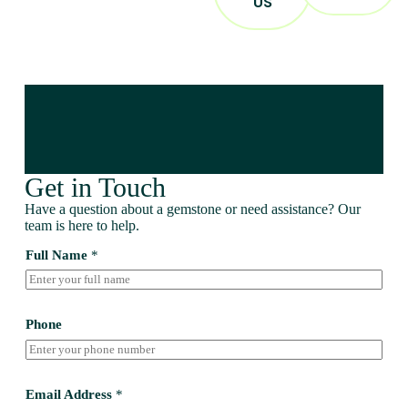
US
Get in Touch
Have a question about a gemstone or need assistance? Our
team is here to help.
Full Name
*
Phone
Email Address
*