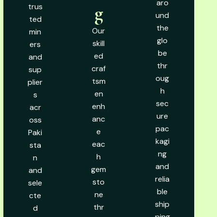
aro
trus
g
und
ted
the
Our
min
glo
skill
ers
be
ed
and
thr
craf
sup
oug
tsm
plier
h
en
s
sec
enh
acr
ure
anc
oss
pac
e
Paki
kagi
eac
sta
ng
h
n
and
gem
and
relia
sto
sele
ble
ne
cte
ship
thr
d
ping