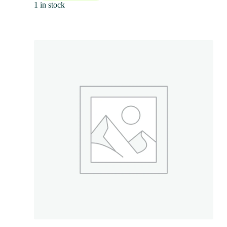
1 in stock