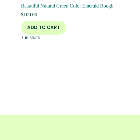
Beautiful Natural Green Color Emerald Rough
$
100.00
ADD TO CART
1 in stock