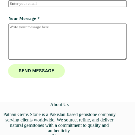
Your Message
*
SEND MESSAGE
About Us
Pathan Gems Stone is a Pakistan-based gemstone company
serving clients worldwide. We source, refine, and deliver
natural gemstones with a commitment to quality and
authenticity.