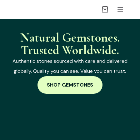
Natural Gemstones.
Trusted Worldwide.
Authentic stones sourced with care and delivered
globally. Quality you can see. Value you can trust.
SHOP GEMSTONES