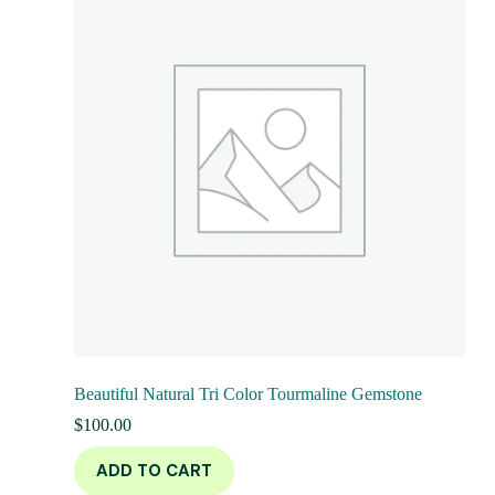
Beautiful Natural Tri Color Tourmaline Gemstone
$
100.00
ADD TO CART