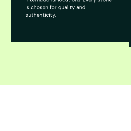
is chosen for quality and
authenticity.