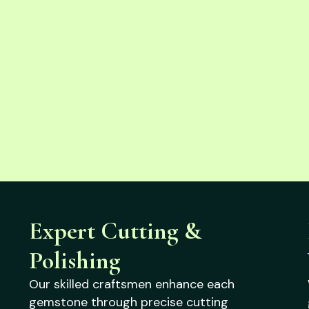
Expert Cutting &
Polishing
Our skilled craftsmen enhance each
gemstone through precise cutting