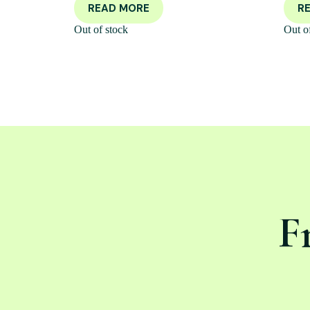
READ MORE
R
Out of stock
Out o
F