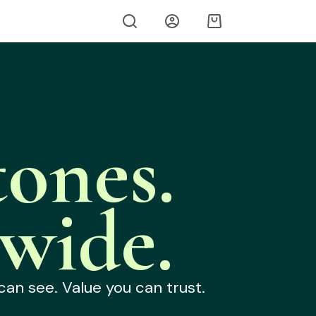
ones.
wide.
can see. Value you can trust.