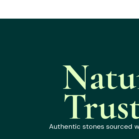
Natu
Trus
Authentic stones sourced wit