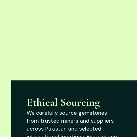
Ethical Sourcing
We carefully source gemstones
from trusted miners and suppliers
across Pakistan and selected
international locations. Every stone