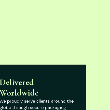
Delivered
Worldwide
We proudly serve clients around the
globe through secure packaging