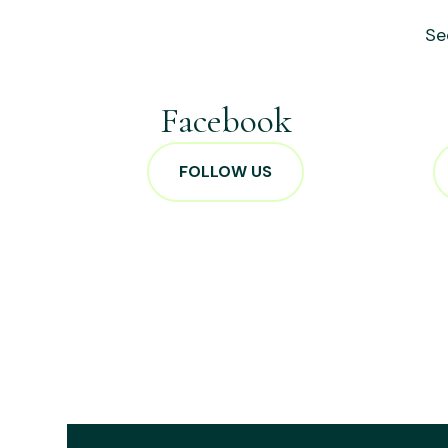
Se
Facebook
FOLLOW US