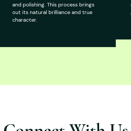
and polishing. This process brings
out its natural brilliance and true
character.
Connect With Us