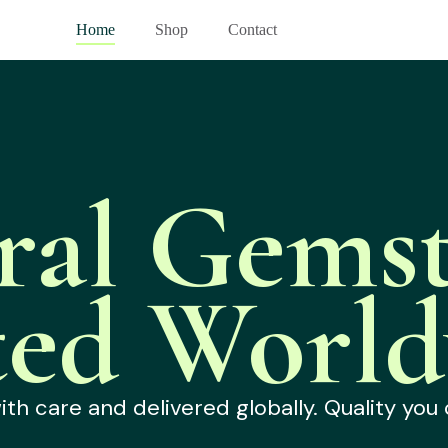
Home
Shop
Contact
ral Gemst
ted World
h care and delivered globally. Quality you 