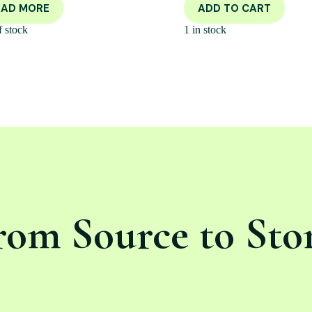
EAD MORE
ADD TO CART
f stock
1 in stock
rom Source to Sto