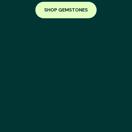
SHOP GEMSTONES