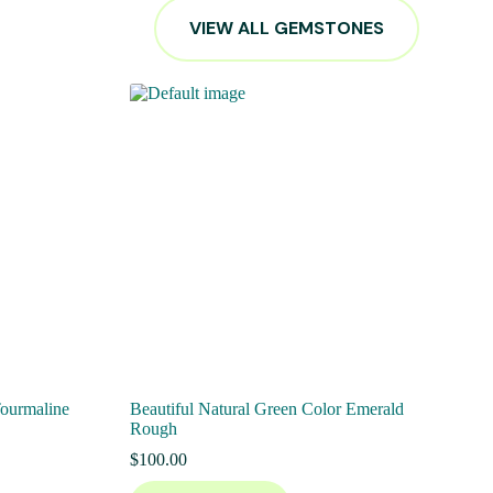
VIEW ALL GEMSTONES
Tourmaline
Beautiful Natural Green Color Emerald
Rough
$
100.00