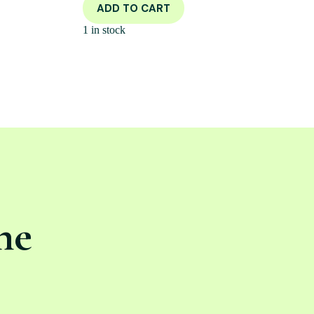
ADD TO CART
1 in stock
ne