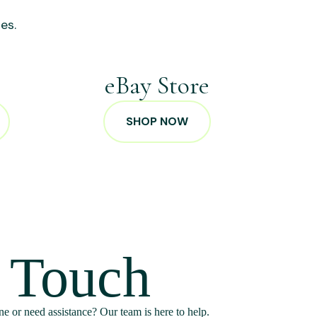
es.
p
eBay Store
SHOP NOW
n Touch
e or need assistance? Our team is here to help.