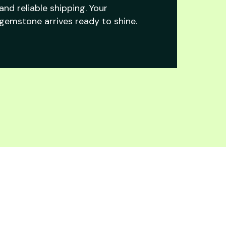
and reliable shipping. Your
gemstone arrives ready to shine.