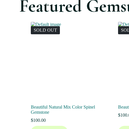
Featured Gems
SOLD OUT
SO
Beautiful Natural Mix Color Spinel
Beaut
Gemstone
$
100.
$
100.00