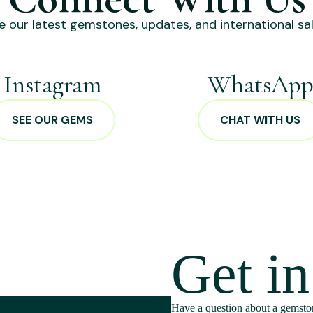
e our latest gemstones, updates, and international sal
Instagram
WhatsAp
SEE OUR GEMS
CHAT WITH US
Get i
Have a question about a gemston