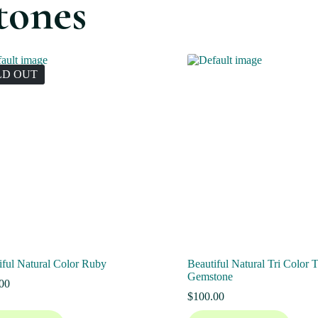
tones
LD OUT
iful Natural Color Ruby
Beautiful Natural Tri Color 
Gemstone
00
$
100.00