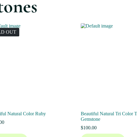
tones
LD OUT
iful Natural Color Ruby
Beautiful Natural Tri Color 
Gemstone
00
$
100.00