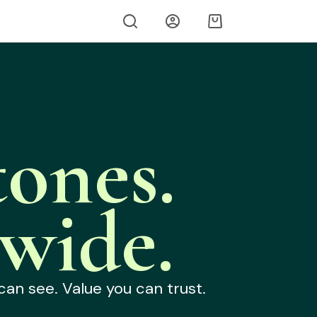
ones.
wide.
can see. Value you can trust.