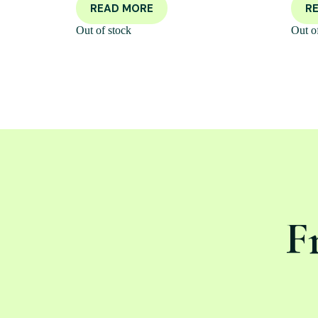
READ MORE
R
Out of stock
Out o
F