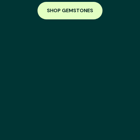
SHOP GEMSTONES