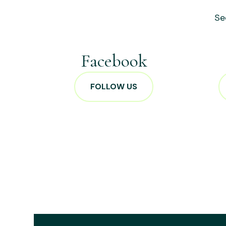
Se
Facebook
FOLLOW US