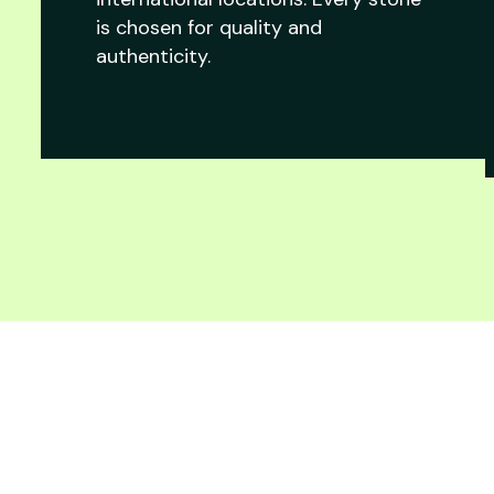
is chosen for quality and
authenticity.