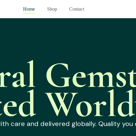
Home
Shop
Contact
ral Gemst
ted World
h care and delivered globally. Quality you 