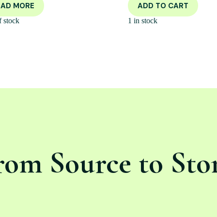
EAD MORE
ADD TO CART
f stock
1 in stock
rom Source to Sto