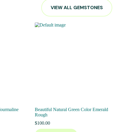
VIEW ALL GEMSTONES
Tourmaline
Beautiful Natural Green Color Emerald
Rough
$
100.00