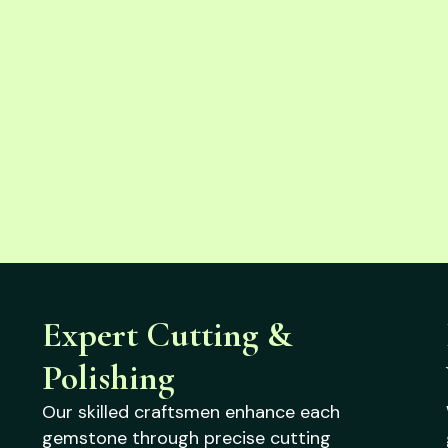
Expert Cutting &
Polishing
Our skilled craftsmen enhance each
gemstone through precise cutting