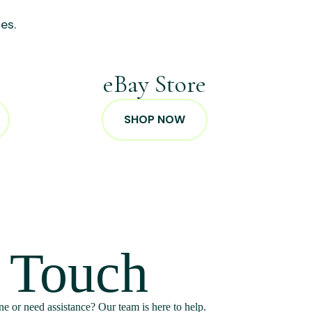
es.
p
eBay Store
SHOP NOW
n Touch
e or need assistance? Our team is here to help.