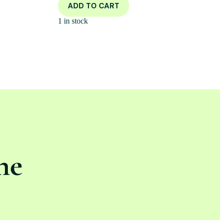
ADD TO CART
1 in stock
ne