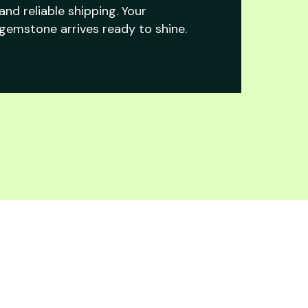
and reliable shipping. Your
gemstone arrives ready to shine.