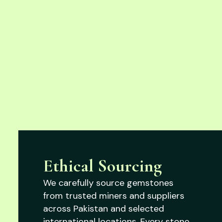
Ethical Sourcing
We carefully source gemstones
from trusted miners and suppliers
across Pakistan and selected
international locations. Every stone