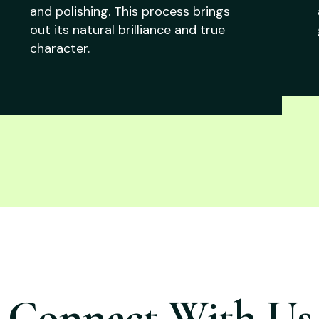
and polishing. This process brings
out its natural brilliance and true
character.
Connect With Us