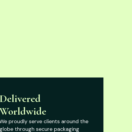
Delivered
Worldwide
We proudly serve clients around the
globe through secure packaging