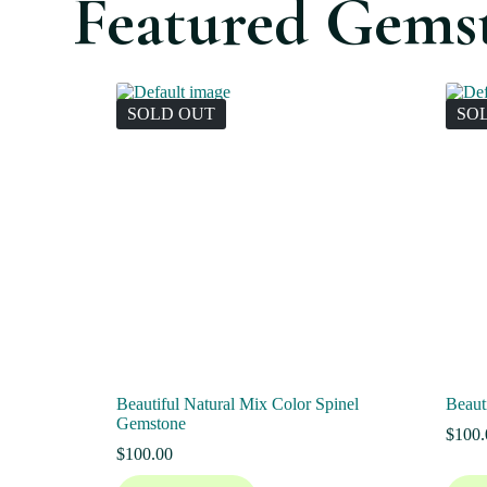
Featured Gems
SOLD OUT
SO
Beautiful Natural Mix Color Spinel
Beaut
Gemstone
$
100.
$
100.00