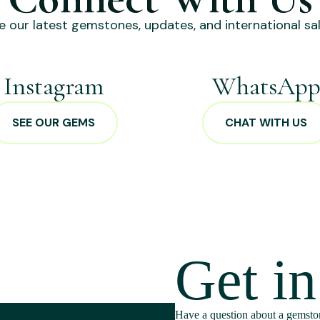
e our latest gemstones, updates, and international sal
Instagram
WhatsAp
SEE OUR GEMS
CHAT WITH US
Get i
Have a question about a gemston