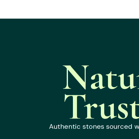
Natu
Trus
Authentic stones sourced wit