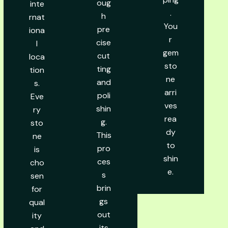
oug
inte
.
h
rnat
You
pre
iona
r
cise
l
gem
cut
loca
sto
ting
tion
ne
and
s.
arri
poli
Eve
ves
shin
ry
rea
g.
sto
dy
This
ne
to
pro
is
shin
ces
cho
e.
s
sen
brin
for
gs
qual
out
ity
its