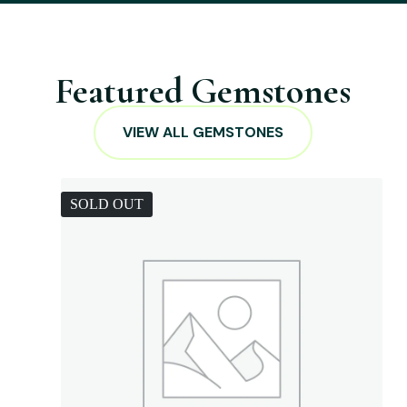
Featured Gemstones
VIEW ALL GEMSTONES
SOLD OUT