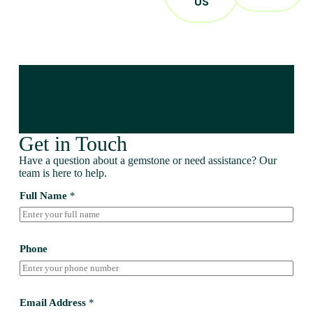
US
Get in Touch
Have a question about a gemstone or need assistance? Our
team is here to help.
Full Name
*
Phone
Email Address
*