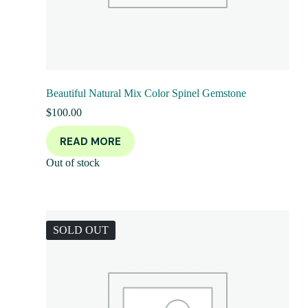
Beautiful Natural Mix Color Spinel Gemstone
$
100.00
READ MORE
Out of stock
SOLD OUT