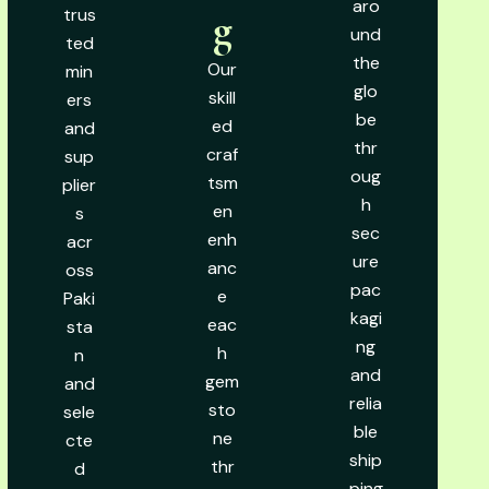
aro
trus
g
und
ted
the
Our
min
glo
skill
ers
be
ed
and
thr
craf
sup
oug
tsm
plier
h
en
s
sec
enh
acr
ure
anc
oss
pac
e
Paki
kagi
eac
sta
ng
h
n
and
gem
and
relia
sto
sele
ble
ne
cte
ship
thr
d
ping