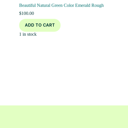
Beautiful Natural Green Color Emerald Rough
$
100.00
ADD TO CART
1 in stock