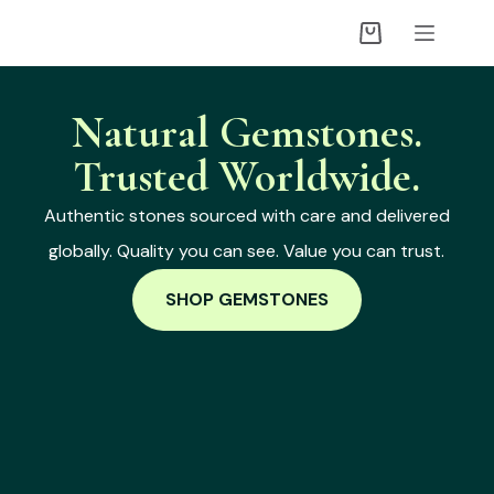
Natural Gemstones.
Trusted Worldwide.
Authentic stones sourced with care and delivered
globally. Quality you can see. Value you can trust.
SHOP GEMSTONES