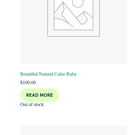
Beautiful Natural Color Ruby
$
100.00
READ MORE
Out of stock