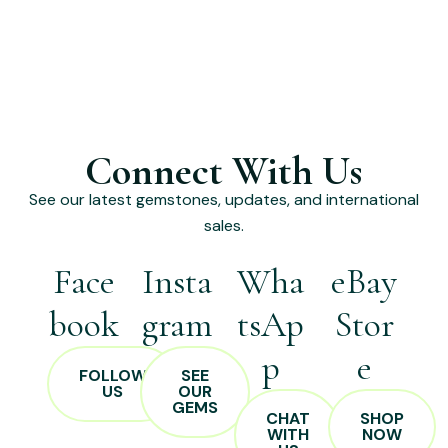
Connect With Us
See our latest gemstones, updates, and international
sales.
Face
Insta
Wha
eBay
book
gram
tsAp
Stor
p
e
FOLLOW
SEE
US
OUR
GEMS
CHAT
SHOP
WITH
NOW