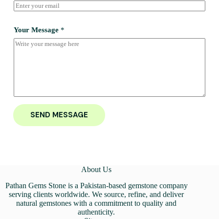
Your Message
*
SEND MESSAGE
About Us
Pathan Gems Stone is a Pakistan-based gemstone company
serving clients worldwide. We source, refine, and deliver
natural gemstones with a commitment to quality and
authenticity.