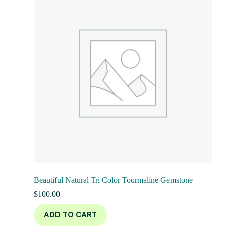
Beautiful Natural Tri Color Tourmaline Gemstone
$
100.00
ADD TO CART