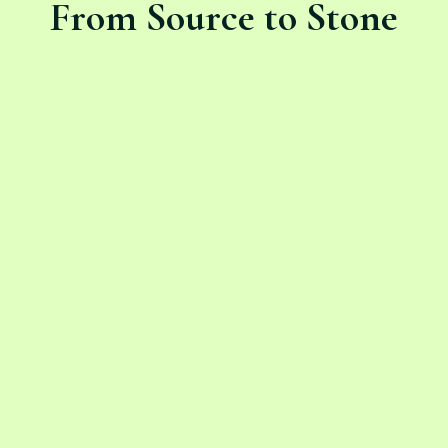
From Source to Stone