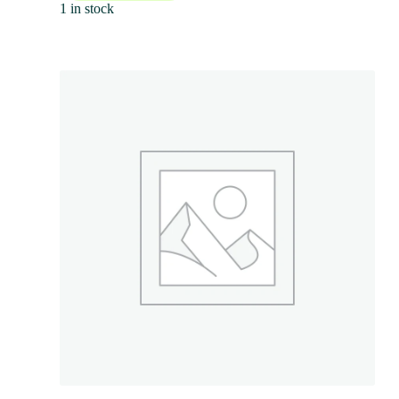
1 in stock