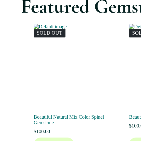
Featured Gems
SOLD OUT
SO
Beautiful Natural Mix Color Spinel
Beaut
Gemstone
$
100.
$
100.00