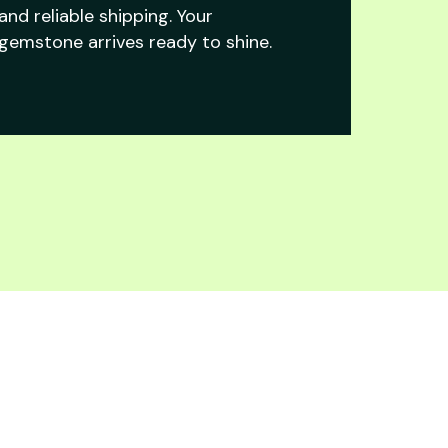
and reliable shipping. Your
gemstone arrives ready to shine.