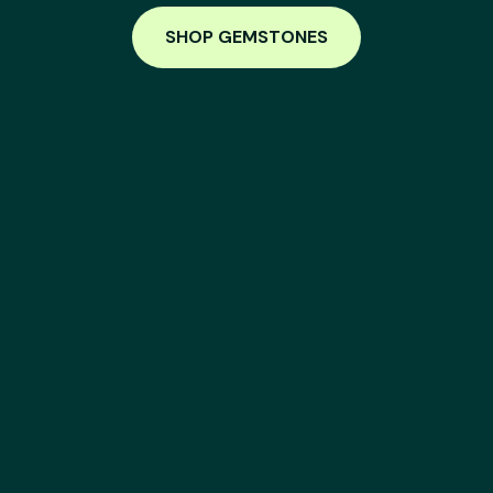
SHOP GEMSTONES