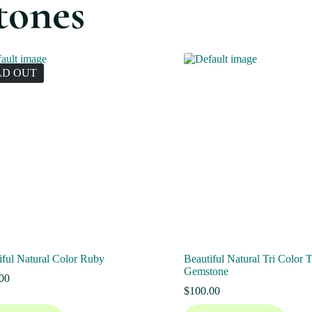
tones
LD OUT
iful Natural Color Ruby
Beautiful Natural Tri Color 
Gemstone
00
$
100.00