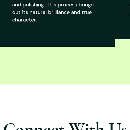
and polishing. This process brings
out its natural brilliance and true
character.
Connect With Us