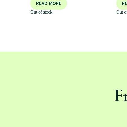
READ MORE
R
Out of stock
Out o
F