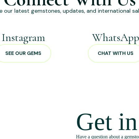
e our latest gemstones, updates, and international sal
Instagram
WhatsAp
SEE OUR GEMS
CHAT WITH US
Get i
Have a question about a gemston