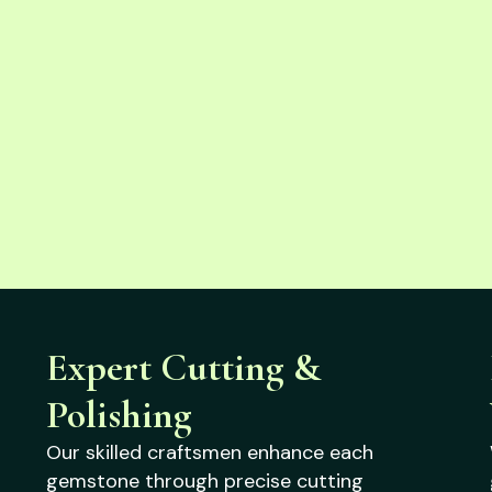
Expert Cutting &
Polishing
Our skilled craftsmen enhance each
gemstone through precise cutting