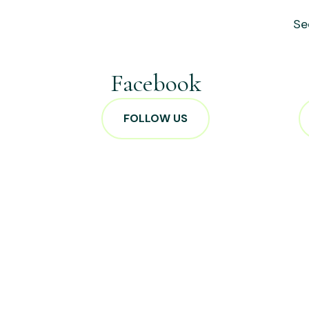
Se
Facebook
FOLLOW US