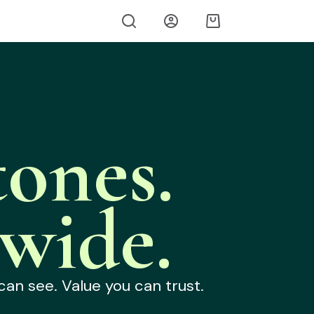
ones.
wide.
can see. Value you can trust.