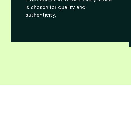
is chosen for quality and
authenticity.