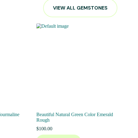
VIEW ALL GEMSTONES
Tourmaline
Beautiful Natural Green Color Emerald
Rough
$
100.00