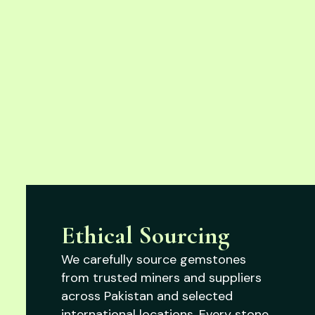
Ethical Sourcing
We carefully source gemstones
from trusted miners and suppliers
across Pakistan and selected
international locations. Every stone