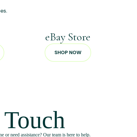
es.
p
eBay Store
SHOP NOW
n Touch
e or need assistance? Our team is here to help.