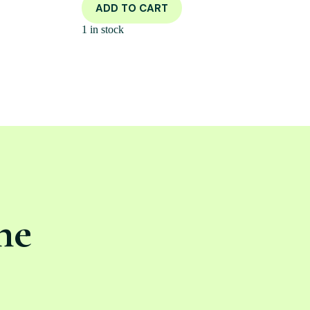
ADD TO CART
1 in stock
ne