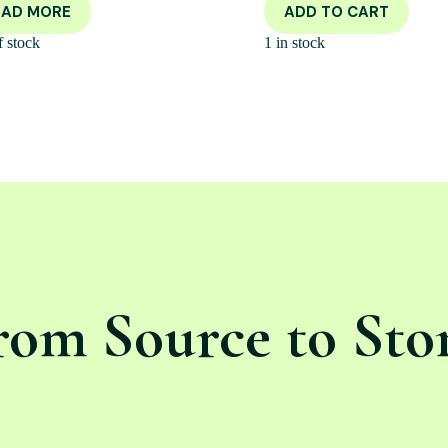
EAD MORE
ADD TO CART
f stock
1 in stock
rom Source to Sto