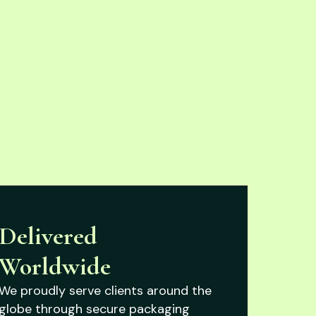
Delivered
Worldwide
We proudly serve clients around the
globe through secure packaging