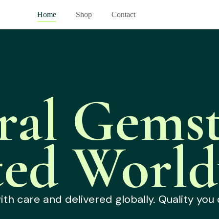
Home
Shop
Contact
ral Gemst
ted World
h care and delivered globally. Quality you 