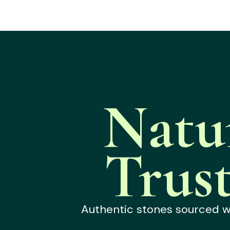
Natu
Trus
Authentic stones sourced wit