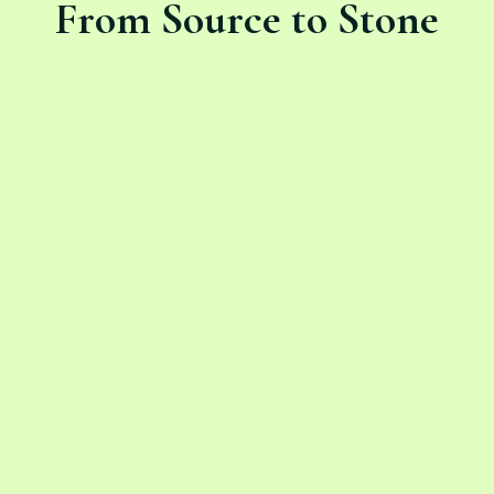
From Source to Stone