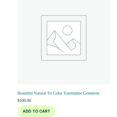
Beautiful Natural Tri Color Tourmaline Gemstone
$
100.00
ADD TO CART