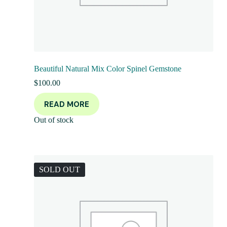
Beautiful Natural Mix Color Spinel Gemstone
$
100.00
READ MORE
Out of stock
SOLD OUT