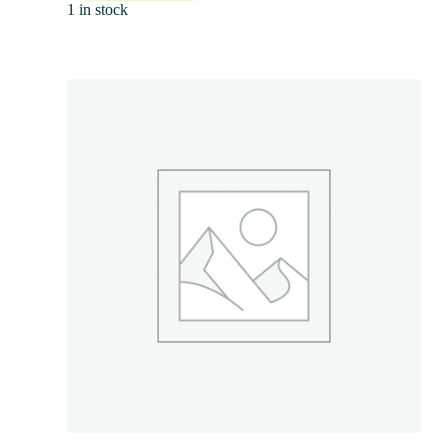
1 in stock