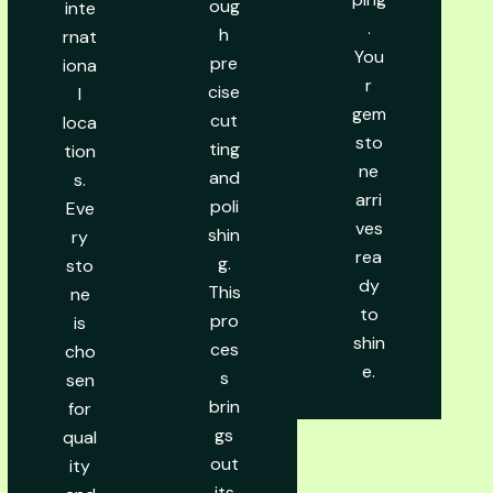
oug
inte
.
h
rnat
You
pre
iona
r
cise
l
gem
cut
loca
sto
ting
tion
ne
and
s.
arri
poli
Eve
ves
shin
ry
rea
g.
sto
dy
This
ne
to
pro
is
shin
ces
cho
e.
s
sen
brin
for
gs
qual
out
ity
its