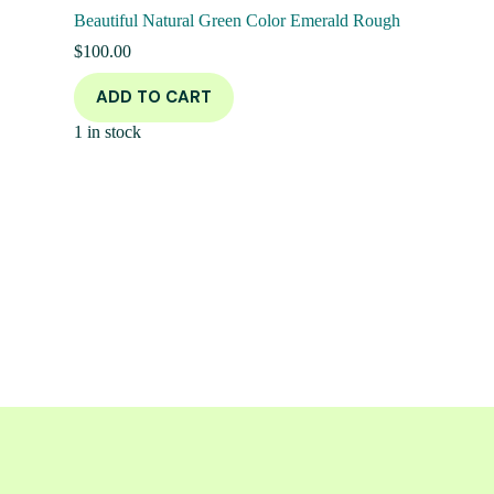
Beautiful Natural Green Color Emerald Rough
$
100.00
ADD TO CART
1 in stock