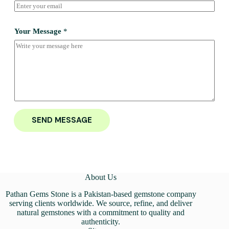
Your Message
*
SEND MESSAGE
About Us
Pathan Gems Stone is a Pakistan-based gemstone company
serving clients worldwide. We source, refine, and deliver
natural gemstones with a commitment to quality and
authenticity.