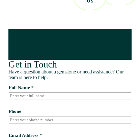
US
Get in Touch
Have a question about a gemstone or need assistance? Our
team is here to help.
Full Name
*
Phone
Email Address
*