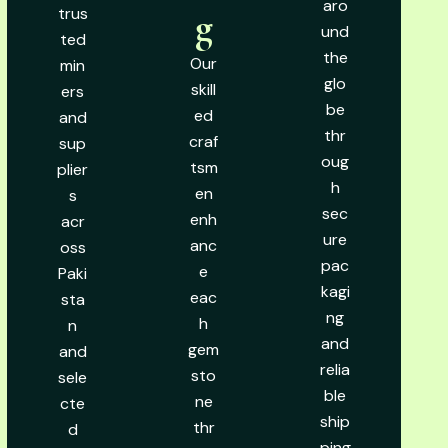
aro
trus
g
und
ted
the
Our
min
glo
skill
ers
be
ed
and
thr
craf
sup
oug
tsm
plier
h
en
s
sec
enh
acr
ure
anc
oss
pac
e
Paki
kagi
eac
sta
ng
h
n
and
gem
and
relia
sto
sele
ble
ne
cte
ship
thr
d
ping