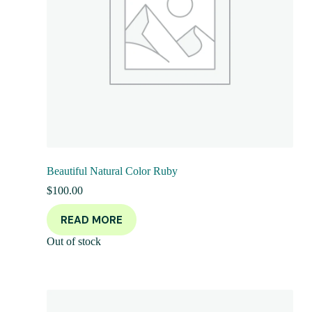
Beautiful Natural Color Ruby
$
100.00
READ MORE
Out of stock