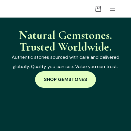
Natural Gemstones.
Trusted Worldwide.
Authentic stones sourced with care and delivered
globally. Quality you can see. Value you can trust.
SHOP GEMSTONES