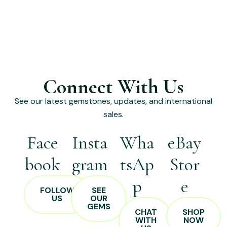
Connect With Us
See our latest gemstones, updates, and international
sales.
Face
Insta
Wha
eBay
book
gram
tsAp
Stor
p
e
FOLLOW
SEE
US
OUR
GEMS
CHAT
SHOP
WITH
NOW