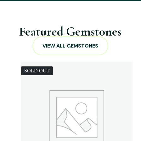
Featured Gemstones
VIEW ALL GEMSTONES
SOLD OUT