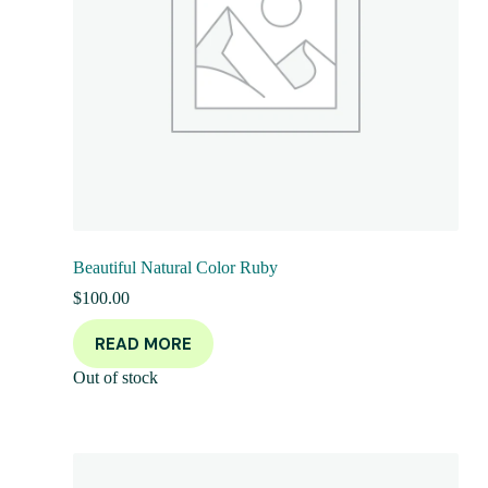
Beautiful Natural Color Ruby
$
100.00
READ MORE
Out of stock