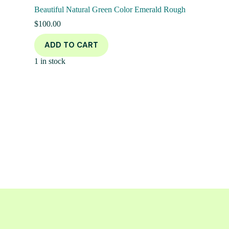
Beautiful Natural Green Color Emerald Rough
$
100.00
ADD TO CART
1 in stock