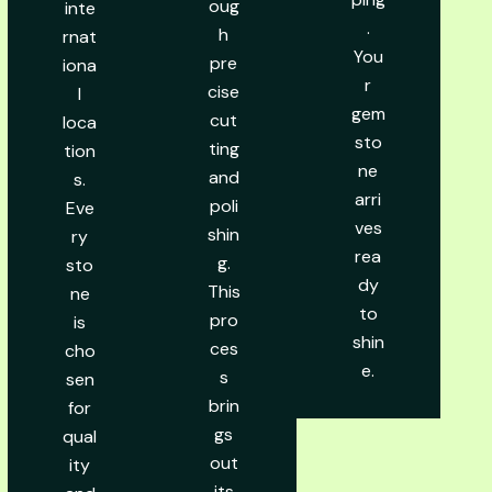
oug
inte
.
h
rnat
You
pre
iona
r
cise
l
gem
cut
loca
sto
ting
tion
ne
and
s.
arri
poli
Eve
ves
shin
ry
rea
g.
sto
dy
This
ne
to
pro
is
shin
ces
cho
e.
s
sen
brin
for
gs
qual
out
ity
its