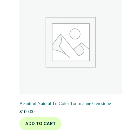
Beautiful Natural Tri Color Tourmaline Gemstone
$
100.00
ADD TO CART