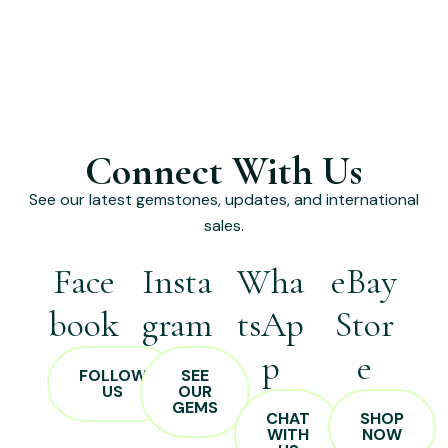
Connect With Us
See our latest gemstones, updates, and international
sales.
Face
Insta
Wha
eBay
book
gram
tsAp
Stor
p
e
FOLLOW
SEE
US
OUR
GEMS
CHAT
SHOP
WITH
NOW