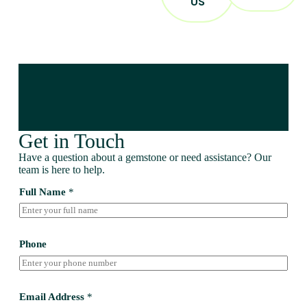
US
Get in Touch
Have a question about a gemstone or need assistance? Our
team is here to help.
Full Name
*
Phone
Email Address
*