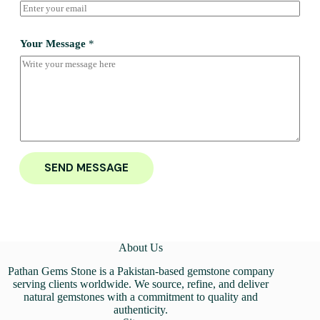
Your Message
*
SEND MESSAGE
About Us
Pathan Gems Stone is a Pakistan-based gemstone company
serving clients worldwide. We source, refine, and deliver
natural gemstones with a commitment to quality and
authenticity.