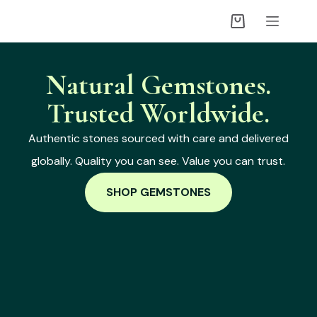
Natural Gemstones.
Trusted Worldwide.
Authentic stones sourced with care and delivered
globally. Quality you can see. Value you can trust.
SHOP GEMSTONES