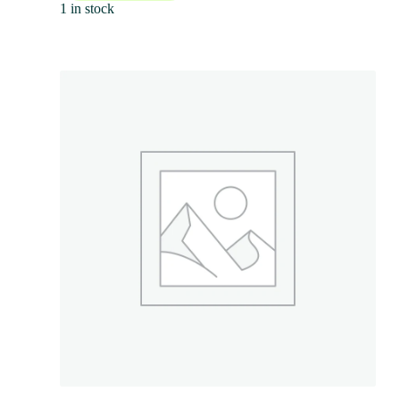
1 in stock