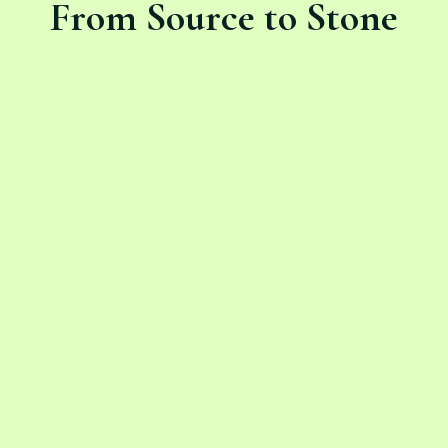
From Source to Stone