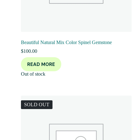
Beautiful Natural Mix Color Spinel Gemstone
$
100.00
READ MORE
Out of stock
SOLD OUT