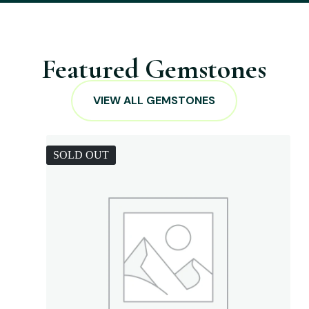
Featured Gemstones
VIEW ALL GEMSTONES
SOLD OUT