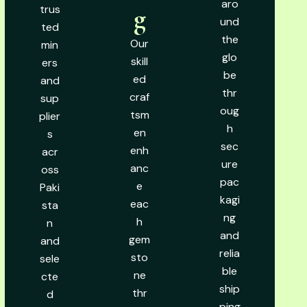
aro
trus
g
und
ted
the
Our
min
glo
skill
ers
be
ed
and
thr
craf
sup
oug
tsm
plier
h
en
s
sec
enh
acr
ure
anc
oss
pac
e
Paki
kagi
eac
sta
ng
h
n
and
gem
and
relia
sto
sele
ble
ne
cte
ship
thr
d
ping