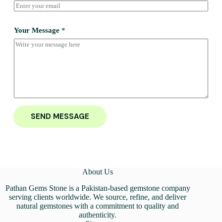
Your Message
*
SEND MESSAGE
About Us
Pathan Gems Stone is a Pakistan-based gemstone company
serving clients worldwide. We source, refine, and deliver
natural gemstones with a commitment to quality and
authenticity.