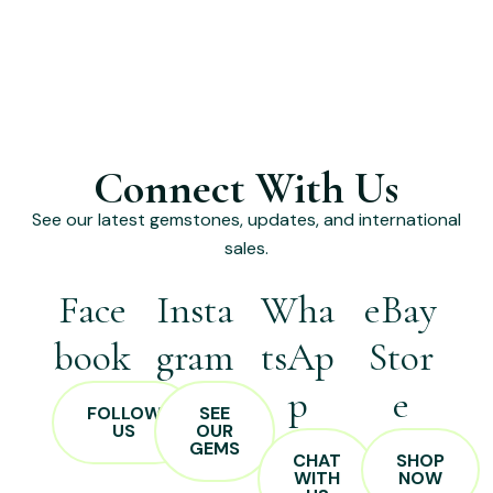
Connect With Us
See our latest gemstones, updates, and international
sales.
Face
Insta
Wha
eBay
book
gram
tsAp
Stor
p
e
FOLLOW
SEE
US
OUR
GEMS
CHAT
SHOP
WITH
NOW