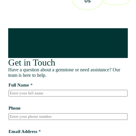
US
Get in Touch
Have a question about a gemstone or need assistance? Our
team is here to help.
Full Name
*
Phone
Email Address
*