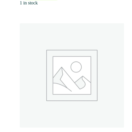
1 in stock