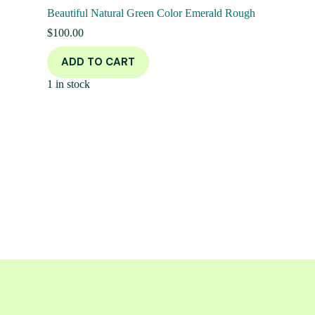
Beautiful Natural Green Color Emerald Rough
$
100.00
ADD TO CART
1 in stock