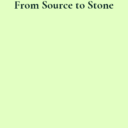
From Source to Stone