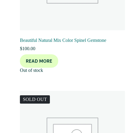
Beautiful Natural Mix Color Spinel Gemstone
$
100.00
READ MORE
Out of stock
SOLD OUT