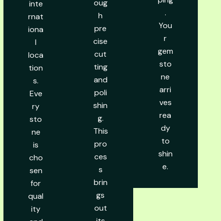
oug
inte
.
h
rnat
You
pre
iona
r
cise
l
gem
cut
loca
sto
ting
tion
ne
and
s.
arri
poli
Eve
ves
shin
ry
rea
g.
sto
dy
This
ne
to
pro
is
shin
ces
cho
e.
s
sen
brin
for
gs
qual
out
ity
its