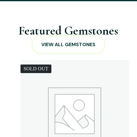
Featured Gemstones
VIEW ALL GEMSTONES
SOLD OUT