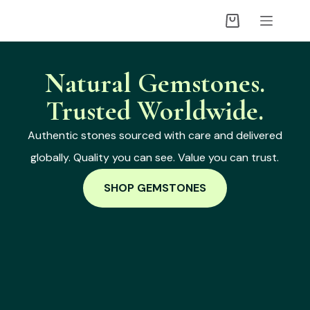
Natural Gemstones.
Trusted Worldwide.
Authentic stones sourced with care and delivered
globally. Quality you can see. Value you can trust.
SHOP GEMSTONES