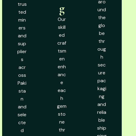
aro
trus
g
und
ted
the
Our
min
glo
skill
ers
be
ed
and
thr
craf
sup
oug
tsm
plier
h
en
s
sec
enh
acr
ure
anc
oss
pac
e
Paki
kagi
eac
sta
ng
h
n
and
gem
and
relia
sto
sele
ble
ne
cte
ship
thr
d
ping