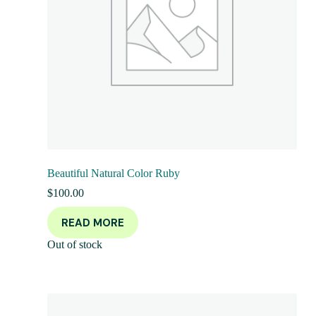
Beautiful Natural Color Ruby
$
100.00
READ MORE
Out of stock