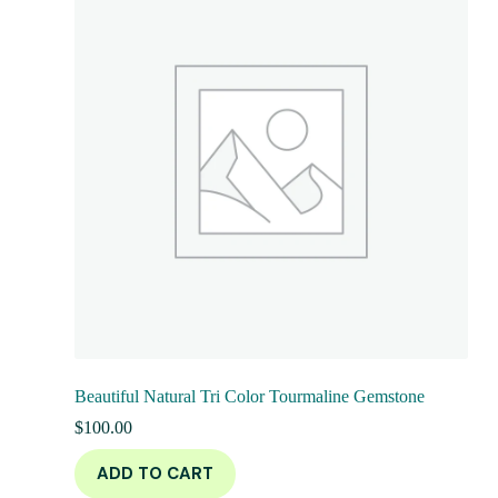
Beautiful Natural Tri Color Tourmaline Gemstone
$
100.00
ADD TO CART