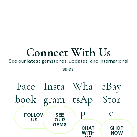
Connect With Us
See our latest gemstones, updates, and international
sales.
Face
Insta
Wha
eBay
book
gram
tsAp
Stor
p
e
FOLLOW
SEE
US
OUR
GEMS
CHAT
SHOP
WITH
NOW