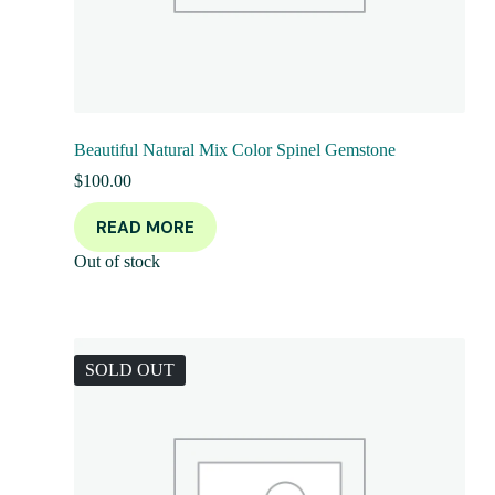
Beautiful Natural Mix Color Spinel Gemstone
$
100.00
READ MORE
Out of stock
SOLD OUT