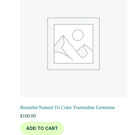
Beautiful Natural Tri Color Tourmaline Gemstone
$
100.00
ADD TO CART