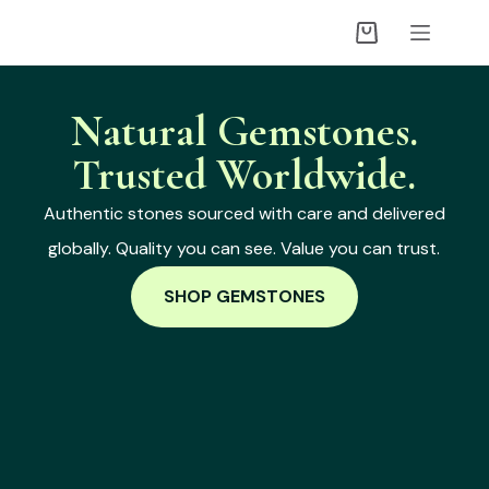
Natural Gemstones.
Trusted Worldwide.
Authentic stones sourced with care and delivered
globally. Quality you can see. Value you can trust.
SHOP GEMSTONES