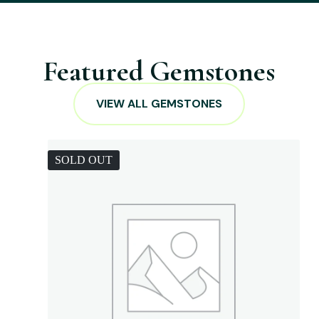
Featured Gemstones
VIEW ALL GEMSTONES
SOLD OUT