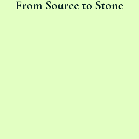
From Source to Stone