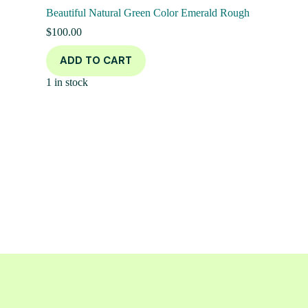
Beautiful Natural Green Color Emerald Rough
$
100.00
ADD TO CART
1 in stock