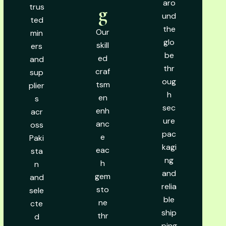
aro
trus
g
und
ted
the
Our
min
glo
skill
ers
be
ed
and
thr
craf
sup
oug
tsm
plier
h
en
s
sec
enh
acr
ure
anc
oss
pac
e
Paki
kagi
eac
sta
ng
h
n
and
gem
and
relia
sto
sele
ble
ne
cte
ship
thr
d
ping