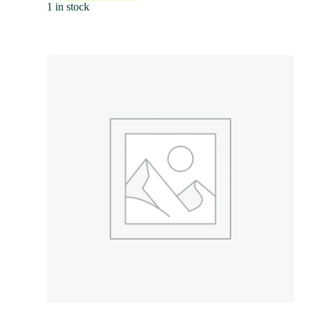
1 in stock