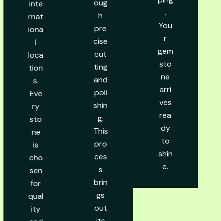
oug
inte
.
h
rnat
You
pre
iona
r
cise
l
gem
cut
loca
sto
ting
tion
ne
and
s.
arri
poli
Eve
ves
shin
ry
rea
g.
sto
dy
This
ne
to
pro
is
shin
ces
cho
e.
s
sen
brin
for
gs
qual
out
ity
its