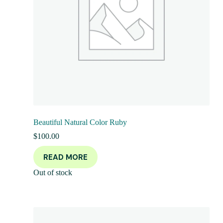
Beautiful Natural Color Ruby
$
100.00
READ MORE
Out of stock