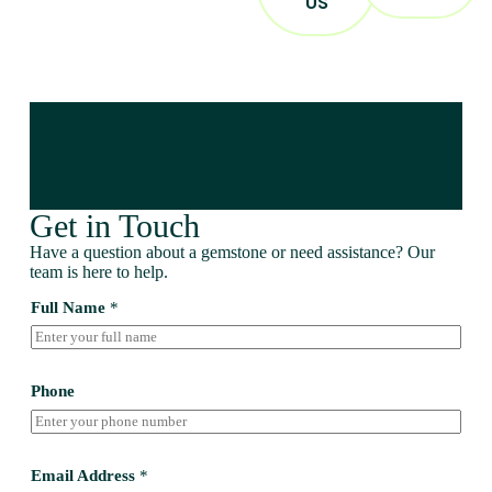
US
Get in Touch
Have a question about a gemstone or need assistance? Our
team is here to help.
Full Name
*
Phone
Email Address
*