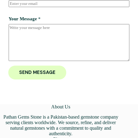
Your Message
*
SEND MESSAGE
About Us
Pathan Gems Stone is a Pakistan-based gemstone company
serving clients worldwide. We source, refine, and deliver
natural gemstones with a commitment to quality and
authenticity.