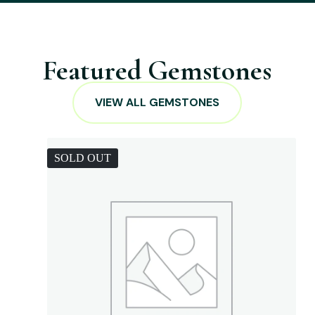
Featured Gemstones
VIEW ALL GEMSTONES
SOLD OUT