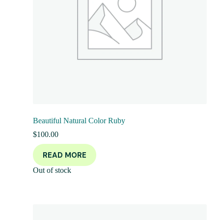
Beautiful Natural Color Ruby
$
100.00
READ MORE
Out of stock