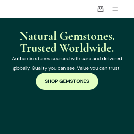
Natural Gemstones.
Trusted Worldwide.
Authentic stones sourced with care and delivered
globally. Quality you can see. Value you can trust.
SHOP GEMSTONES