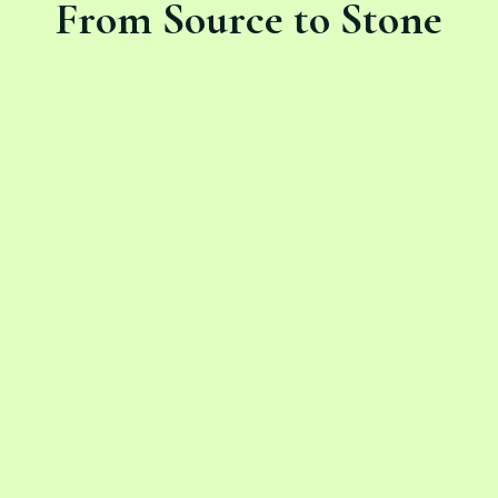
From Source to Stone