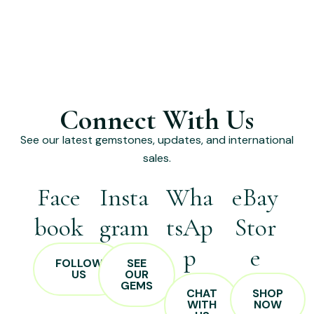
Connect With Us
See our latest gemstones, updates, and international
sales.
Face
Insta
Wha
eBay
book
gram
tsAp
Stor
p
e
FOLLOW
SEE
US
OUR
GEMS
CHAT
SHOP
WITH
NOW