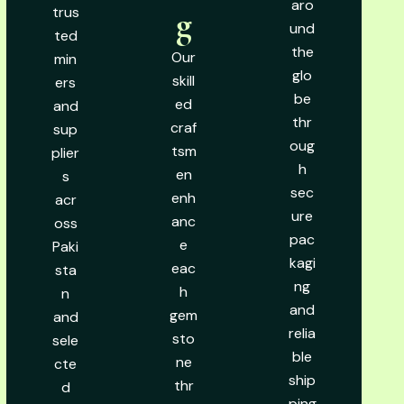
aro
trus
g
und
ted
the
Our
min
glo
skill
ers
be
ed
and
thr
craf
sup
oug
tsm
plier
h
en
s
sec
enh
acr
ure
anc
oss
pac
e
Paki
kagi
eac
sta
ng
h
n
and
gem
and
relia
sto
sele
ble
ne
cte
ship
thr
d
ping