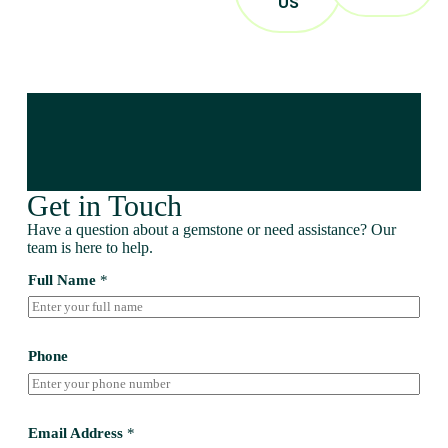
US
Get in Touch
Have a question about a gemstone or need assistance? Our
team is here to help.
Full Name
*
Phone
Email Address
*