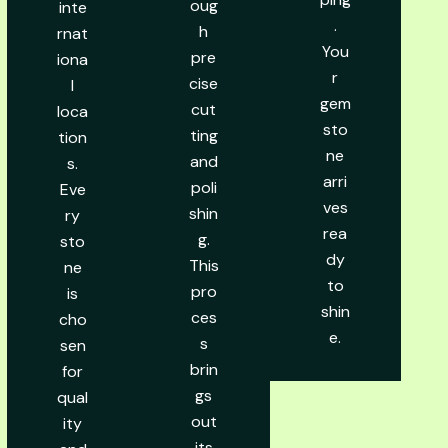
oug
inte
.
h
rnat
You
pre
iona
r
cise
l
gem
cut
loca
sto
ting
tion
ne
and
s.
arri
poli
Eve
ves
shin
ry
rea
g.
sto
dy
This
ne
to
pro
is
shin
ces
cho
e.
s
sen
brin
for
gs
qual
out
ity
its