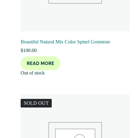
Beautiful Natural Mix Color Spinel Gemstone
$
100.00
READ MORE
Out of stock
SOLD OUT