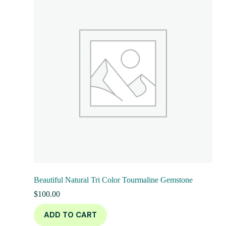
Beautiful Natural Tri Color Tourmaline Gemstone
$
100.00
ADD TO CART