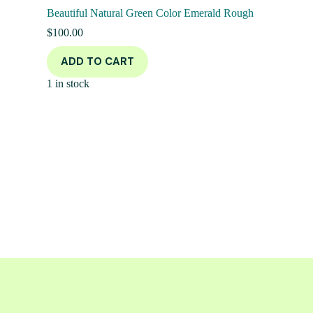
Beautiful Natural Green Color Emerald Rough
$
100.00
ADD TO CART
1 in stock