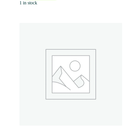
1 in stock