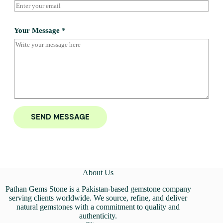
Your Message
*
SEND MESSAGE
About Us
Pathan Gems Stone is a Pakistan-based gemstone company
serving clients worldwide. We source, refine, and deliver
natural gemstones with a commitment to quality and
authenticity.