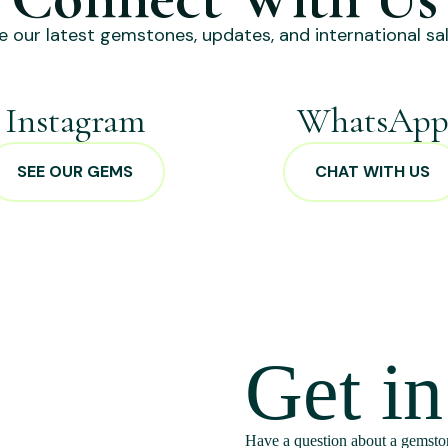
e our latest gemstones, updates, and international sal
Instagram
WhatsAp
SEE OUR GEMS
CHAT WITH US
Get i
Have a question about a gemston