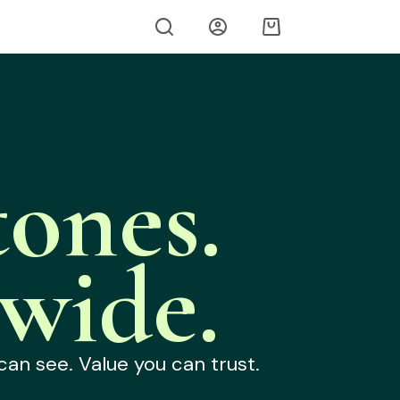
ones.
wide.
can see. Value you can trust.