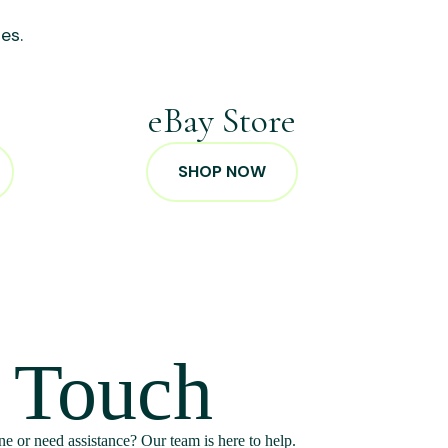
es.
p
eBay Store
SHOP NOW
n Touch
e or need assistance? Our team is here to help.