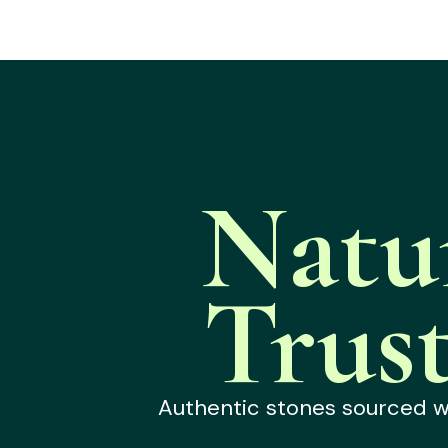
Natu
Trus
Authentic stones sourced wit