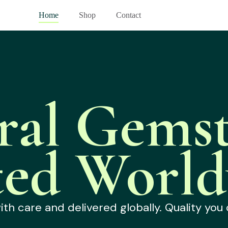
Home
Shop
Contact
ral Gemst
ted World
h care and delivered globally. Quality you 