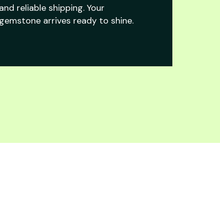
and reliable shipping. Your
gemstone arrives ready to shine.