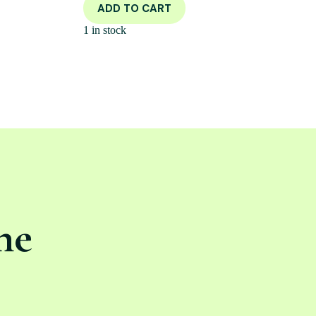
ADD TO CART
1 in stock
ne