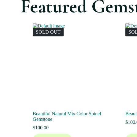
Featured Gems
SOLD OUT
SO
Beautiful Natural Mix Color Spinel
Beaut
Gemstone
$
100.
$
100.00