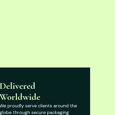
Delivered
Worldwide
We proudly serve clients around the
globe through secure packaging