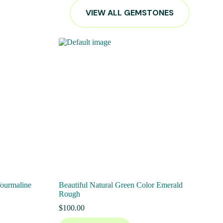
VIEW ALL GEMSTONES
Tourmaline
Beautiful Natural Green Color Emerald
Rough
$
100.00