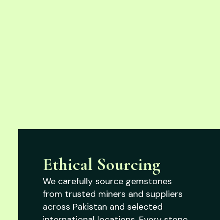
Ethical Sourcing
We carefully source gemstones
from trusted miners and suppliers
across Pakistan and selected
international locations. Every stone