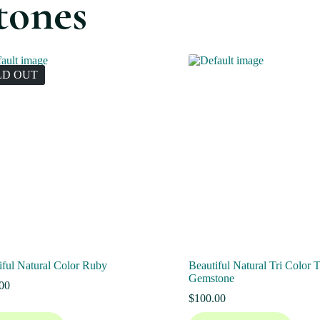
tones
LD OUT
iful Natural Color Ruby
Beautiful Natural Tri Color 
Gemstone
00
$
100.00