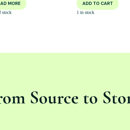
EAD MORE
ADD TO CART
f stock
1 in stock
rom Source to Sto