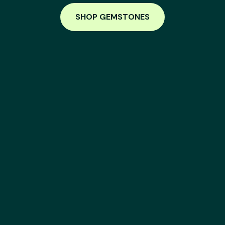
SHOP GEMSTONES