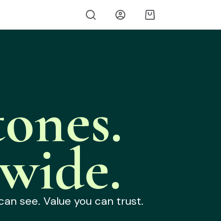
ones.
wide.
can see. Value you can trust.