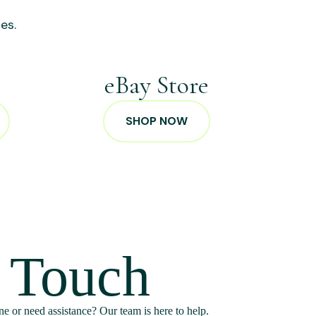
es.
p
eBay Store
SHOP NOW
n Touch
e or need assistance? Our team is here to help.