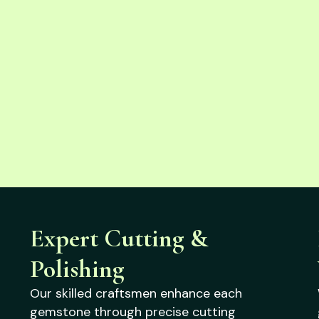
Expert Cutting &
Polishing
Our skilled craftsmen enhance each
gemstone through precise cutting