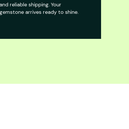
and reliable shipping. Your
gemstone arrives ready to shine.