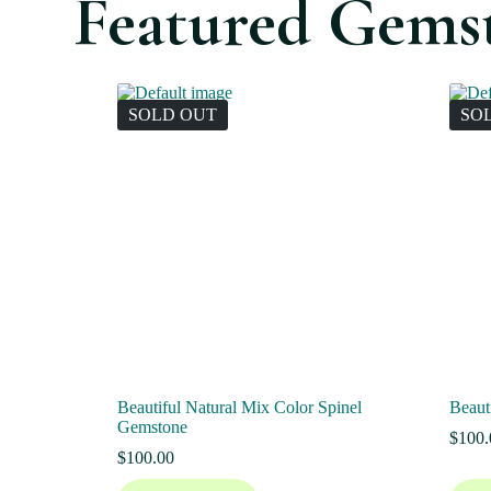
Featured Gems
SOLD OUT
SO
Beautiful Natural Mix Color Spinel
Beaut
Gemstone
$
100.
$
100.00