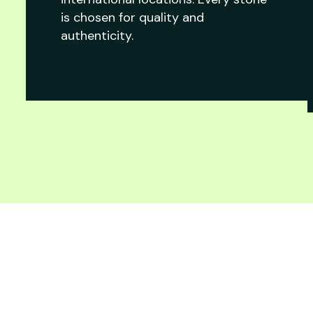
is chosen for quality and
authenticity.