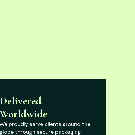
Delivered
Worldwide
We proudly serve clients around the
globe through secure packaging