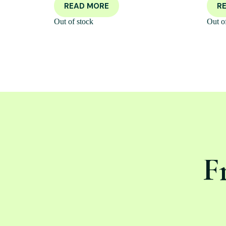
READ MORE
R
Out of stock
Out o
F