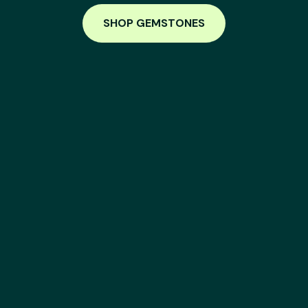
SHOP GEMSTONES