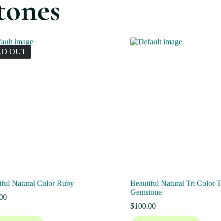
tones
LD OUT
iful Natural Color Ruby
Beautiful Natural Tri Color 
Gemstone
00
$
100.00