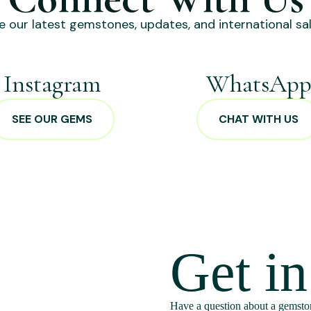
e our latest gemstones, updates, and international sal
Instagram
WhatsAp
SEE OUR GEMS
CHAT WITH US
Get i
Have a question about a gemston