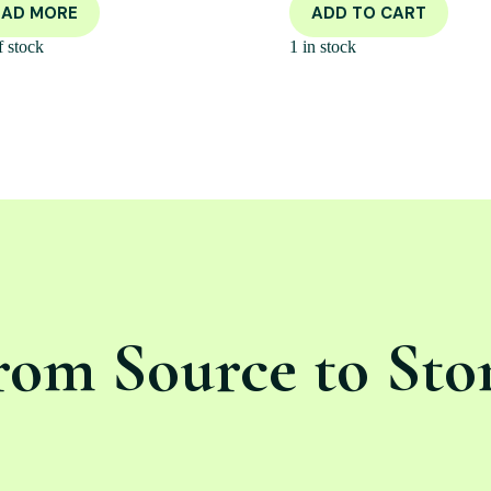
EAD MORE
ADD TO CART
f stock
1 in stock
rom Source to Sto