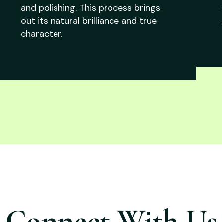
and polishing. This process brings
out its natural brilliance and true
character.
Connect With Us