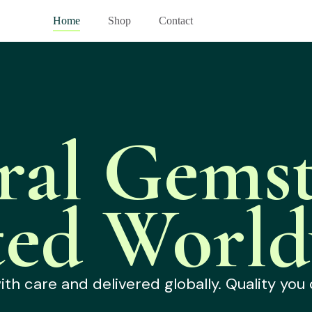
Home
Shop
Contact
ral Gemst
ted World
h care and delivered globally. Quality you 