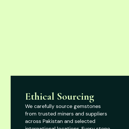
Ethical Sourcing
We carefully source gemstones
from trusted miners and suppliers
across Pakistan and selected
international locations. Every stone