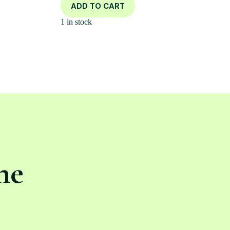
ADD TO CART
1 in stock
ne