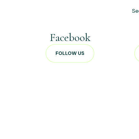
Se
Facebook
FOLLOW US