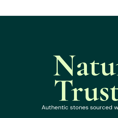
Natu
Trus
Authentic stones sourced wit