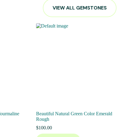
VIEW ALL GEMSTONES
Tourmaline
Beautiful Natural Green Color Emerald
Rough
$
100.00