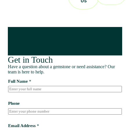
US
Get in Touch
Have a question about a gemstone or need assistance? Our
team is here to help.
Full Name
*
Phone
Email Address
*