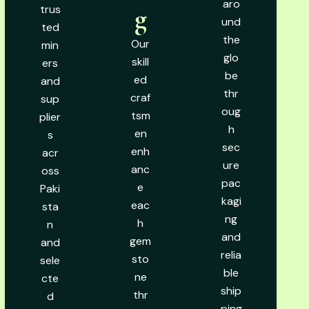
aro
trus
g
und
ted
the
Our
min
glo
skill
ers
be
ed
and
thr
craf
sup
oug
tsm
plier
h
en
s
sec
enh
acr
ure
anc
oss
pac
e
Paki
kagi
eac
sta
ng
h
n
and
gem
and
relia
sto
sele
ble
ne
cte
ship
thr
d
ping