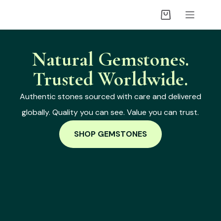
Natural Gemstones.
Trusted Worldwide.
Authentic stones sourced with care and delivered
globally. Quality you can see. Value you can trust.
SHOP GEMSTONES