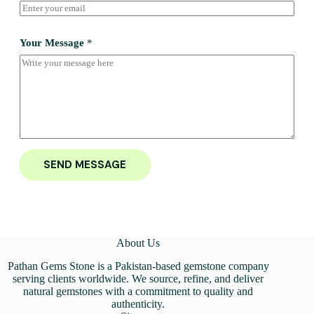
Your Message
*
SEND MESSAGE
About Us
Pathan Gems Stone is a Pakistan-based gemstone company
serving clients worldwide. We source, refine, and deliver
natural gemstones with a commitment to quality and
authenticity.