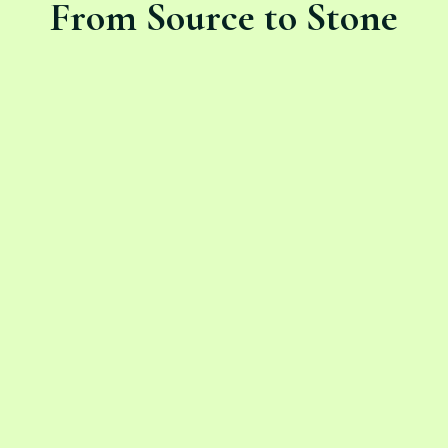
From Source to Stone