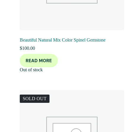
Beautiful Natural Mix Color Spinel Gemstone
$
100.00
READ MORE
Out of stock
SOLD OUT