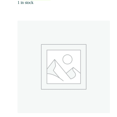
1 in stock