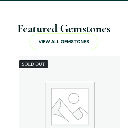
Featured Gemstones
VIEW ALL GEMSTONES
SOLD OUT