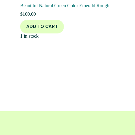
Beautiful Natural Green Color Emerald Rough
$
100.00
ADD TO CART
1 in stock