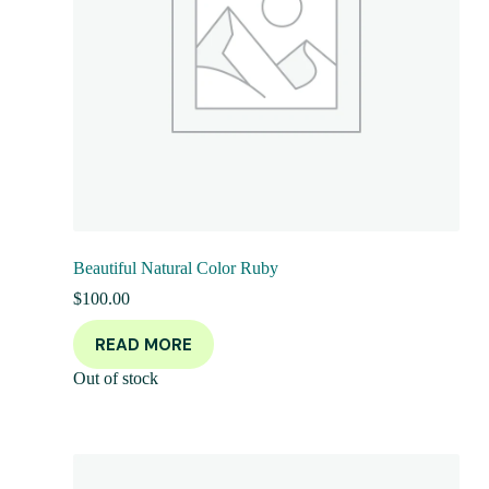
Beautiful Natural Color Ruby
$
100.00
READ MORE
Out of stock