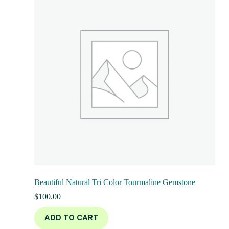
Beautiful Natural Tri Color Tourmaline Gemstone
$
100.00
ADD TO CART