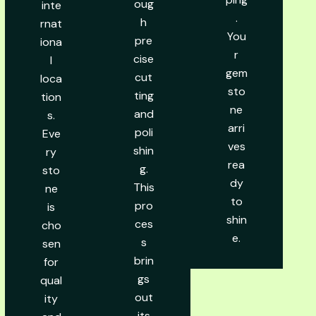
oug
inte
.
h
rnat
You
pre
iona
r
cise
l
gem
cut
loca
sto
ting
tion
ne
and
s.
arri
poli
Eve
ves
shin
ry
rea
g.
sto
dy
This
ne
to
pro
is
shin
ces
cho
e.
s
sen
brin
for
gs
qual
out
ity
its