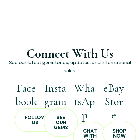
Connect With Us
See our latest gemstones, updates, and international
sales.
Face
Insta
Wha
eBay
book
gram
tsAp
Stor
p
e
FOLLOW
SEE
US
OUR
GEMS
CHAT
SHOP
WITH
NOW