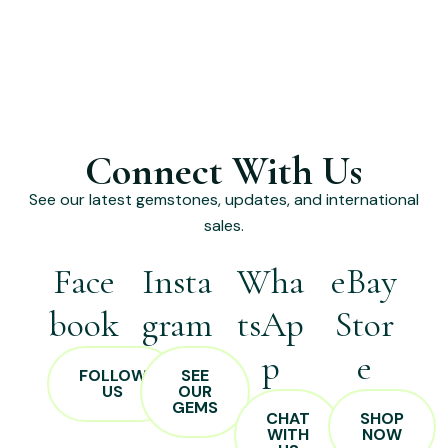
Connect With Us
See our latest gemstones, updates, and international
sales.
Face
Insta
Wha
eBay
book
gram
tsAp
Stor
p
e
FOLLOW
SEE
US
OUR
GEMS
CHAT
SHOP
WITH
NOW