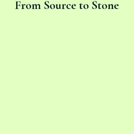
From Source to Stone