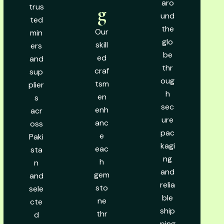
aro
trus
g
und
ted
the
Our
min
glo
skill
ers
be
ed
and
thr
craf
sup
oug
tsm
plier
h
en
s
sec
enh
acr
ure
anc
oss
pac
e
Paki
kagi
eac
sta
ng
h
n
and
gem
and
relia
sto
sele
ble
ne
cte
ship
thr
d
ping