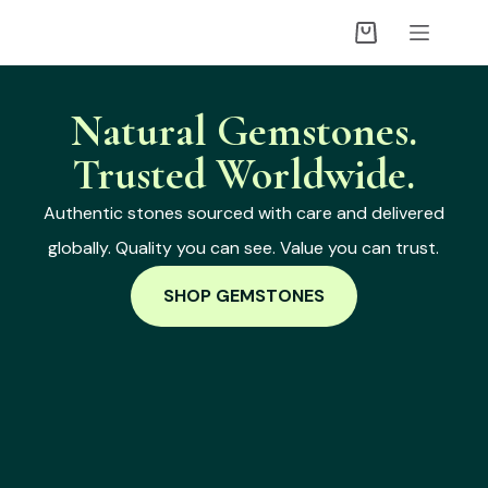
Natural Gemstones.
Trusted Worldwide.
Authentic stones sourced with care and delivered
globally. Quality you can see. Value you can trust.
SHOP GEMSTONES