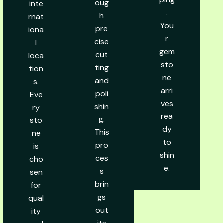
oug
inte
.
h
rnat
You
pre
iona
r
cise
l
gem
cut
loca
sto
ting
tion
ne
and
s.
arri
poli
Eve
ves
shin
ry
rea
g.
sto
dy
This
ne
to
pro
is
shin
ces
cho
e.
s
sen
brin
for
gs
qual
out
ity
its