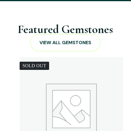
Featured Gemstones
VIEW ALL GEMSTONES
SOLD OUT