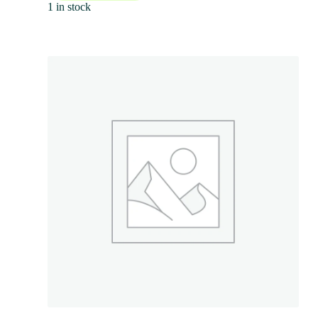
1 in stock