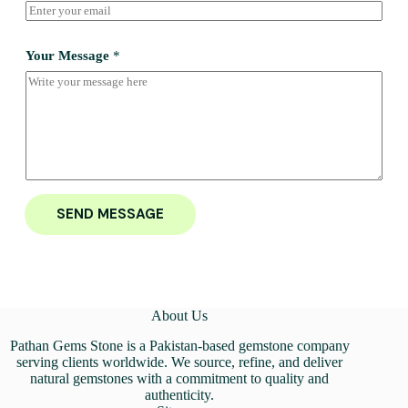
Your Message
*
SEND MESSAGE
About Us
Pathan Gems Stone is a Pakistan-based gemstone company
serving clients worldwide. We source, refine, and deliver
natural gemstones with a commitment to quality and
authenticity.