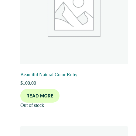
Beautiful Natural Color Ruby
$
100.00
READ MORE
Out of stock