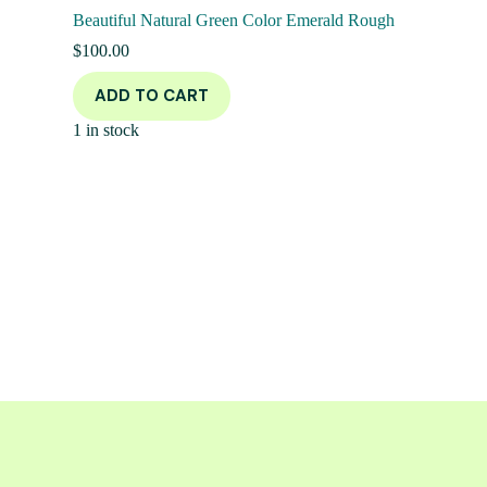
Beautiful Natural Green Color Emerald Rough
$
100.00
ADD TO CART
1 in stock