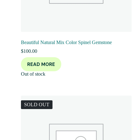
Beautiful Natural Mix Color Spinel Gemstone
$
100.00
READ MORE
Out of stock
SOLD OUT