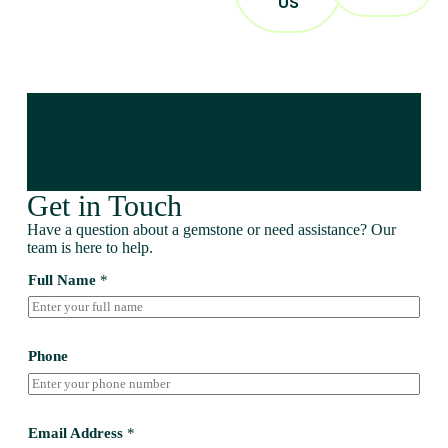
US
Get in Touch
Have a question about a gemstone or need assistance? Our
team is here to help.
Full Name
*
Phone
Email Address
*