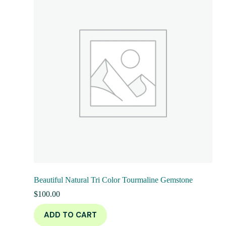
Beautiful Natural Tri Color Tourmaline Gemstone
$
100.00
ADD TO CART